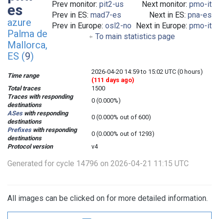
Prev monitor:
pit2-us
Next monitor:
pmo-it
es
Prev in ES:
mad7-es
Next in ES:
pna-es
azure
Prev in Europe:
osl2-no
Next in Europe:
pmo-it
Palma de
To main statistics page
Mallorca,
ES (
9
)
2026-04-20 14:59 to 15:02 UTC (0 hours)
Time range
(111 days ago)
Total traces
1500
Traces with responding
0 (0.000%)
destinations
ASes
with responding
0 (0.000% out of 600)
destinations
Prefixes
with responding
0 (0.000% out of 1293)
destinations
Protocol version
v4
Generated for cycle 14796 on 2026-04-21 11:15 UTC
All images can be clicked on for more detailed information.