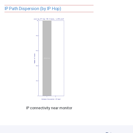
IP Path Dispersion (by IP Hop)
IP connectivity near monitor