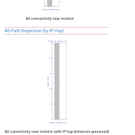
AS connectivity near monitor
AS Path Dispersion (by IP Hop)
AS connectivity near monitor (with IP hop distances preserved)