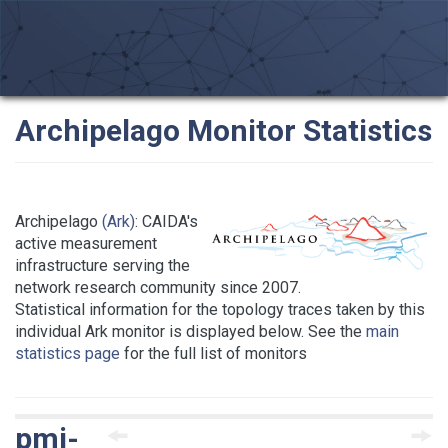
Archipelago Monitor Statistics
Archipelago
(Ark)
: CAIDA's
active measurement
infrastructure serving the
network research community since 2007.
Statistical information for the topology traces taken by this
individual Ark monitor is displayed below. See the
main
statistics page
for the full list of monitors
pmi-