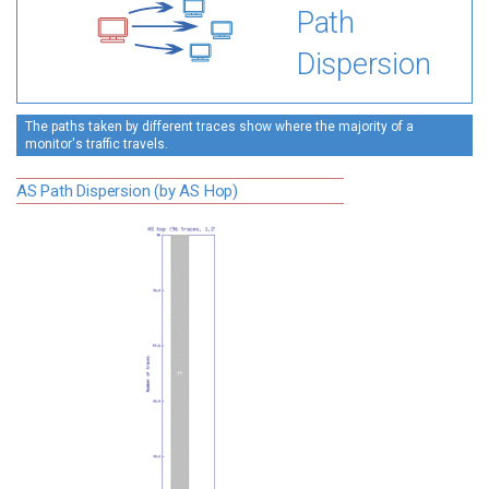
Path
Dispersion
The paths taken by different traces show where the majority of a
monitor's traffic travels.
AS Path Dispersion (by AS Hop)