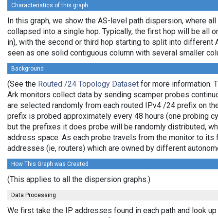
Characteristics of this graph
In this graph, we show the AS-level path dispersion, where al
collapsed into a single hop. Typically, the first hop will be all 
in), with the second or third hop starting to split into differen
seen as one solid contiguous column with several smaller col
Background
(See the
Routed /24 Topology Dataset
for more information. T
Ark monitors collect data by sending scamper probes continuo
are selected randomly from each routed IPv4 /24 prefix on the
prefix is probed approximately every 48 hours (one probing cyc
but the prefixes it does probe will be randomly distributed, 
address space. As each probe travels from the monitor to its f
addresses (ie, routers) which are owned by different autono
How This Graph was Created
(This applies to all the dispersion graphs.)
Data Processing
We first take the IP addresses found in each path and look up 