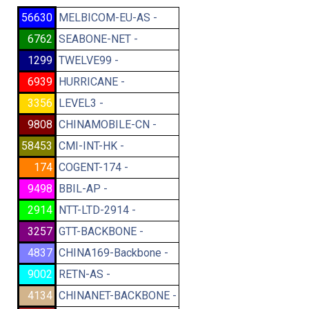
56630
MELBICOM-EU-AS -
6762
SEABONE-NET -
1299
TWELVE99 -
6939
HURRICANE -
3356
LEVEL3 -
9808
CHINAMOBILE-CN -
58453
CMI-INT-HK -
174
COGENT-174 -
9498
BBIL-AP -
2914
NTT-LTD-2914 -
3257
GTT-BACKBONE -
4837
CHINA169-Backbone -
9002
RETN-AS -
4134
CHINANET-BACKBONE -