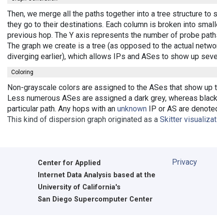
Then, we merge all the paths together into a tree structure t
they go to their destinations. Each column is broken into smal
previous hop. The Y axis represents the number of probe paths
The graph we create is a tree (as opposed to the actual netwo
diverging earlier), which allows IPs and ASes to show up seve
Coloring
Non-grayscale colors are assigned to the ASes that show up the
Less numerous ASes are assigned a dark grey, whereas black 
particular path. Any hops with an
unknown
IP or AS are denoted 
This kind of dispersion graph originated as a
Skitter visualiza
Privacy
Center for Applied
Internet Data Analysis based at the
University of California's
San Diego Supercomputer Center