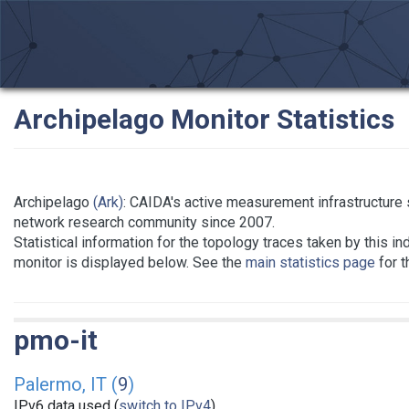
Archipelago Monitor Statistics
Archipelago
(Ark)
: CAIDA's active measurement infrastructure 
network research community since 2007.
Statistical information for the topology traces taken by this in
monitor is displayed below. See the
main statistics page
for t
pmo-it
Palermo, IT (
9
)
IPv6 data used (
switch to IPv4
)