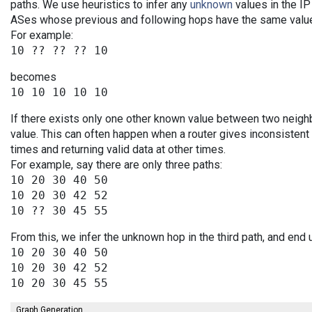
paths. We use heuristics to infer any
unknown
values in the IP
ASes whose previous and following hops have the same value
For example:
becomes
If there exists only one other known value between two neigh
value. This can often happen when a router gives inconsiste
times and returning valid data at other times.
For example, say there are only three paths:
10 20 30 40 50

10 20 30 42 52

From this, we infer the unknown hop in the third path, and end 
10 20 30 40 50

10 20 30 42 52

Graph Generation