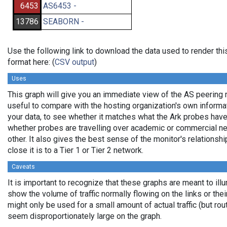
6453
AS6453 -
13786
SEABORN -
Use the following link to download the data used to render t
format here: (
CSV output
)
Uses
This graph will give you an immediate view of the AS peering re
useful to compare with the hosting organization's own informat
your data, to see whether it matches what the Ark probes hav
whether probes are travelling over academic or commercial n
other. It also gives the best sense of the monitor's relationshi
close it is to a Tier 1 or Tier 2 network.
Caveats
It is important to recognize that these graphs are meant to illu
show the volume of traffic normally flowing on the links or the
might only be used for a small amount of actual traffic (but ro
seem disproportionately large on the graph.