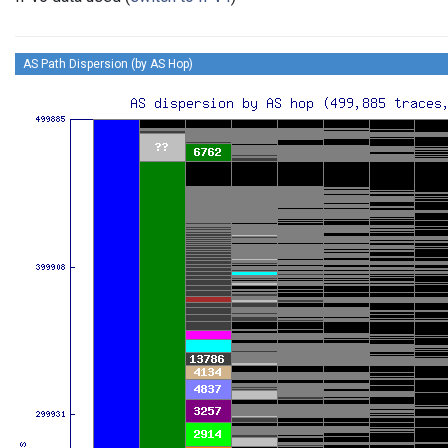
AS Path Dispersion (by AS Hop)