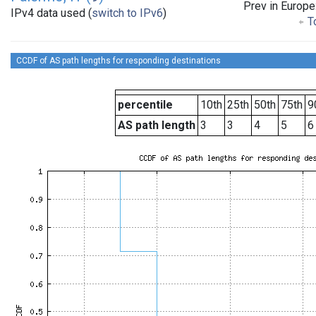
Prev in Europe
IPv4 data used (
switch to IPv6
)
To
CCDF of AS path lengths for responding destinations
percentile
10th
25th
50th
75th
9
AS path length
3
3
4
5
6