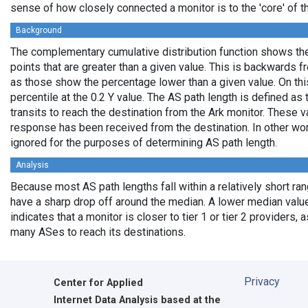
sense of how closely connected a monitor is to the 'core' of th
Background
The complementary cumulative distribution function shows the 
points that are greater than a given value. This is backwards 
as those show the percentage lower than a given value. On thi
percentile at the 0.2 Y value. The AS path length is defined a
transits to reach the destination from the Ark monitor. These 
response has been received from the destination. In other wo
ignored for the purposes of determining AS path length.
Analysis
Because most AS path lengths fall within a relatively short ra
have a sharp drop off around the median. A lower median value
indicates that a monitor is closer to tier 1 or tier 2 providers, 
many ASes to reach its destinations.
Privacy
Center for Applied
Internet Data Analysis based at the