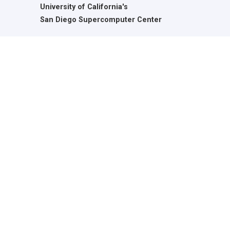
University of California's
San Diego Supercomputer Center