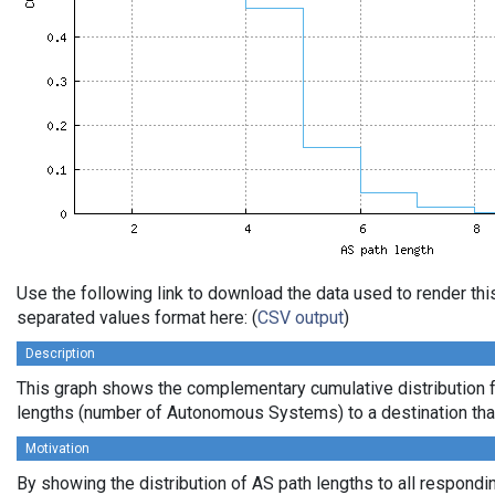
Use the following link to download the data used to render th
separated values format here: (
CSV output
)
Description
This graph shows the complementary cumulative distribution 
lengths (number of Autonomous Systems) to a destination tha
Motivation
By showing the distribution of AS path lengths to all respondi