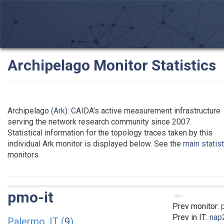
Archipelago Monitor Statistics
Archipelago
(Ark)
: CAIDA's active measurement infrastructure
serving the network research community since 2007.
Statistical information for the topology traces taken by this
individual Ark monitor is displayed below. See the
main statis
monitors
pmo-it
Prev monitor:
Prev in IT:
nap2
Palermo, IT (
9
)