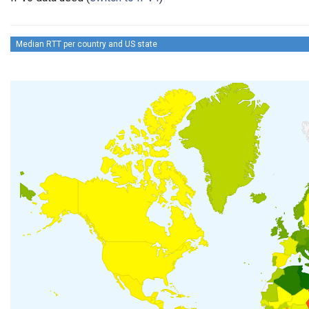
Median RTT per country and US state