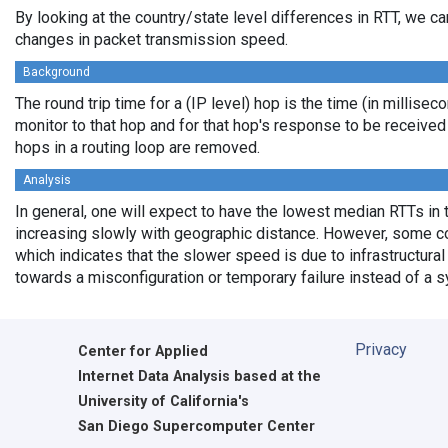
By looking at the country/state level differences in RTT, we c
changes in packet transmission speed.
Background
The round trip time for a (IP level) hop is the time (in millisec
monitor to that hop and for that hop's response to be receive
hops in a routing loop are removed.
Analysis
In general, one will expect to have the lowest median RTTs in 
increasing slowly with geographic distance. However, some cou
which indicates that the slower speed is due to infrastructural 
towards a misconfiguration or temporary failure instead of a 
Privacy
Center for Applied
Internet Data Analysis based at the
University of California's
San Diego Supercomputer Center