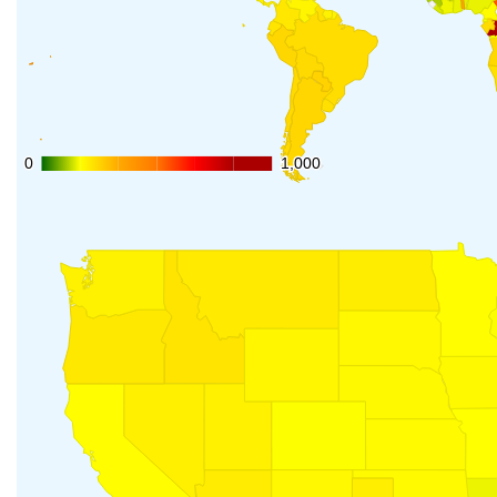
0
0
1,000
1,000