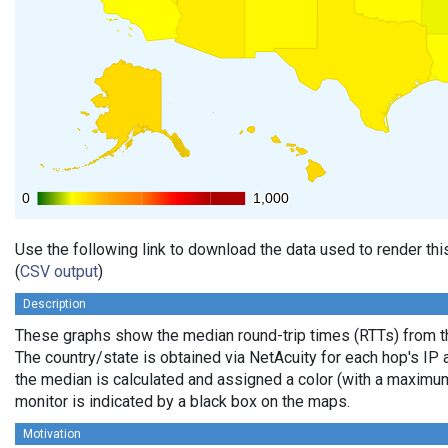
0
0
1,000
1,000
Use the following link to download the data used to render th
(
CSV output
)
Description
These graphs show the median round-trip times (RTTs) from th
The country/state is obtained via NetAcuity for each hop's IP 
the median is calculated and assigned a color (with a maximu
monitor is indicated by a black box on the maps.
Motivation