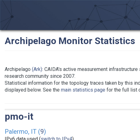
Archipelago Monitor Statistics
Archipelago
(Ark)
: CAIDA's active measurement infrastructure 
research community since 2007.
Statistical information for the topology traces taken by this in
displayed below. See the
main statistics page
for the full list
pmo-it
Palermo, IT (
9
)
IPv6 data used (
switch to IPv4
)