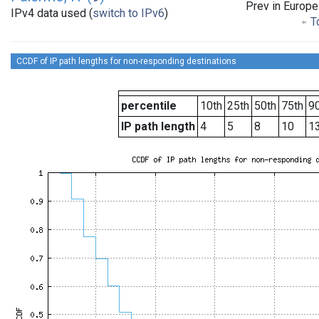
Prev in Europe
IPv4 data used (
switch to IPv6
)
To
CCDF of IP path lengths for non-responding destinations
percentile
10th
25th
50th
75th
90
IP path length
4
5
8
10
1