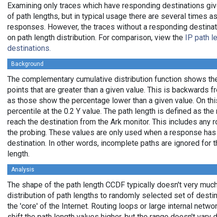
Examining only traces which have responding destinations giv
of path lengths, but in typical usage there are several times
responses. However, the traces without a responding destinati
on path length distribution. For comparison, view the
IP path l
destinations.
Background
The complementary cumulative distribution function shows the 
points that are greater than a given value. This is backwards 
as those show the percentage lower than a given value. On thi
percentile at the 0.2 Y value. The path length is defined as th
reach the destination from the Ark monitor. This includes any r
the probing. These values are only used when a response has
destination. In other words, incomplete paths are ignored for
length.
Analysis
The shape of the path length CCDF typically doesn't very much
distribution of path lengths to randomly selected set of dest
the 'core' of the Internet. Routing loops or large internal netwo
shift the path length values higher, but the range doesn't vary d