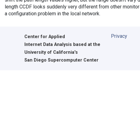
length CCDF looks suddenly very different from other monitors',
a configuration problem in the local network.
Privacy
Center for Applied
Internet Data Analysis based at the
University of California's
San Diego Supercomputer Center