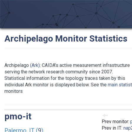
Archipelago Monitor Statistics
Archipelago
(Ark)
: CAIDA's active measurement infrastructure
serving the network research community since 2007.
Statistical information for the topology traces taken by this
individual Ark monitor is displayed below. See the
main statis
monitors
pmo-it
Prev monitor:
Prev in IT:
nap2
Palermo, IT (
9
)