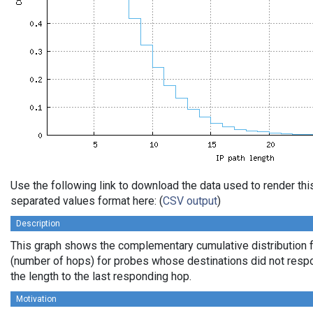
Use the following link to download the data used to render th
separated values format here: (
CSV output
)
Description
This graph shows the complementary cumulative distribution f
(number of hops) for probes whose destinations did not respo
the length to the last responding hop.
Motivation