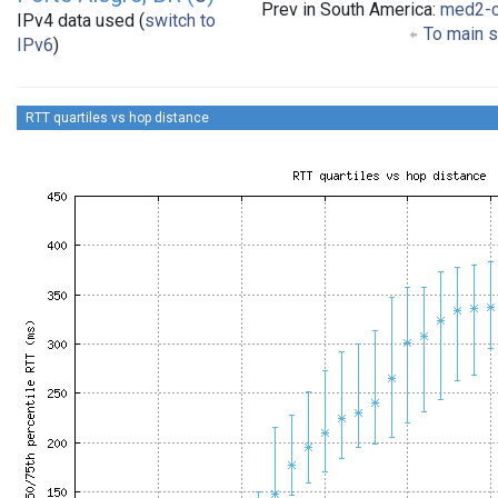
Prev in South America:
med2-
IPv4 data used (
switch to
To main s
IPv6
)
RTT quartiles vs hop distance