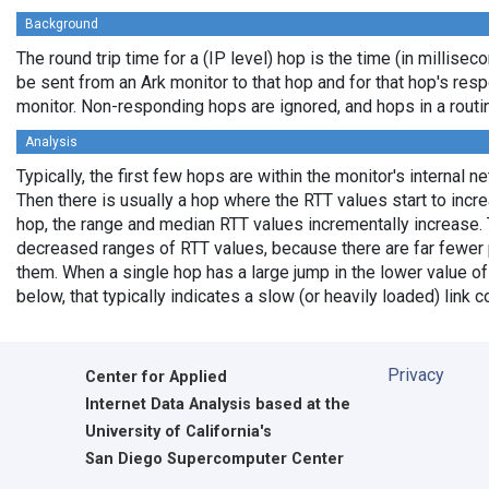
Background
The round trip time for a (IP level) hop is the time (in milliseco
be sent from an Ark monitor to that hop and for that hop's res
monitor. Non-responding hops are ignored, and hops in a rout
Analysis
Typically, the first few hops are within the monitor's internal n
Then there is usually a hop where the RTT values start to incr
hop, the range and median RTT values incrementally increase. 
decreased ranges of RTT values, because there are far fewer 
them. When a single hop has a large jump in the lower value of
below, that typically indicates a slow (or heavily loaded) lin
Privacy
Center for Applied
Internet Data Analysis based at the
University of California's
San Diego Supercomputer Center