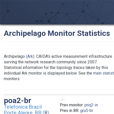
Archipelago Monitor Statistics
Archipelago
(Ark)
: CAIDA's active measurement infrastructure
serving the network research community since 2007.
Statistical information for the topology traces taken by this
individual Ark monitor is displayed below. See the
main statis
monitors
poa2-br
Prev monitor:
pnq2-in
Telefonica Brazil
Prev in BR:
gru5-br
Porte Alegre, BR (
8
)