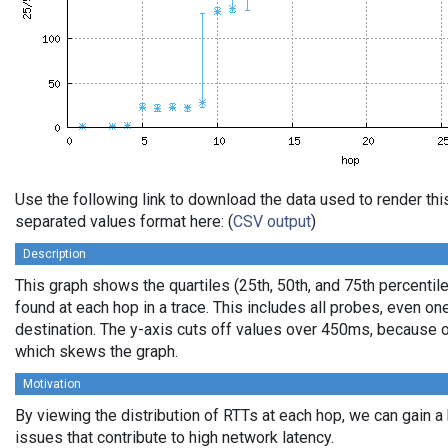
Use the following link to download the data used to render th
separated values format here: (
CSV output
)
Description
This graph shows the quartiles (25th, 50th, and 75th percentile
found at each hop in a trace. This includes all probes, even one
destination. The y-axis cuts off values over 450ms, because o
which skews the graph.
Motivation
By viewing the distribution of RTTs at each hop, we can gain a
issues that contribute to high network latency.