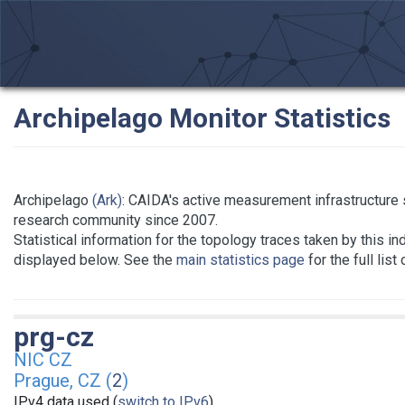
Archipelago Monitor Statistics
Archipelago
(Ark)
: CAIDA's active measurement infrastructure 
research community since 2007.
Statistical information for the topology traces taken by this in
displayed below. See the
main statistics page
for the full list
prg-cz
NIC CZ
Prague, CZ (
2
)
IPv4 data used (
switch to IPv6
)