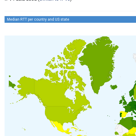
Median RTT per country and US state