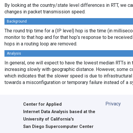
By looking at the country/state level differences in RTT, we c
changes in packet transmission speed.
Background
The round trip time for a (IP level) hop is the time (in millisec
monitor to that hop and for that hop's response to be receive
hops in a routing loop are removed.
Analysis
In general, one will expect to have the lowest median RTTs in 
increasing slowly with geographic distance. However, some cou
which indicates that the slower speed is due to infrastructural 
towards a misconfiguration or temporary failure instead of a 
Privacy
Center for Applied
Internet Data Analysis based at the
University of California's
San Diego Supercomputer Center