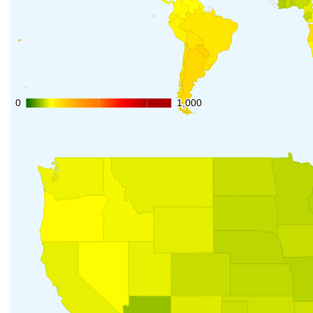
0
0
1,000
1,000