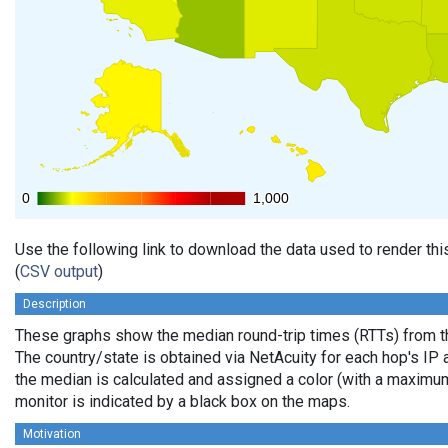
0
0
1,000
1,000
Use the following link to download the data used to render th
(
CSV output
)
Description
These graphs show the median round-trip times (RTTs) from th
The country/state is obtained via NetAcuity for each hop's IP 
the median is calculated and assigned a color (with a maximu
monitor is indicated by a black box on the maps.
Motivation