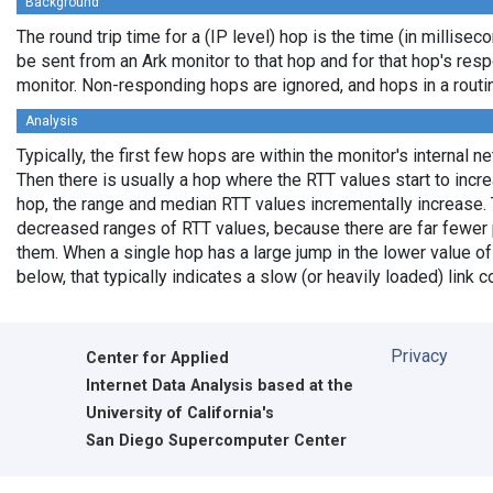
Background
The round trip time for a (IP level) hop is the time (in milliseco
be sent from an Ark monitor to that hop and for that hop's res
monitor. Non-responding hops are ignored, and hops in a rout
Analysis
Typically, the first few hops are within the monitor's internal n
Then there is usually a hop where the RTT values start to incr
hop, the range and median RTT values incrementally increase. 
decreased ranges of RTT values, because there are far fewer 
them. When a single hop has a large jump in the lower value of
below, that typically indicates a slow (or heavily loaded) lin
Privacy
Center for Applied
Internet Data Analysis based at the
University of California's
San Diego Supercomputer Center