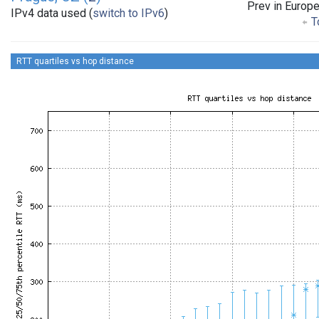
Prev in Europ
IPv4 data used (
switch to IPv6
)
To
RTT quartiles vs hop distance