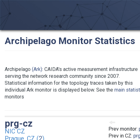
Archipelago Monitor Statistics
Archipelago
(Ark)
: CAIDA's active measurement infrastructure
serving the network research community since 2007.
Statistical information for the topology traces taken by this
individual Ark monitor is displayed below. See the
main statis
monitors
prg-cz
Prev monitor:
NIC CZ
Prev in CZ:
pr
Prague, CZ (
2
)