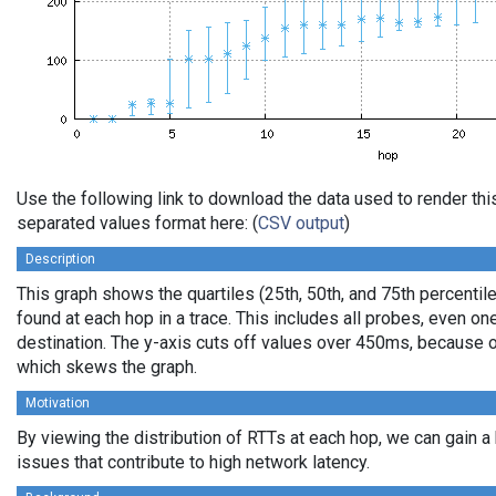
Use the following link to download the data used to render th
separated values format here: (
CSV output
)
Description
This graph shows the quartiles (25th, 50th, and 75th percentile
found at each hop in a trace. This includes all probes, even one
destination. The y-axis cuts off values over 450ms, because o
which skews the graph.
Motivation
By viewing the distribution of RTTs at each hop, we can gain a
issues that contribute to high network latency.