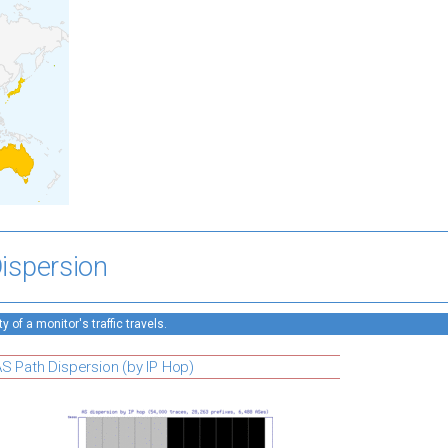
ispersion
 of a monitor's traffic travels.
S Path Dispersion (by IP Hop)