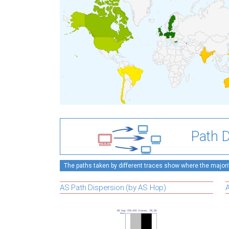
Path D
The paths taken by different traces show where the majority
AS Path Dispersion (by AS Hop)
A