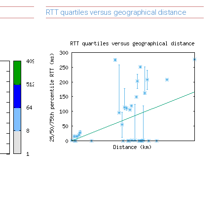
RTT quartiles versus geographical distance