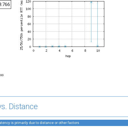
8.766
s. Distance
ency is primarily due to distance or other factors.