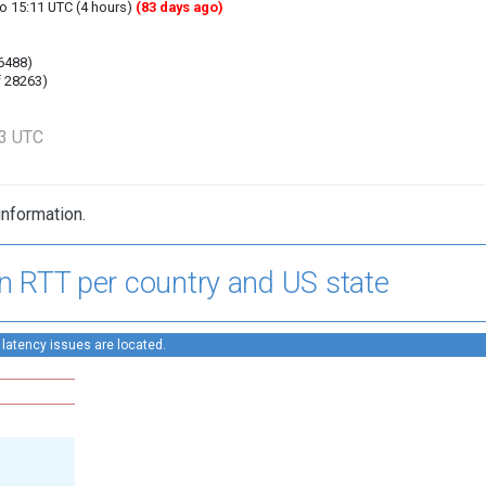
to 15:11 UTC (4 hours)
(83 days ago)
 6488)
f 28263)
33 UTC
information.
n RTT per country and US state
 latency issues are located.