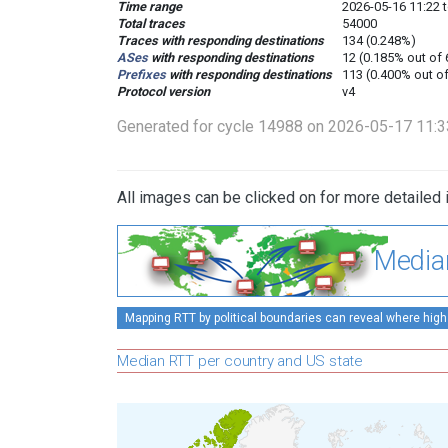
Time range
2026-05-16 11:22 
Total traces
54000
Traces with responding destinations
134 (0.248%)
ASes
with responding destinations
12 (0.185% out of
Prefixes
with responding destinations
113 (0.400% out o
Protocol version
v4
Generated for cycle 14988 on 2026-05-17 11:
All images can be clicked on for more detailed 
Media
Mapping RTT by political boundaries can reveal where high
Median RTT per country and US state