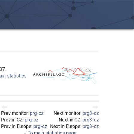
07.
in statistics
Prev monitor:
prg-cz
Next monitor:
prg3-cz
Prev in CZ:
prg-cz
Next in CZ:
prg3-cz
Prev in Europe:
prg-cz
Next in Europe:
prg3-cz
To main statistics page