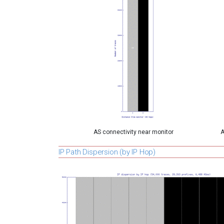
AS connectivity near monitor
A
IP Path Dispersion (by IP Hop)