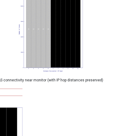
S connectivity near monitor (with IP hop distances preserved)