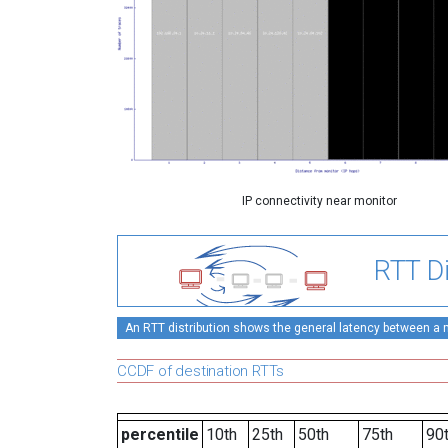
IP connectivity near monitor
RTT Di
An RTT distribution shows the general latency between a mo
CCDF of destination RTTs
percentile
10th
25th
50th
75th
90