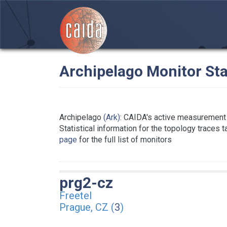
Archipelago Monitor Sta
Archipelago
(Ark)
: CAIDA's active measurement 
Statistical information for the topology traces 
page
for the full list of monitors
prg2-cz
Freetel
Prague, CZ (
3
)