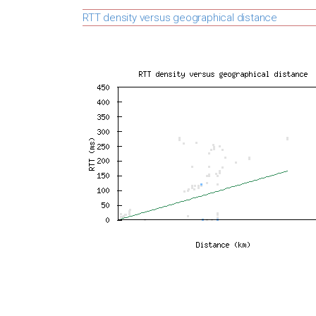
RTT density versus geographical distance