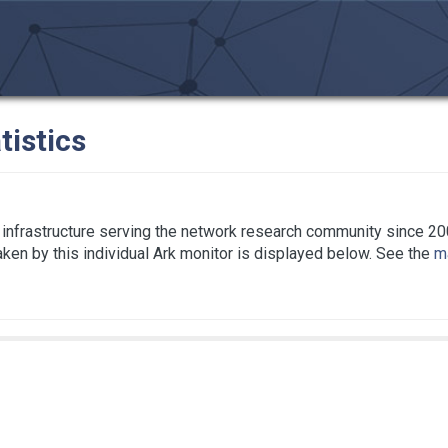
tistics
infrastructure serving the network research community since 20
taken by this individual Ark monitor is displayed below. See the
ma