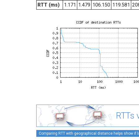
RTT (ms)
1.171
1.479
106.150
119.581
20
RTTs v
Comparing RTT with geographical distance helps show if lat