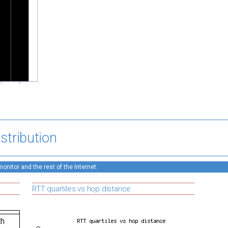
stribution
nitor and the rest of the Internet.
RTT quartiles vs hop distance
th