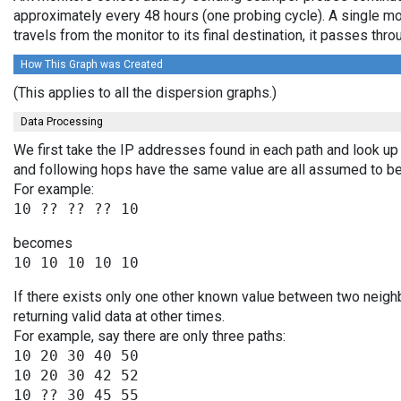
approximately every 48 hours (one probing cycle). A single mo
travels from the monitor to its final destination, it passes t
How This Graph was Created
(This applies to all the dispersion graphs.)
Data Processing
We first take the IP addresses found in each path and look up 
and following hops have the same value are all assumed to be
For example:
becomes
If there exists only one other known value between two neigh
returning valid data at other times.
For example, say there are only three paths:
10 20 30 40 50

10 20 30 42 52
