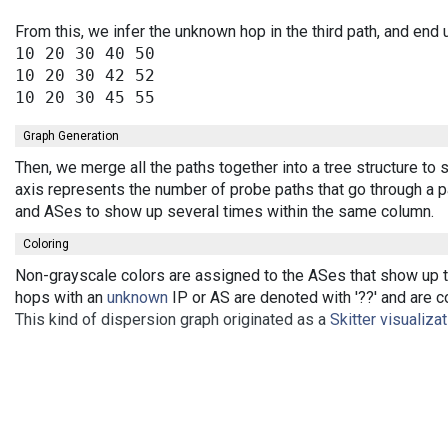
From this, we infer the unknown hop in the third path, and end 
10 20 30 40 50

10 20 30 42 52

Graph Generation
Then, we merge all the paths together into a tree structure t
axis represents the number of probe paths that go through a pa
and ASes to show up several times within the same column.
Coloring
Non-grayscale colors are assigned to the ASes that show up th
hops with an
unknown
IP or AS are denoted with '??' and are co
This kind of dispersion graph originated as a
Skitter visualiza