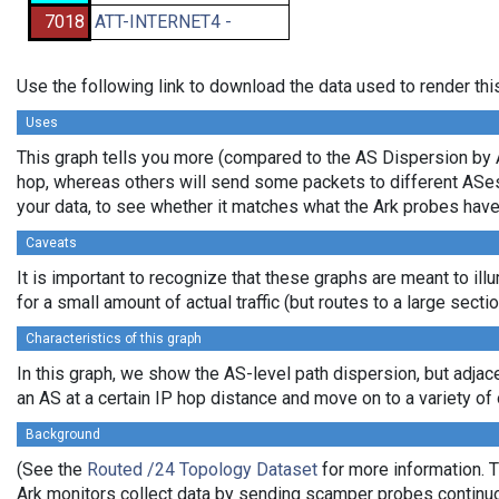
7018
ATT-INTERNET4 -
Use the following link to download the data used to render th
Uses
This graph tells you more (compared to the AS Dispersion by A
hop, whereas others will send some packets to different ASes b
your data, to see whether it matches what the Ark probes hav
Caveats
It is important to recognize that these graphs are meant to ill
for a small amount of actual traffic (but routes to a large sec
Characteristics of this graph
In this graph, we show the AS-level path dispersion, but adjac
an AS at a certain IP hop distance and move on to a variety of o
Background
(See the
Routed /24 Topology Dataset
for more information. T
Ark monitors collect data by sending scamper probes continuou