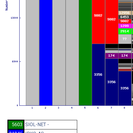
5603
SIOL-NET -