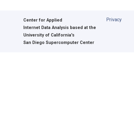
Privacy
Center for Applied
Internet Data Analysis based at the
University of California's
San Diego Supercomputer Center