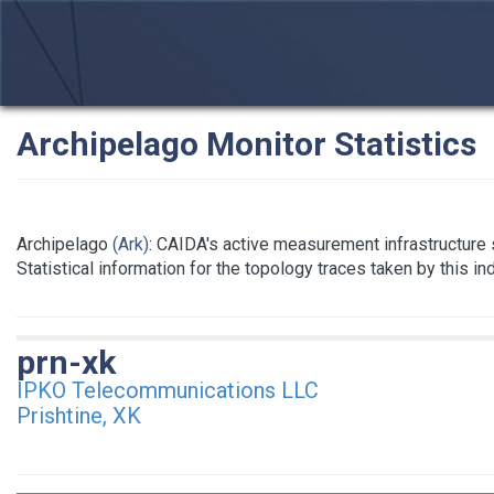
Archipelago Monitor Statistics
Archipelago
(Ark)
: CAIDA's active measurement infrastructure
Statistical information for the topology traces taken by this i
prn-xk
IPKO Telecommunications LLC
Prishtine, XK