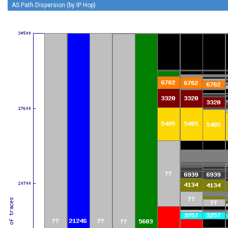
AS Path Dispersion (by IP Hop)