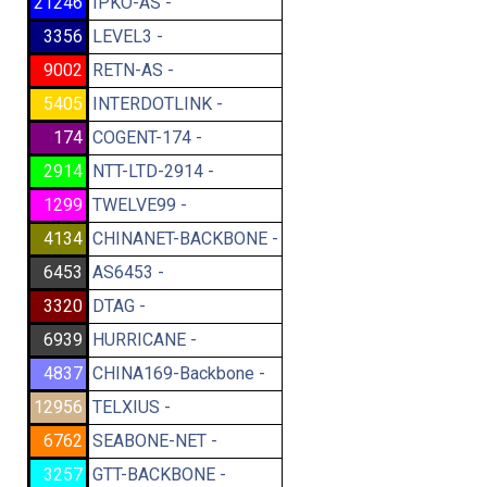
21246
IPKO-AS -
3356
LEVEL3 -
9002
RETN-AS -
5405
INTERDOTLINK -
174
COGENT-174 -
2914
NTT-LTD-2914 -
1299
TWELVE99 -
4134
CHINANET-BACKBONE -
6453
AS6453 -
3320
DTAG -
6939
HURRICANE -
4837
CHINA169-Backbone -
12956
TELXIUS -
6762
SEABONE-NET -
3257
GTT-BACKBONE -