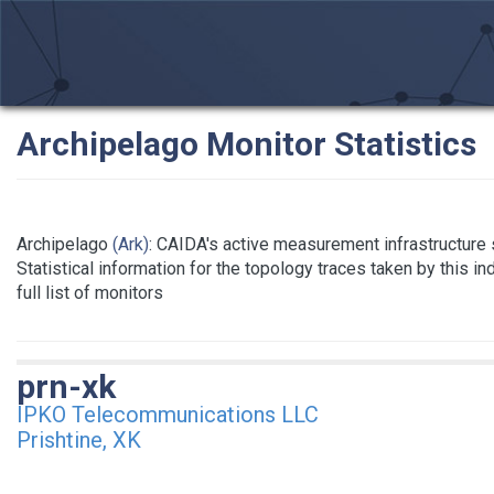
Archipelago Monitor Statistics
Archipelago
(Ark)
: CAIDA's active measurement infrastructure
Statistical information for the topology traces taken by this i
full list of monitors
prn-xk
IPKO Telecommunications LLC
Prishtine, XK