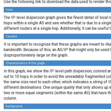
Use the following link to download the data used to render th
Uses
The IP-level dispersion graph gives the finest detail of local r
hops within a single AS and see whether that is due to a single 
different routers at a single hop. Additionally, it can be usefu
Caveats
It is important to recognize that these graphs are meant to illu
bandwidth. Because of this, an AS/IP that might only be used f
disproportionately large on the graph.
Characteristics of this graph
In this graph, we show the IP-level path dispersion, colored
out to 10 hops in order to avoid the unreadably fragmented c
the same size next to each other, which indicates a string of
different destinations. One unique quality that only shows up i
two or more equal segments (within the same AS) that have th
column.
Background