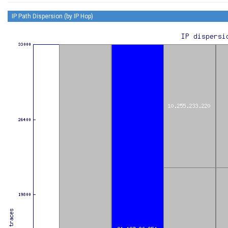
IP Path Dispersion (by IP Hop)