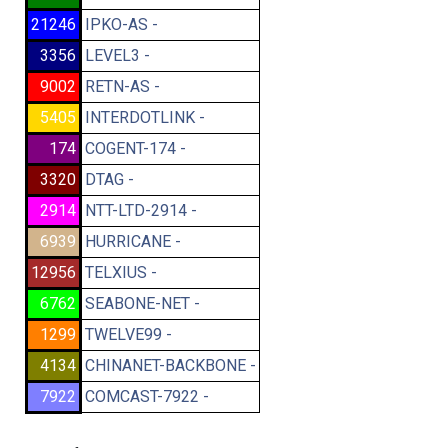
21246
IPKO-AS -
3356
LEVEL3 -
9002
RETN-AS -
5405
INTERDOTLINK -
174
COGENT-174 -
3320
DTAG -
2914
NTT-LTD-2914 -
6939
HURRICANE -
12956
TELXIUS -
6762
SEABONE-NET -
1299
TWELVE99 -
4134
CHINANET-BACKBONE -
7922
COMCAST-7922 -