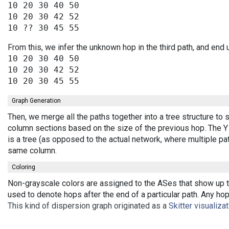
10 20 30 40 50

10 20 30 42 52

From this, we infer the unknown hop in the third path, and end 
10 20 30 40 50

10 20 30 42 52

Graph Generation
Then, we merge all the paths together into a tree structure to
column sections based on the size of the previous hop. The Y 
is a tree (as opposed to the actual network, where multiple pa
same column.
Coloring
Non-grayscale colors are assigned to the ASes that show up th
used to denote hops after the end of a particular path. Any ho
This kind of dispersion graph originated as a
Skitter visualiza