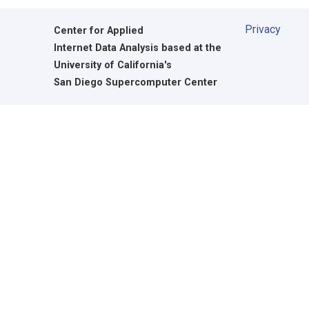
Privacy
Center for Applied
Internet Data Analysis based at the
University of California's
San Diego Supercomputer Center