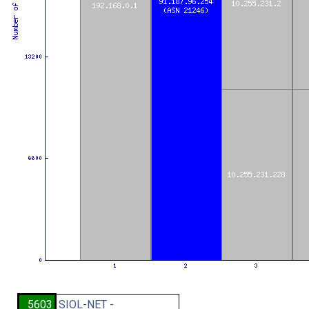
5603
SIOL-NET -