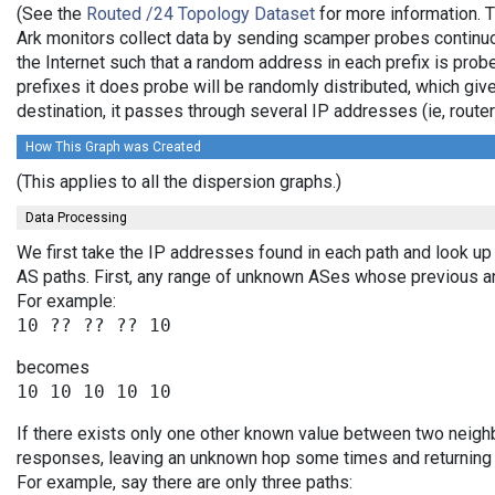
(See the
Routed /24 Topology Dataset
for more information. T
Ark monitors collect data by sending scamper probes continuo
the Internet such that a random address in each prefix is prob
prefixes it does probe will be randomly distributed, which giv
destination, it passes through several IP addresses (ie, rou
How This Graph was Created
(This applies to all the dispersion graphs.)
Data Processing
We first take the IP addresses found in each path and look up 
AS paths. First, any range of unknown ASes whose previous a
For example:
becomes
If there exists only one other known value between two neighb
responses, leaving an unknown hop some times and returning v
For example, say there are only three paths: