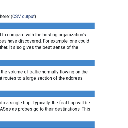
here: (
CSV output
)
ul to compare with the hosting organization's
robes have discovered. For example, one could
er. It also gives the best sense of the
 the volume of traffic normally flowing on the
ut routes to a large section of the address
 a single hop. Typically, the first hop will be
nt ASes as probes go to their destinations. This