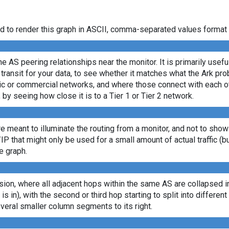
d to render this graph in ASCII, comma-separated values format 
e AS peering relationships near the monitor. It is primarily usef
transit for your data, to see whether it matches what the Ark p
c or commercial networks, and where those connect with each oth
, by seeing how close it is to a Tier 1 or Tier 2 network.
re meant to illuminate the routing from a monitor, and not to show
/IP that might only be used for a small amount of actual traffic (b
e graph.
ion, where all adjacent hops within the same AS are collapsed into
 is in), with the second or third hop starting to split into differe
veral smaller column segments to its right.