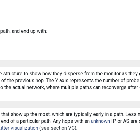
 path, and end up with:
ee structure to show how they disperse from the monitor as they 
of the previous hop. The Y axis represents the number of probe p
o the actual network, where multiple paths can reconverge after 
that show up the most, which are typically early in a path. Less
end of a particular path. Any hops with an
unknown
IP or AS are d
itter visualization
(see section V.C).