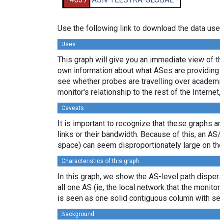
Use the following link to download the data use
Uses
This graph will give you an immediate view of th
own information about what ASes are providing 
see whether probes are travelling over academi
monitor's relationship to the rest of the Internet
Caveats
It is important to recognize that these graphs a
links or their bandwidth. Because of this, an AS
space) can seem disproportionately large on th
Characteristics of this graph
In this graph, we show the AS-level path dispers
all one AS (ie, the local network that the monitor
is seen as one solid contiguous column with se
Background