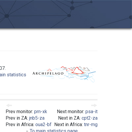
07.
in statistics
Prev monitor:
prn-xk
Next monitor:
psa-it
Prev in ZA:
jnb5-za
Next in ZA:
cpt2-za
Prev in Africa:
oua2-bf
Next in Africa:
tnr-mg
To main statistics page