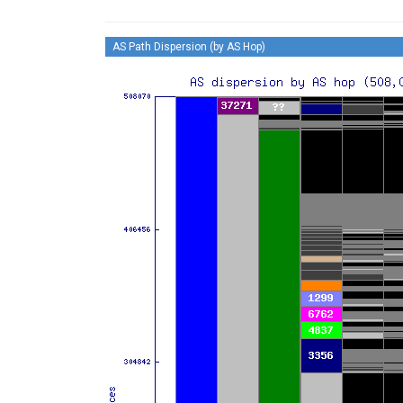
AS Path Dispersion (by AS Hop)