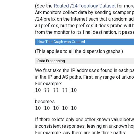
(See the
Routed /24 Topology Dataset
for more
Ark monitors collect data by sending scamper 
/24 prefix on the Internet such that a random a
all prefixes, but the prefixes it does probe wi
from the monitor to its final destination, it p
How This Graph was Created
(This applies to all the dispersion graphs.)
Data Processing
We first take the IP addresses found in each pa
in the IP and AS paths. First, any range of un
For example:
becomes
If there exists only one other known value bet
inconsistent responses, leaving an unknown hop
For example, say there are only three paths: