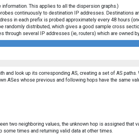
 information. This applies to all the dispersion graphs.)
probes continuously to destination IP addresses. Destinations 
ddress in each prefix is probed approximately every 48 hours (on
ll be randomly distributed, which gives a good sample cross sect
asses through several IP addresses (ie, routers) which are owned
th and look up its corresponding AS, creating a set of AS paths.
known ASes whose previous and following hops have the same val
ween two neighboring values, the unknown hop is assigned that v
 some times and returning valid data at other times.