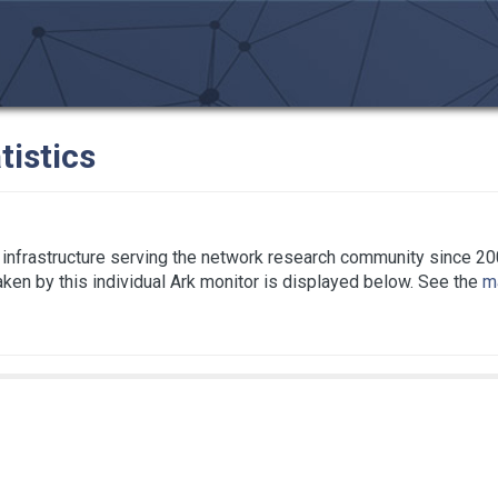
tistics
infrastructure serving the network research community since 20
taken by this individual Ark monitor is displayed below. See the
ma