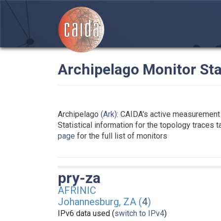
Archipelago Monitor Sta
Archipelago
(Ark)
: CAIDA's active measurement 
Statistical information for the topology traces 
page
for the full list of monitors
pry-za
AFRINIC
Johannesburg, ZA (
4
)
IPv6 data used (
switch to IPv4
)