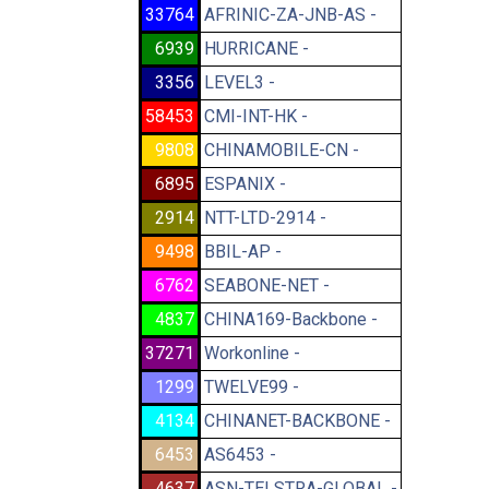
33764
AFRINIC-ZA-JNB-AS -
6939
HURRICANE -
3356
LEVEL3 -
58453
CMI-INT-HK -
9808
CHINAMOBILE-CN -
6895
ESPANIX -
2914
NTT-LTD-2914 -
9498
BBIL-AP -
6762
SEABONE-NET -
4837
CHINA169-Backbone -
37271
Workonline -
1299
TWELVE99 -
4134
CHINANET-BACKBONE -
6453
AS6453 -
4637
ASN-TELSTRA-GLOBAL -