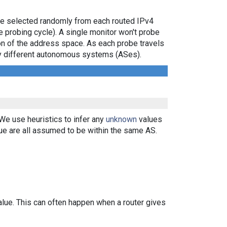
are selected randomly from each routed IPv4
e probing cycle). A single monitor won't probe
ion of the address space. As each probe travels
 by different autonomous systems (ASes).
 We use heuristics to infer any
unknown
values
ue are all assumed to be within the same AS.
alue. This can often happen when a router gives