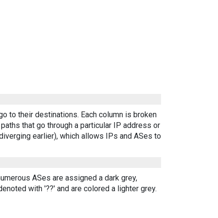
go to their destinations. Each column is broken
aths that go through a particular IP address or
diverging earlier), which allows IPs and ASes to
 numerous ASes are assigned a dark grey,
enoted with '??' and are colored a lighter grey.