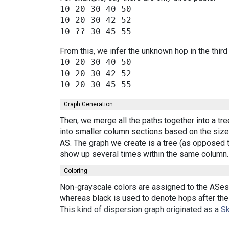
10 20 30 40 50

10 20 30 42 52

From this, we infer the unknown hop in the third
10 20 30 40 50

10 20 30 42 52

Graph Generation
Then, we merge all the paths together into a tr
into smaller column sections based on the size 
AS. The graph we create is a tree (as opposed t
show up several times within the same column.
Coloring
Non-grayscale colors are assigned to the ASes 
whereas black is used to denote hops after the 
This kind of dispersion graph originated as a
Sk