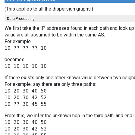
(This applies to all the dispersion graphs.)
Data Processing
We first take the IP addresses found in each path and look up 
value are all assumed to be within the same AS.
For example:
becomes
If there exists only one other known value between two neighb
For example, say there are only three paths:
10 20 30 40 50

10 20 30 42 52

From this, we infer the unknown hop in the third path, and end 
10 20 30 40 50

10 20 30 42 52
