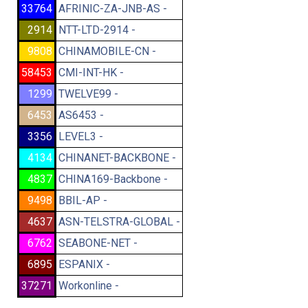
33764
AFRINIC-ZA-JNB-AS -
2914
NTT-LTD-2914 -
9808
CHINAMOBILE-CN -
58453
CMI-INT-HK -
1299
TWELVE99 -
6453
AS6453 -
3356
LEVEL3 -
4134
CHINANET-BACKBONE -
4837
CHINA169-Backbone -
9498
BBIL-AP -
4637
ASN-TELSTRA-GLOBAL -
6762
SEABONE-NET -
6895
ESPANIX -
37271
Workonline -