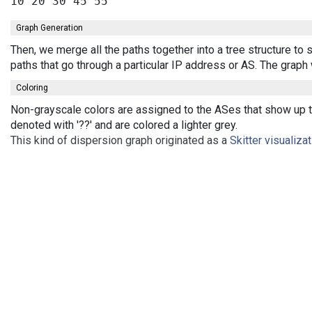
Graph Generation
Then, we merge all the paths together into a tree structure t
paths that go through a particular IP address or AS. The grap
Coloring
Non-grayscale colors are assigned to the ASes that show up th
denoted with '??' and are colored a lighter grey.
This kind of dispersion graph originated as a
Skitter visualiza