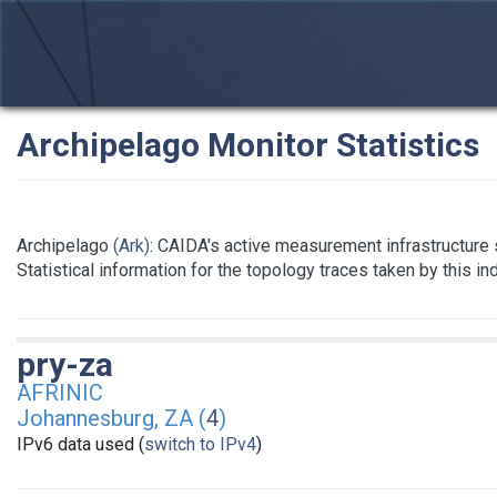
Archipelago Monitor Statistics
Archipelago
(Ark)
: CAIDA's active measurement infrastructure
Statistical information for the topology traces taken by this i
pry-za
AFRINIC
Johannesburg, ZA (
4
)
IPv6 data used (
switch to IPv4
)