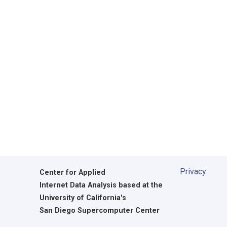
Privacy
Center for Applied
Internet Data Analysis based at the
University of California's
San Diego Supercomputer Center