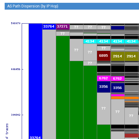
AS Path Dispersion (by IP Hop)