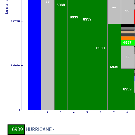
6939
HURRICANE -