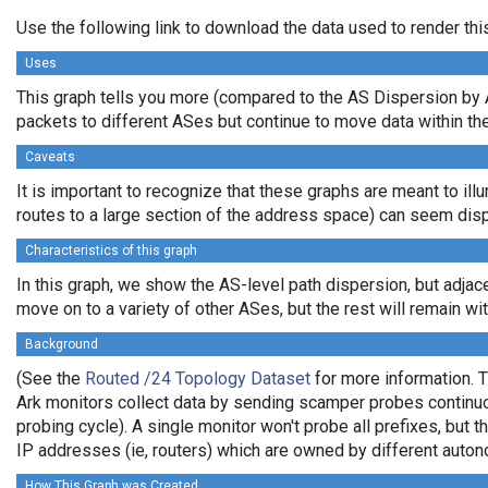
Use the following link to download the data used to render th
Uses
This graph tells you more (compared to the AS Dispersion by A
packets to different ASes but continue to move data within the
Caveats
It is important to recognize that these graphs are meant to illu
routes to a large section of the address space) can seem disp
Characteristics of this graph
In this graph, we show the AS-level path dispersion, but adjac
move on to a variety of other ASes, but the rest will remain with
Background
(See the
Routed /24 Topology Dataset
for more information. T
Ark monitors collect data by sending scamper probes continuo
probing cycle). A single monitor won't probe all prefixes, but
IP addresses (ie, routers) which are owned by different aut
How This Graph was Created