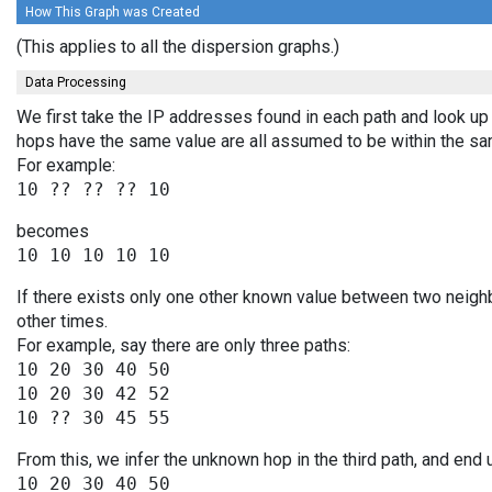
How This Graph was Created
(This applies to all the dispersion graphs.)
Data Processing
We first take the IP addresses found in each path and look up 
hops have the same value are all assumed to be within the s
For example:
becomes
If there exists only one other known value between two neigh
other times.
For example, say there are only three paths:
10 20 30 40 50

10 20 30 42 52

From this, we infer the unknown hop in the third path, and end 
10 20 30 40 50
