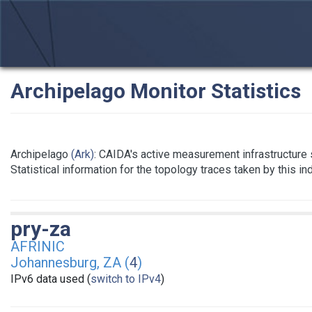
Archipelago Monitor Statistics
Archipelago
(Ark)
: CAIDA's active measurement infrastructure
Statistical information for the topology traces taken by this i
pry-za
AFRINIC
Johannesburg, ZA (
4
)
IPv6 data used (
switch to IPv4
)