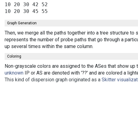
10 20 30 42 52

Graph Generation
Then, we merge all the paths together into a tree structure to
represents the number of probe paths that go through a partic
up several times within the same column.
Coloring
Non-grayscale colors are assigned to the ASes that show up th
unknown
IP or AS are denoted with '??' and are colored a lighte
This kind of dispersion graph originated as a
Skitter visualiza