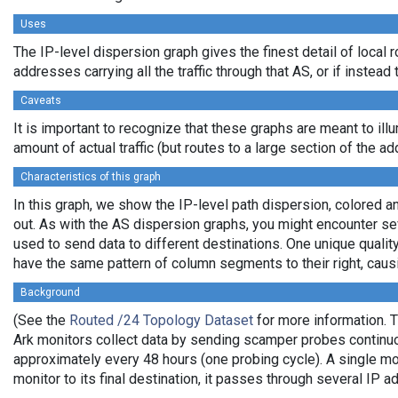
Uses
The IP-level dispersion graph gives the finest detail of local 
addresses carrying all the traffic through that AS, or if instea
Caveats
It is important to recognize that these graphs are meant to ill
amount of actual traffic (but routes to a large section of the 
Characteristics of this graph
In this graph, we show the IP-level path dispersion, colored 
out. As with the AS dispersion graphs, you might encounter se
used to send data to different destinations. One unique qualit
have the same pattern of column segments to their right, caus
Background
(See the
Routed /24 Topology Dataset
for more information. T
Ark monitors collect data by sending scamper probes continuou
approximately every 48 hours (one probing cycle). A single mo
monitor to its final destination, it passes through several I