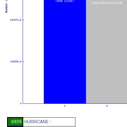
6939
HURRICANE -