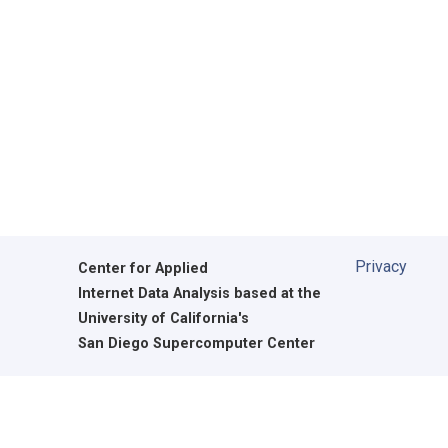
Privacy
Center for Applied
Internet Data Analysis based at the
University of California's
San Diego Supercomputer Center