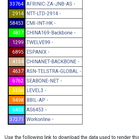
33764
AFRINIC-ZA-JNB-AS -
2914
NTT-LTD-2914 -
58453
CMI-INT-HK -
4837
CHINA169-Backbone -
1299
TWELVE99 -
6895
ESPANIX -
4134
CHINANET-BACKBONE -
4637
ASN-TELSTRA-GLOBAL -
6762
SEABONE-NET -
3356
LEVEL3 -
9498
BBIL-AP -
6453
AS6453 -
37271
Workonline -
Use the following link to download the data used to render th