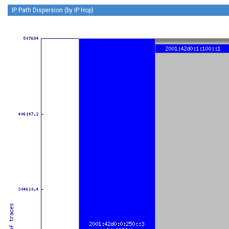
IP Path Dispersion (by IP Hop)