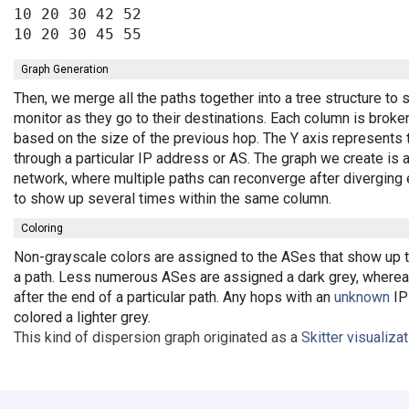
10 20 30 42 52

Graph Generation
Then, we merge all the paths together into a tree structure t
monitor as they go to their destinations. Each column is broke
based on the size of the previous hop. The Y axis represents 
through a particular IP address or AS. The graph we create is 
network, where multiple paths can reconverge after diverging 
to show up several times within the same column.
Coloring
Non-grayscale colors are assigned to the ASes that show up th
a path. Less numerous ASes are assigned a dark grey, wherea
after the end of a particular path. Any hops with an
unknown
IP 
colored a lighter grey.
This kind of dispersion graph originated as a
Skitter visualiza