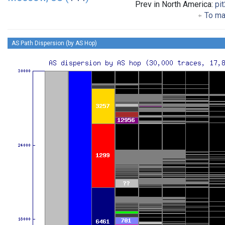
Prev in North America:
pi
To mai
AS Path Dispersion (by AS Hop)