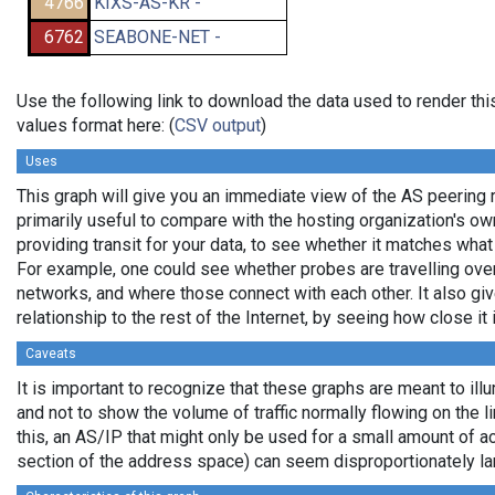
4766
KIXS-AS-KR -
6762
SEABONE-NET -
Use the following link to download the data used to render t
values format here: (
CSV output
)
Uses
This graph will give you an immediate view of the AS peering re
primarily useful to compare with the hosting organization's o
providing transit for your data, to see whether it matches wha
For example, one could see whether probes are travelling ov
networks, and where those connect with each other. It also gi
relationship to the rest of the Internet, by seeing how close it i
Caveats
It is important to recognize that these graphs are meant to illu
and not to show the volume of traffic normally flowing on the l
this, an AS/IP that might only be used for a small amount of actu
section of the address space) can seem disproportionately la