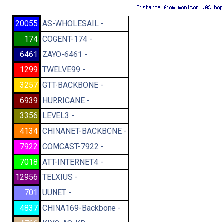
20055
AS-WHOLESAIL -
174
COGENT-174 -
6461
ZAYO-6461 -
1299
TWELVE99 -
3257
GTT-BACKBONE -
6939
HURRICANE -
3356
LEVEL3 -
4134
CHINANET-BACKBONE -
7922
COMCAST-7922 -
7018
ATT-INTERNET4 -
12956
TELXIUS -
701
UUNET -
4837
CHINA169-Backbone -