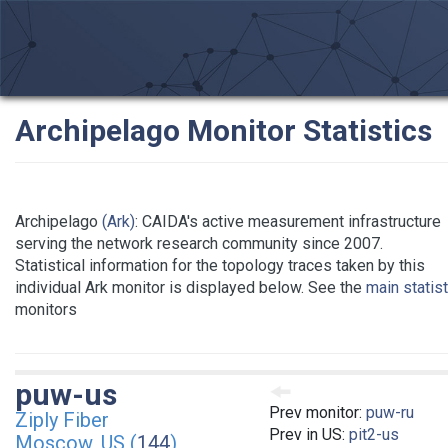
Archipelago Monitor Statistics
Archipelago
(Ark)
: CAIDA's active measurement infrastructure
serving the network research community since 2007.
Statistical information for the topology traces taken by this
individual Ark monitor is displayed below. See the
main statis
monitors
puw-us
Prev monitor:
puw-ru
Ziply Fiber
Prev in US:
pit2-us
Moscow, US (
144
)