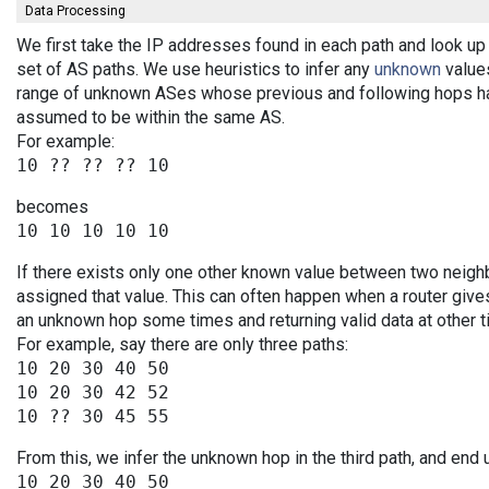
Data Processing
We first take the IP addresses found in each path and look up 
set of AS paths. We use heuristics to infer any
unknown
values
range of unknown ASes whose previous and following hops ha
assumed to be within the same AS.
For example:
becomes
If there exists only one other known value between two neigh
assigned that value. This can often happen when a router give
an unknown hop some times and returning valid data at other t
For example, say there are only three paths:
10 20 30 40 50

10 20 30 42 52

From this, we infer the unknown hop in the third path, and end 
10 20 30 40 50
