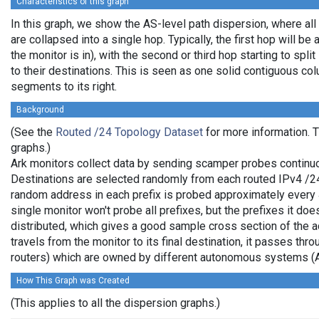
Characteristics of this graph
In this graph, we show the AS-level path dispersion, where al
are collapsed into a single hop. Typically, the first hop will be 
the monitor is in), with the second or third hop starting to spl
to their destinations. This is seen as one solid contiguous c
segments to its right.
Background
(See the
Routed /24 Topology Dataset
for more information. T
graphs.)
Ark monitors collect data by sending scamper probes continuo
Destinations are selected randomly from each routed IPv4 /24 
random address in each prefix is probed approximately every 
single monitor won't probe all prefixes, but the prefixes it do
distributed, which gives a good sample cross section of the
travels from the monitor to its final destination, it passes thr
routers) which are owned by different autonomous systems (
How This Graph was Created
(This applies to all the dispersion graphs.)