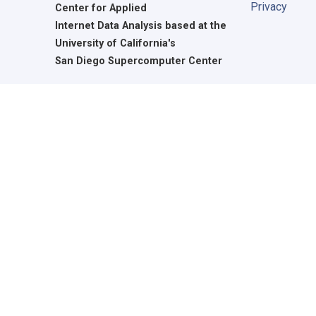
Privacy
Center for Applied
Internet Data Analysis based at the
University of California's
San Diego Supercomputer Center