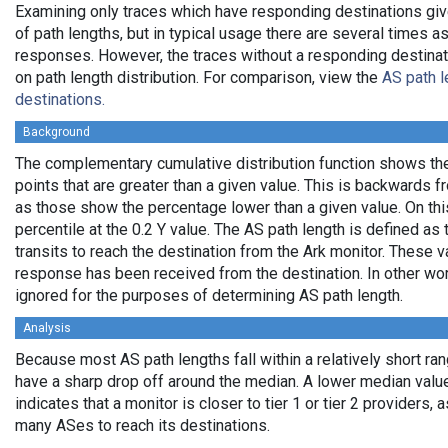
Examining only traces which have responding destinations giv
of path lengths, but in typical usage there are several times
responses. However, the traces without a responding destinati
on path length distribution. For comparison, view the
AS path l
destinations.
Background
The complementary cumulative distribution function shows the 
points that are greater than a given value. This is backwards 
as those show the percentage lower than a given value. On thi
percentile at the 0.2 Y value. The AS path length is defined a
transits to reach the destination from the Ark monitor. These 
response has been received from the destination. In other wo
ignored for the purposes of determining AS path length.
Analysis
Because most AS path lengths fall within a relatively short ra
have a sharp drop off around the median. A lower median value
indicates that a monitor is closer to tier 1 or tier 2 providers, 
many ASes to reach its destinations.