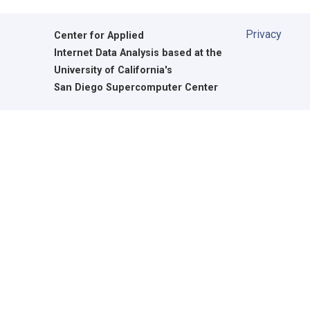
Privacy
Center for Applied
Internet Data Analysis based at the
University of California's
San Diego Supercomputer Center