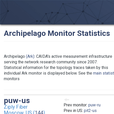
Archipelago Monitor Statistics
Archipelago
(Ark)
: CAIDA's active measurement infrastructure
serving the network research community since 2007.
Statistical information for the topology traces taken by this
individual Ark monitor is displayed below. See the
main statis
monitors
puw-us
Prev monitor:
puw-ru
Ziply Fiber
Prev in US:
pit2-us
Moscow, US (
144
)