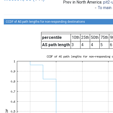
Prev in North America:
pit2-
To main 
CCDF of AS path lengths for non-responding destinations
percentile
10th
25th
50th
75th
9
AS path length
3
4
4
5
6