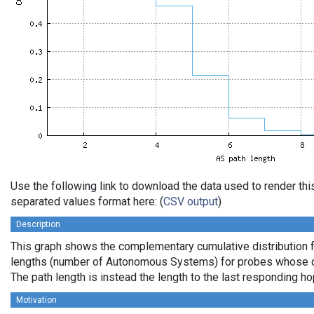
Use the following link to download the data used to render th
separated values format here: (
CSV output
)
Description
This graph shows the complementary cumulative distribution 
lengths (number of Autonomous Systems) for probes whose de
The path length is instead the length to the last responding ho
Motivation