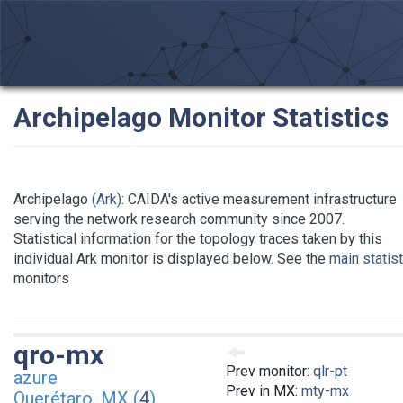
Archipelago Monitor Statistics
Archipelago
(Ark)
: CAIDA's active measurement infrastructure
serving the network research community since 2007.
Statistical information for the topology traces taken by this
individual Ark monitor is displayed below. See the
main statis
monitors
qro-mx
Prev monitor:
qlr-pt
azure
Prev in MX:
mty-mx
Querétaro, MX (
4
)