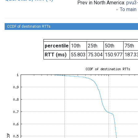
Prev in North America:
pvu3
To main 
CCDF of destination RTTs
percentile
10th
25th
50th
75th
RTT (ms)
55.803
75.304
150.977
187.3