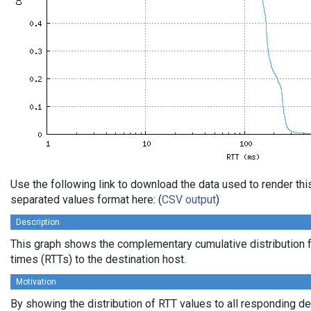
Use the following link to download the data used to render th
separated values format here: (
CSV output
)
Description
This graph shows the complementary cumulative distribution f
times (RTTs) to the destination host.
Motivation
By showing the distribution of RTT values to all responding d