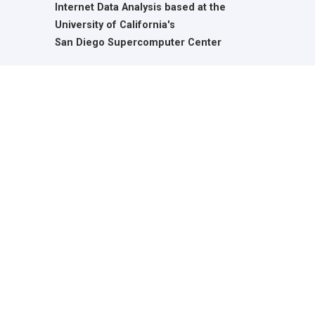
Internet Data Analysis based at the
University of California's
San Diego Supercomputer Center