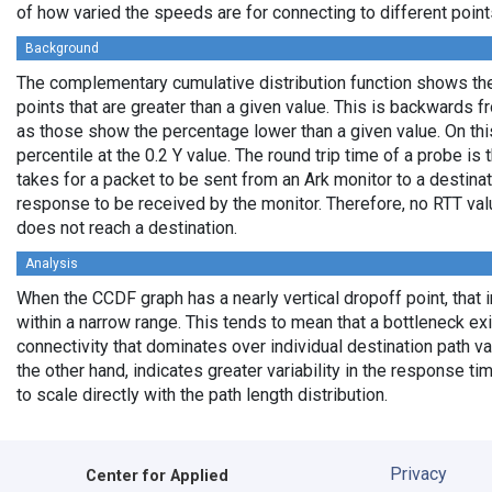
of how varied the speeds are for connecting to different points
Background
The complementary cumulative distribution function shows the 
points that are greater than a given value. This is backwards 
as those show the percentage lower than a given value. On thi
percentile at the 0.2 Y value. The round trip time of a probe is t
takes for a packet to be sent from an Ark monitor to a destinati
response to be received by the monitor. Therefore, no RTT va
does not reach a destination.
Analysis
When the CCDF graph has a nearly vertical dropoff point, that i
within a narrow range. This tends to mean that a bottleneck exi
connectivity that dominates over individual destination path va
the other hand, indicates greater variability in the response t
to scale directly with the path length distribution.
Privacy
Center for Applied