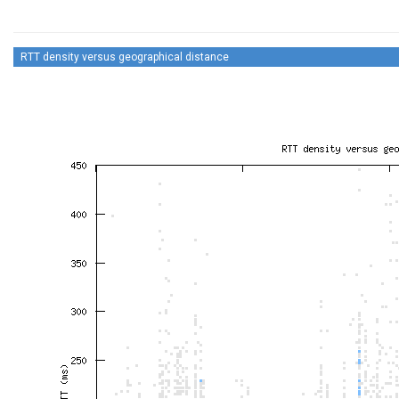
RTT density versus geographical distance