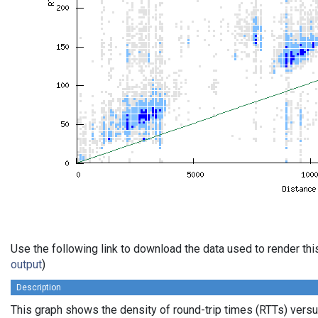
Use the following link to download the data used to render th
output
)
Description
This graph shows the density of round-trip times (RTTs) vers