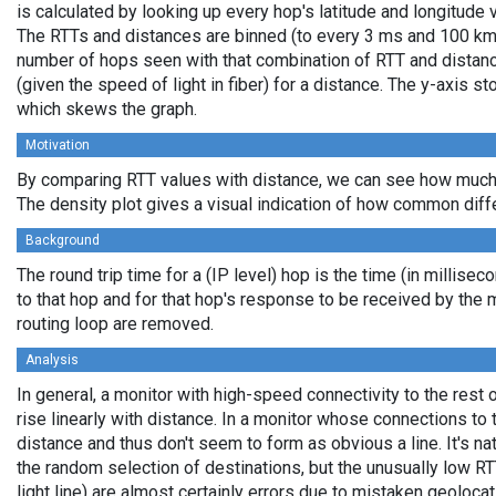
is calculated by looking up every hop's latitude and longitude 
The RTTs and distances are binned (to every 3 ms and 100 km,
number of hops seen with that combination of RTT and distance
(given the speed of light in fiber) for a distance. The y-axis 
which skews the graph.
Motivation
By comparing RTT values with distance, we can see how much 
The density plot gives a visual indication of how common diff
Background
The round trip time for a (IP level) hop is the time (in millisec
to that hop and for that hop's response to be received by the
routing loop are removed.
Analysis
In general, a monitor with high-speed connectivity to the rest 
rise linearly with distance. In a monitor whose connections to 
distance and thus don't seem to form as obvious a line. It's na
the random selection of destinations, but the unusually low RT
light line) are almost certainly errors due to mistaken geolocat