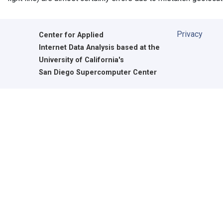
Privacy
Center for Applied
Internet Data Analysis based at the
University of California's
San Diego Supercomputer Center