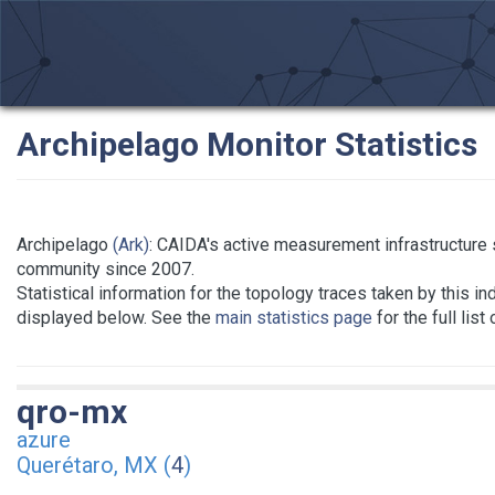
Archipelago Monitor Statistics
Archipelago
(Ark)
: CAIDA's active measurement infrastructure
community since 2007.
Statistical information for the topology traces taken by this in
displayed below. See the
main statistics page
for the full list
qro-mx
azure
Querétaro, MX (
4
)