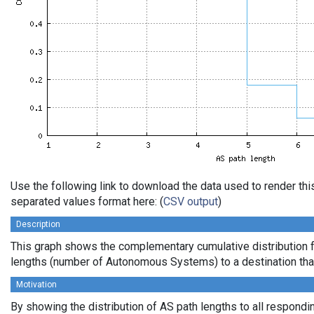
Use the following link to download the data used to render th
separated values format here: (
CSV output
)
Description
This graph shows the complementary cumulative distribution 
lengths (number of Autonomous Systems) to a destination tha
Motivation
By showing the distribution of AS path lengths to all respondi