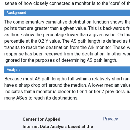
sense of how closely connected a monitor is to the 'core' of th
Background
The complementary cumulative distribution function shows the 
points that are greater than a given value. This is backwards 
as those show the percentage lower than a given value. On thi
percentile at the 0.2 Y value. The AS path length is defined a
transits to reach the destination from the Ark monitor. These 
response has been received from the destination. In other wo
ignored for the purposes of determining AS path length.
Analysis
Because most AS path lengths fall within a relatively short ra
have a sharp drop off around the median. A lower median value
indicates that a monitor is closer to tier 1 or tier 2 providers, 
many ASes to reach its destinations.
Privacy
Center for Applied
Internet Data Analysis based at the