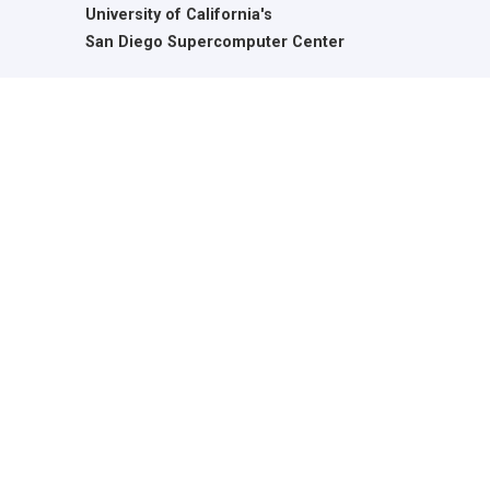
University of California's
San Diego Supercomputer Center