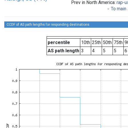
Prev in North America:
rap-u
To main 
CCDF of AS path lengths for responding destinations
percentile
10th
25th
50th
75th
9
AS path length
3
4
5
5
6