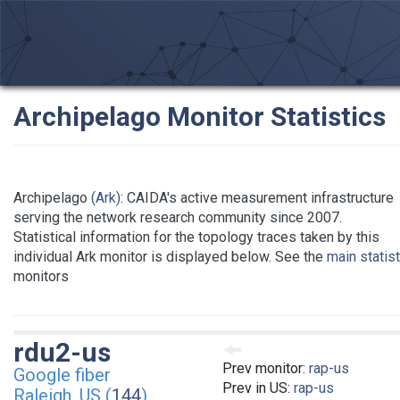
Archipelago Monitor Statistics
Archipelago
(Ark)
: CAIDA's active measurement infrastructure
serving the network research community since 2007.
Statistical information for the topology traces taken by this
individual Ark monitor is displayed below. See the
main statis
monitors
rdu2-us
Prev monitor:
rap-us
Google fiber
Prev in US:
rap-us
Raleigh, US (
144
)