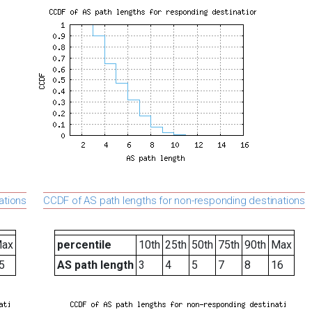
ations
CCDF of AS path lengths for non-responding destinations
ax
percentile
10th
25th
50th
75th
90th
Max
5
AS path length
3
4
5
7
8
16