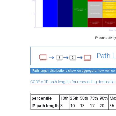
IP connectivit
Path L
Path length distributions show, on aggregate, how well-conn
CCDF of IP path lengths for responding destinatio
percentile
10th
25th
50th
75th
90th
Ma
IP path length
8
10
13
17
20
36