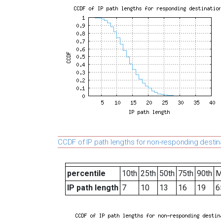
CCDF of IP path lengths for non-responding destin
percentile
10th
25th
50th
75th
90th
M
IP path length
7
10
13
16
19
6