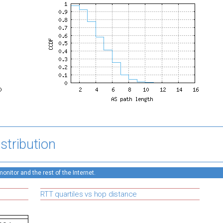
stribution
nitor and the rest of the Internet.
RTT quartiles vs hop distance