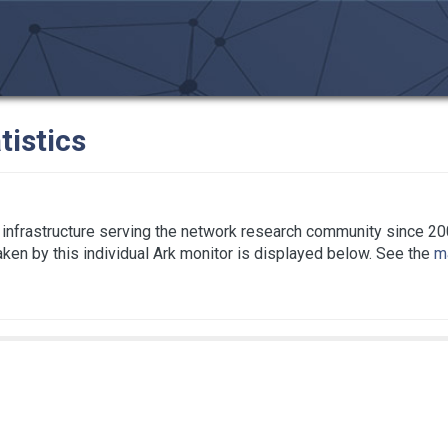
tistics
infrastructure serving the network research community since 20
taken by this individual Ark monitor is displayed below. See the
ma