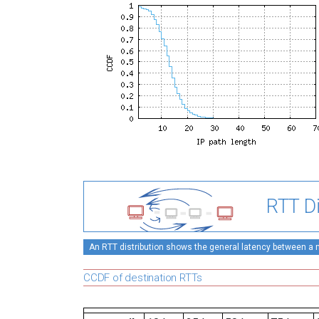
RTT Di
An RTT distribution shows the general latency between a mo
CCDF of destination RTTs