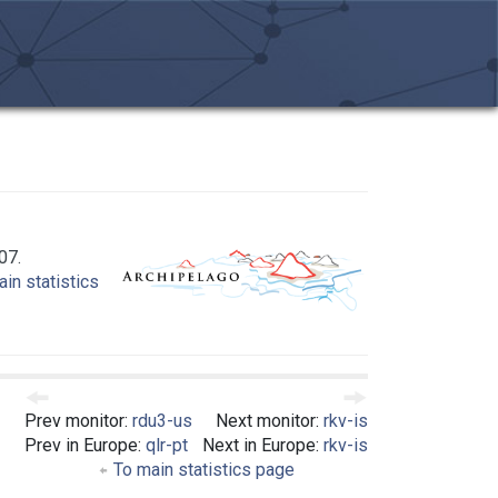
07.
in statistics
Prev monitor:
rdu3-us
Next monitor:
rkv-is
Prev in Europe:
qlr-pt
Next in Europe:
rkv-is
To main statistics page