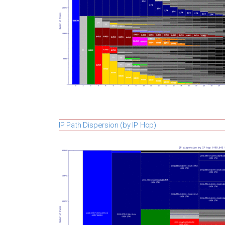
IP Path Dispersion (by IP Hop)