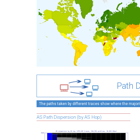
Path D
The paths taken by different traces show where the majority
AS Path Dispersion (by AS Hop)