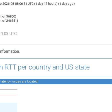
o 2026-08-08 06:51 UTC (1 day 17 hours) (1 day ago)
t of 36800)
t of 246551)
11:03 UTC
information.
n RTT per country and US state
 latency issues are located.