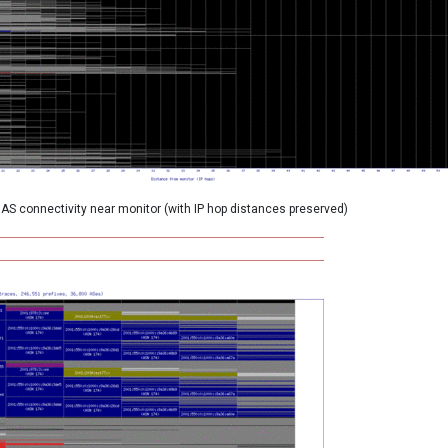
AS connectivity near monitor (with IP hop distances preserved)