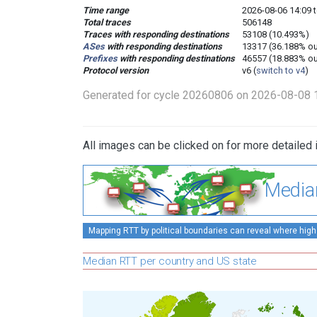
Time range
2026-08-06 14:09 t
Total traces
506148
Traces with responding destinations
53108 (10.493%)
ASes
with responding destinations
13317 (36.188% ou
Prefixes
with responding destinations
46557 (18.883% ou
Protocol version
v6 (
switch to v4
)
Generated for cycle 20260806 on 2026-08-08 
All images can be clicked on for more detailed 
Media
Mapping RTT by political boundaries can reveal where high
Median RTT per country and US state