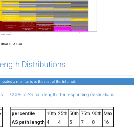
y near monitor
ength Distributions
ected a monitor is to the rest of the Internet.
ns
CCDF of AS path lengths for responding destinations
x
percentile
10th
25th
50th
75th
90th
Max
AS path length
4
4
5
7
8
16