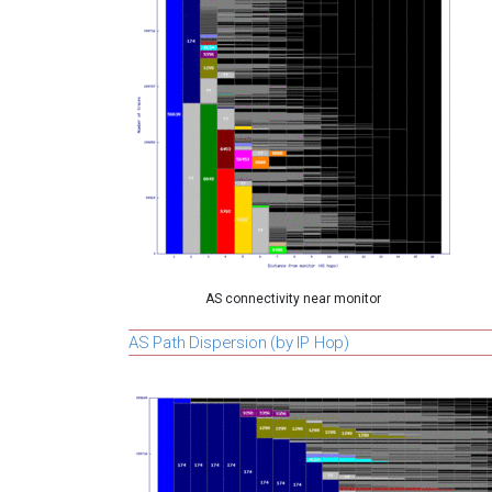
AS connectivity near monitor
AS Path Dispersion (by IP Hop)