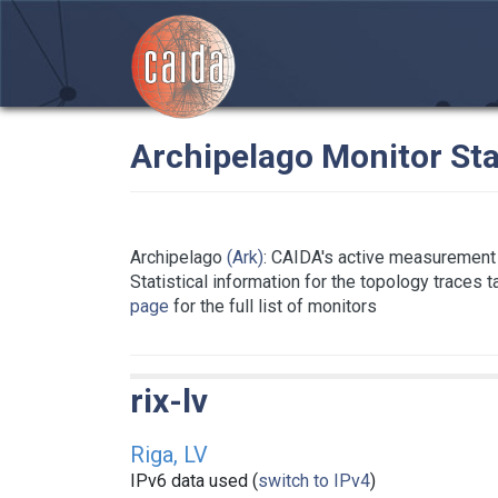
Archipelago Monitor Sta
Archipelago
(Ark)
: CAIDA's active measurement 
Statistical information for the topology traces 
page
for the full list of monitors
rix-lv
Riga, LV
IPv6 data used (
switch to IPv4
)