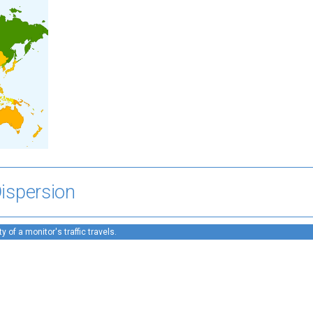
ispersion
 of a monitor's traffic travels.