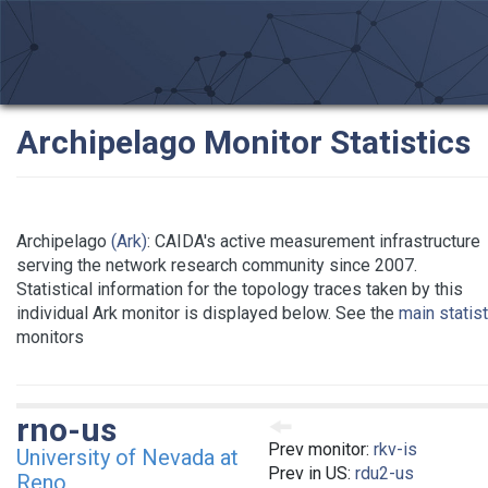
Archipelago Monitor Statistics
Archipelago
(Ark)
: CAIDA's active measurement infrastructure
serving the network research community since 2007.
Statistical information for the topology traces taken by this
individual Ark monitor is displayed below. See the
main statis
monitors
rno-us
Prev monitor:
rkv-is
University of Nevada at
Prev in US:
rdu2-us
Reno