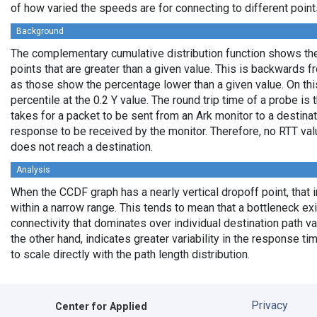
of how varied the speeds are for connecting to different points
Background
The complementary cumulative distribution function shows the 
points that are greater than a given value. This is backwards 
as those show the percentage lower than a given value. On thi
percentile at the 0.2 Y value. The round trip time of a probe is t
takes for a packet to be sent from an Ark monitor to a destinati
response to be received by the monitor. Therefore, no RTT va
does not reach a destination.
Analysis
When the CCDF graph has a nearly vertical dropoff point, that i
within a narrow range. This tends to mean that a bottleneck exi
connectivity that dominates over individual destination path va
the other hand, indicates greater variability in the response t
to scale directly with the path length distribution.
Privacy
Center for Applied