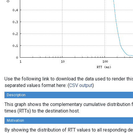
Use the following link to download the data used to render th
separated values format here: (
CSV output
)
Description
This graph shows the complementary cumulative distribution f
times (RTTs) to the destination host.
Motivation
By showing the distribution of RTT values to all responding d