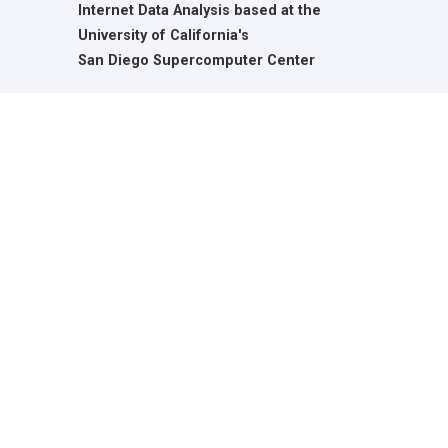
Internet Data Analysis based at the
University of California's
San Diego Supercomputer Center