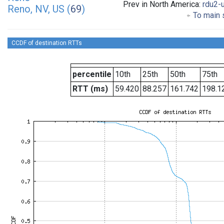
Prev in North America:
rdu2-
Reno, NV, US (
69
)
To main s
CCDF of destination RTTs
percentile
10th
25th
50th
75th
RTT (ms)
59.420
88.257
161.742
198.1