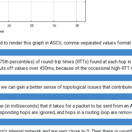
d to render this graph in ASCII, comma-separated values format 
75th percentiles) of round-trip times (RTTs) found at each hop in
s cuts off values over 450ms, because of the occasional high-RTT
 we can gain a better sense of topological issues that contribute
ime (in milliseconds) that it takes for a packet to be sent from an 
sponding hops are ignored, and hops in a routing loop are remov
tor's internal network and are very close to 0. Then there is usua