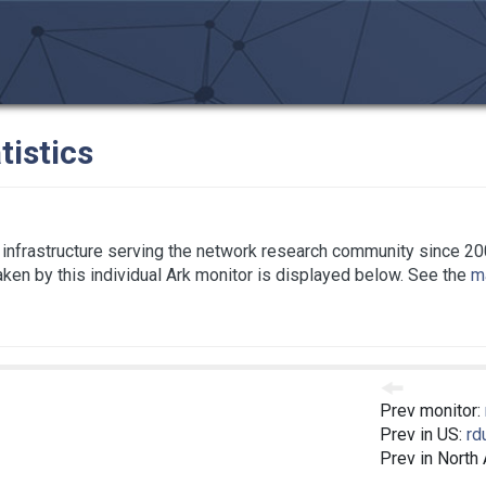
tistics
infrastructure serving the network research community since 20
taken by this individual Ark monitor is displayed below. See the
ma
Prev monitor:
Prev in US:
rd
Prev in North