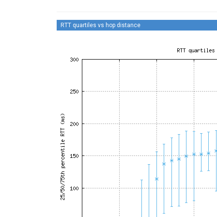
RTT quartiles vs hop distance