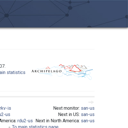
07.
in statistics
rkv-is
Next monitor:
san-us
u2-us
Next in US:
san-us
 America:
rdu2-us
Next in North America:
san-us
To main statistics page