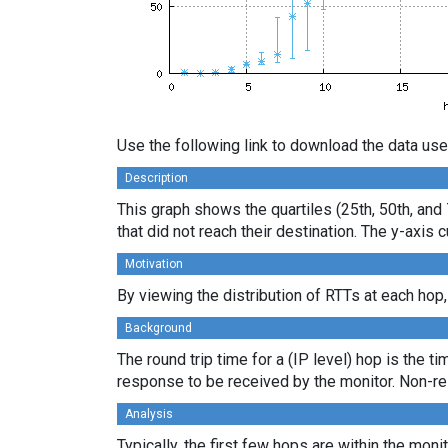
Use the following link to download the data use
Description
This graph shows the quartiles (25th, 50th, and 
that did not reach their destination. The y-axi
Motivation
By viewing the distribution of RTTs at each hop,
Background
The round trip time for a (IP level) hop is the t
response to be received by the monitor. Non-re
Analysis
Typically, the first few hops are within the moni