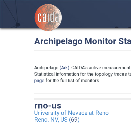
Archipelago Monitor Sta
Archipelago
(Ark)
: CAIDA's active measurement 
Statistical information for the topology traces 
page
for the full list of monitors
rno-us
University of Nevada at Reno
Reno, NV, US (
69
)