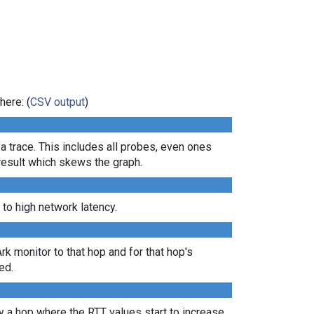
here: (
CSV output
)
 a trace. This includes all probes, even ones
 result which skews the graph.
 to high network latency.
Ark monitor to that hop and for that hop's
ed.
lly a hop where the RTT values start to increase,