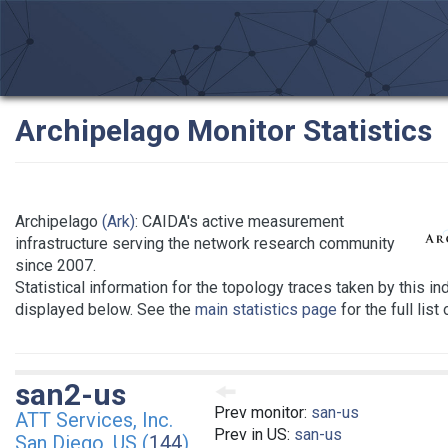
Archipelago Monitor Statistics
Archipelago
(Ark)
: CAIDA's active measurement
infrastructure serving the network research community
since 2007.
Statistical information for the topology traces taken by this in
displayed below. See the
main statistics page
for the full list
san2-us
Prev monitor:
san-us
ATT Services, Inc.
Prev in US:
san-us
San Diego, US (
144
)