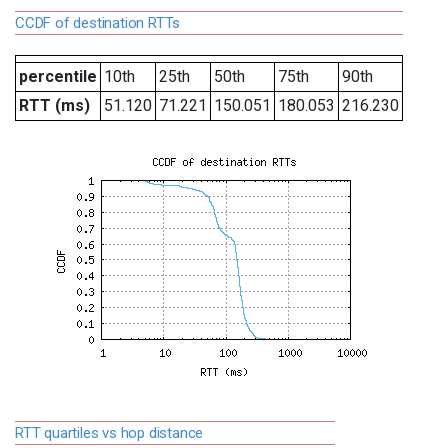
CCDF of destination RTTs
percentile
10th
25th
50th
75th
90th
RTT (ms)
51.120
71.221
150.051
180.053
216.230
RTT quartiles vs hop distance