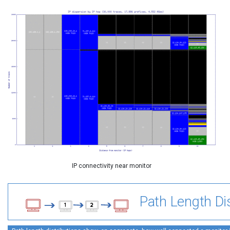
IP connectivity near monitor
Path Length Dis