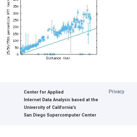
Privacy
Center for Applied
Internet Data Analysis based at the
University of California's
San Diego Supercomputer Center