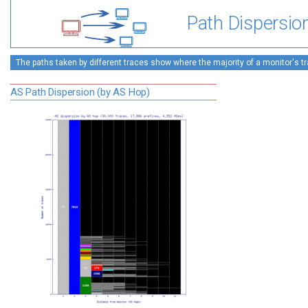
Path Dispersio
The paths taken by different traces show where the majority of a monitor's tra
AS Path Dispersion (by AS Hop)