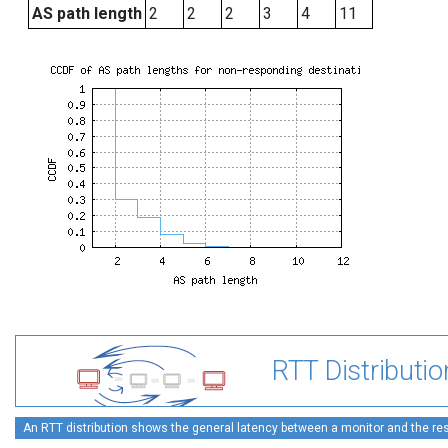
AS path length
2
2
2
3
4
11
RTT Distributio
An RTT distribution shows the general latency between a monitor and the rest