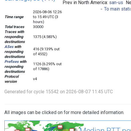
Prev in North America:
san-us
Ne
To main stati
2026-08-06 12:26
Time range
to 15:49 UTC (3
hours)
Total traces
30000
Traces with
responding
1375 (4.583%)
destinations
ASes
with
416 (9.139% out
responding
of 4552)
destinations
Prefixes
with
1126 (6.295% out
responding
of 17886)
destinations
Protocol
v4
version
Generated for cycle 15542 on 2026-08-07 11:45 UTC
All images can be clicked on for more detailed information.