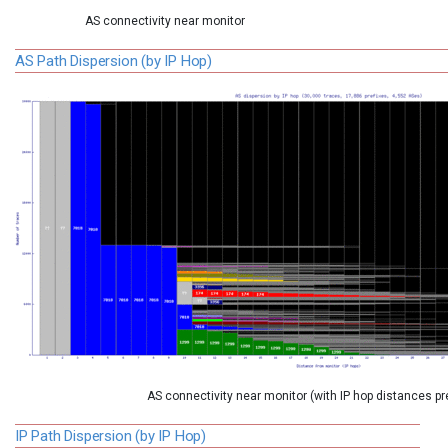
AS connectivity near monitor
AS Path Dispersion (by IP Hop)
AS connectivity near monitor (with IP hop distances p
IP Path Dispersion (by IP Hop)