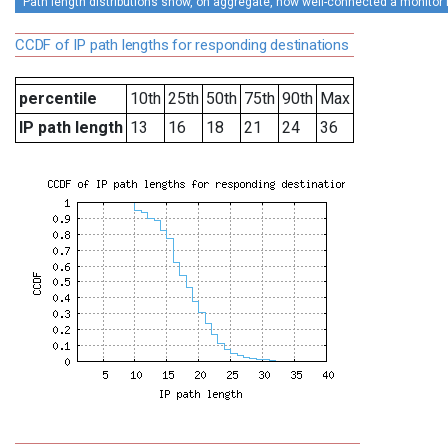
Path length distributions show, on aggregate, how well-connected a monitor is 
CCDF of IP path lengths for responding destinations
percentile
10th
25th
50th
75th
90th
Max
IP path length
13
16
18
21
24
36