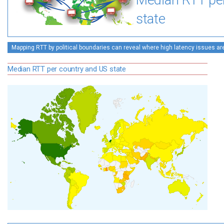
Median RTT pe
state
Mapping RTT by political boundaries can reveal where high latency issues ar
Median RTT per country and US state