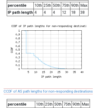
percentile
10th
25th
50th
75th
90th
Max
IP path length
4
4
4
12
18
38
CCDF of AS path lengths for non-responding destinations
percentile
10th
25th
50th
75th
90th
Max