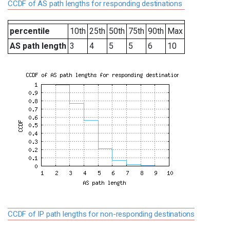
CCDF of AS path lengths for responding destinations
percentile
10th
25th
50th
75th
90th
Max
AS path length
3
4
5
5
6
10
CCDF of IP path lengths for non-responding destinations