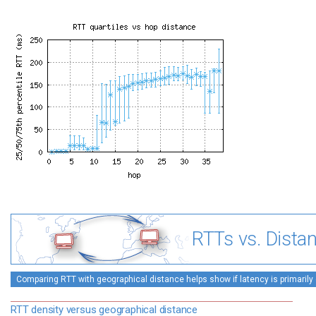
RTTs vs. Dista
Comparing RTT with geographical distance helps show if latency is primarily 
RTT density versus geographical distance