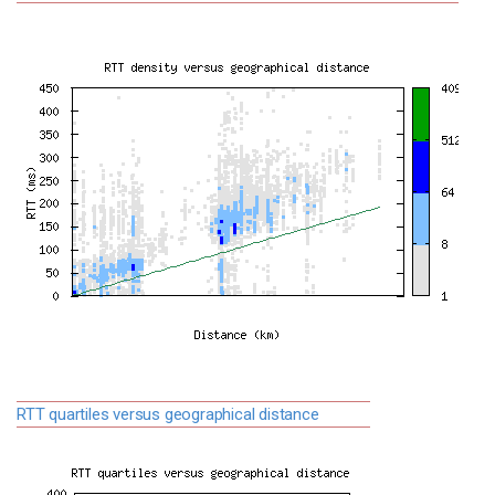
RTT quartiles versus geographical distance