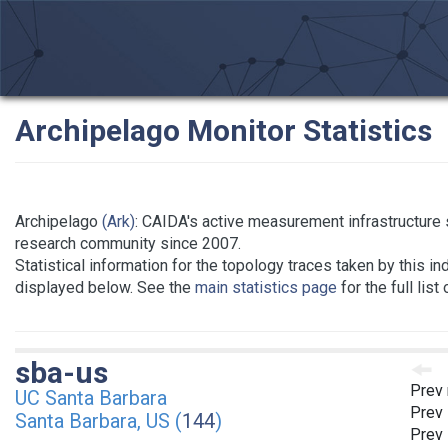
Archipelago Monitor Statistics
Archipelago
(Ark)
: CAIDA's active measurement infrastructure 
research community since 2007.
Statistical information for the topology traces taken by this in
displayed below. See the
main statistics page
for the full list
sba-us
Prev 
UC Santa Barbara
Prev 
Santa Barbara, US (
144
)
Prev 