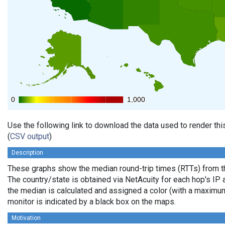
0
0
1,000
1,000
Use the following link to download the data used to render th
(
CSV output
)
Description
These graphs show the median round-trip times (RTTs) from th
The country/state is obtained via NetAcuity for each hop's IP 
the median is calculated and assigned a color (with a maximu
monitor is indicated by a black box on the maps.
Motivation