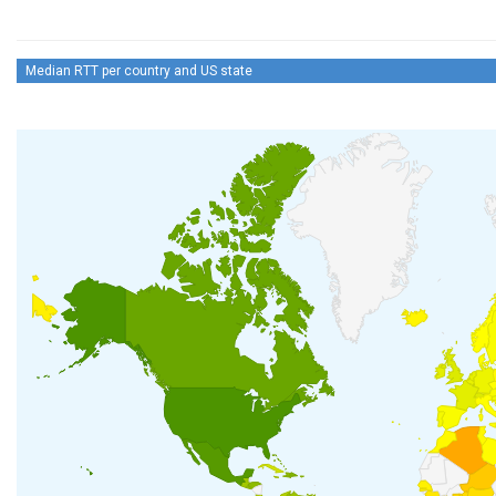
Median RTT per country and US state