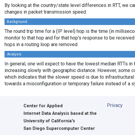
By looking at the country/state level differences in RTT, we c
changes in packet transmission speed.
Background
The round trip time for a (IP level) hop is the time (in millisec
monitor to that hop and for that hop's response to be receive
hops in a routing loop are removed.
Analysis
In general, one will expect to have the lowest median RTTs in 
increasing slowly with geographic distance. However, some cou
which indicates that the slower speed is due to infrastructural 
towards a misconfiguration or temporary failure instead of a 
Privacy
Center for Applied
Internet Data Analysis based at the
University of California's
San Diego Supercomputer Center