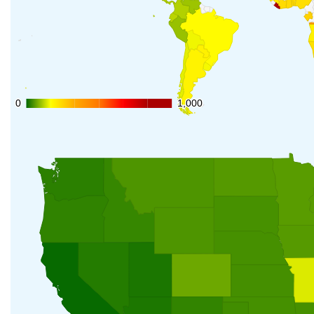
0
0
1,000
1,000