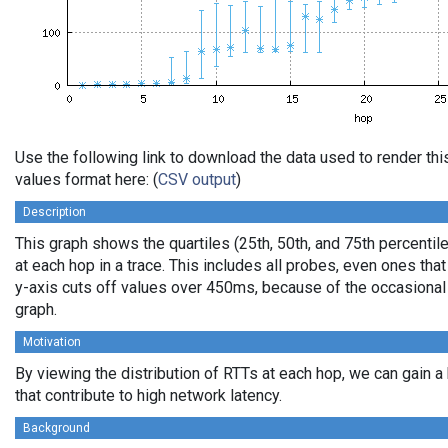
Use the following link to download the data used to render t
values format here: (
CSV output
)
Description
This graph shows the quartiles (25th, 50th, and 75th percentil
at each hop in a trace. This includes all probes, even ones that
y-axis cuts off values over 450ms, because of the occasional
graph.
Motivation
By viewing the distribution of RTTs at each hop, we can gain a
that contribute to high network latency.
Background