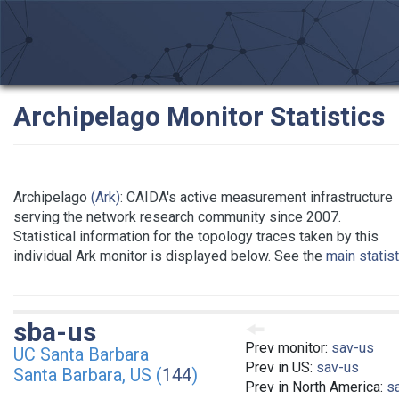
Archipelago Monitor Statistics
Archipelago
(Ark)
: CAIDA's active measurement infrastructure
serving the network research community since 2007.
Statistical information for the topology traces taken by this
individual Ark monitor is displayed below. See the
main statis
sba-us
Prev monitor:
sav-us
UC Santa Barbara
Prev in US:
sav-us
Santa Barbara, US (
144
)
Prev in North America:
s