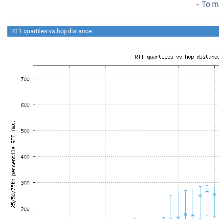
To ma
RTT quartiles vs hop distance