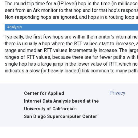
The round trip time for a (IP level) hop is the time (in millisec
sent from an Ark monitor to that hop and for that hop's respon
Non-responding hops are ignored, and hops in a routing loop 
Analysis
Typically, the first few hops are within the monitor's internal 
there is usually a hop where the RTT values start to increase, 
range and median RTT values incrementally increase. The larg
ranges of RTT values, because there are far fewer paths with
single hop has a large jump in the lower value of RTT, which no 
indicates a slow (or heavily loaded) link common to many path
Privacy
Center for Applied
Internet Data Analysis based at the
University of California's
San Diego Supercomputer Center