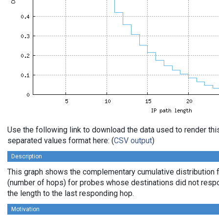
Use the following link to download the data used to render th
separated values format here: (
CSV output
)
Description
This graph shows the complementary cumulative distribution f
(number of hops) for probes whose destinations did not respo
the length to the last responding hop.
Motivation