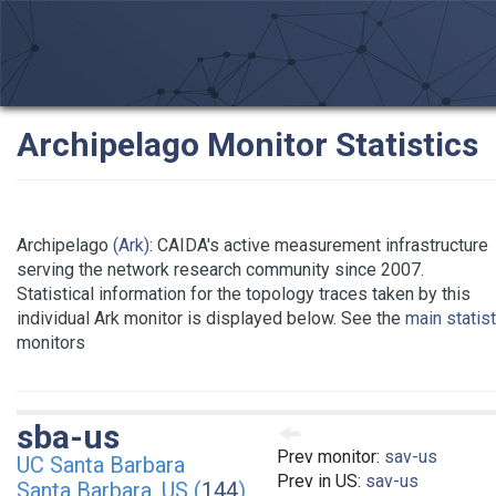
Archipelago Monitor Statistics
Archipelago
(Ark)
: CAIDA's active measurement infrastructure
serving the network research community since 2007.
Statistical information for the topology traces taken by this
individual Ark monitor is displayed below. See the
main statis
monitors
sba-us
Prev monitor:
sav-us
UC Santa Barbara
Prev in US:
sav-us
Santa Barbara, US (
144
)