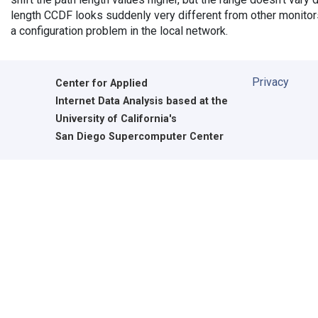
length CCDF looks suddenly very different from other monitors',
a configuration problem in the local network.
Privacy
Center for Applied
Internet Data Analysis based at the
University of California's
San Diego Supercomputer Center