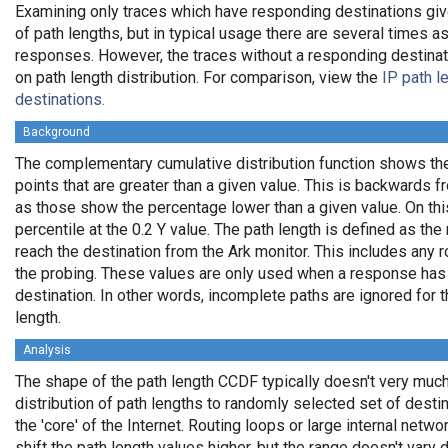
Examining only traces which have responding destinations giv
of path lengths, but in typical usage there are several times
responses. However, the traces without a responding destinati
on path length distribution. For comparison, view the
IP path l
destinations.
Background
The complementary cumulative distribution function shows the 
points that are greater than a given value. This is backwards 
as those show the percentage lower than a given value. On thi
percentile at the 0.2 Y value. The path length is defined as th
reach the destination from the Ark monitor. This includes any r
the probing. These values are only used when a response has
destination. In other words, incomplete paths are ignored for
length.
Analysis
The shape of the path length CCDF typically doesn't very much
distribution of path lengths to randomly selected set of dest
the 'core' of the Internet. Routing loops or large internal netwo
shift the path length values higher, but the range doesn't vary d