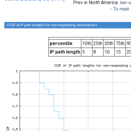
Prev in North America:
sav-
To main 
CCDF of IP path lengths for non-responding destinations
percentile
10th
25th
50th
75th
90
IP path length
5
8
10
15
2