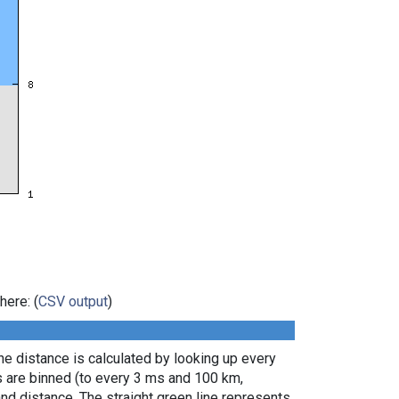
here: (
CSV output
)
e distance is calculated by looking up every
s are binned (to every 3 ms and 100 km,
nd distance. The straight green line represents