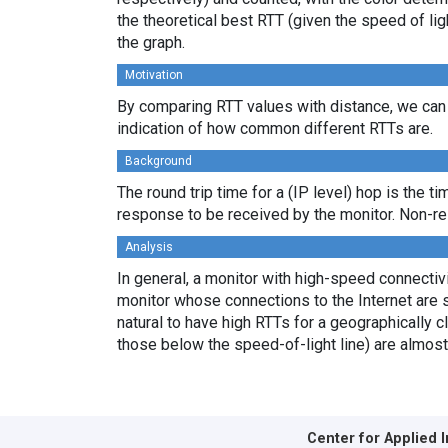
the theoretical best RTT (given the speed of li
the graph.
Motivation
By comparing RTT values with distance, we can 
indication of how common different RTTs are.
Background
The round trip time for a (IP level) hop is the t
response to be received by the monitor. Non-re
Analysis
In general, a monitor with high-speed connectivit
monitor whose connections to the Internet are s
natural to have high RTTs for a geographically c
those below the speed-of-light line) are almost
Center for Applied 