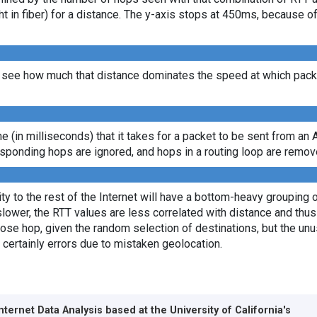
ght in fiber) for a distance. The y-axis stops at 450ms, because 
see how much that distance dominates the speed at which packet
ime (in milliseconds) that it takes for a packet to be sent from an 
sponding hops are ignored, and hops in a routing loop are remov
y to the rest of the Internet will have a bottom-heavy grouping of
lower, the RTT values are less correlated with distance and thus 
lose hop, given the random selection of destinations, but the unus
 certainly errors due to mistaken geolocation.
Internet Data Analysis based at the
University of California's