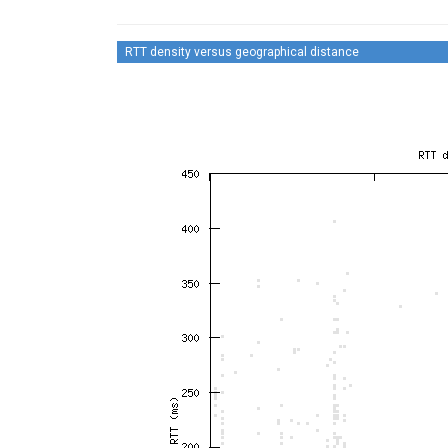
RTT density versus geographical distance