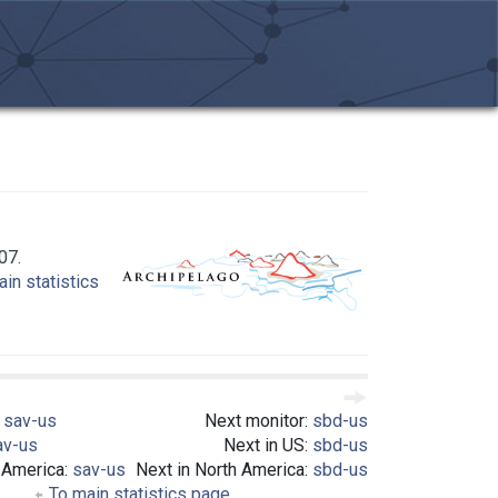
07.
in statistics
:
sav-us
Next monitor:
sbd-us
av-us
Next in US:
sbd-us
 America:
sav-us
Next in North America:
sbd-us
To main statistics page