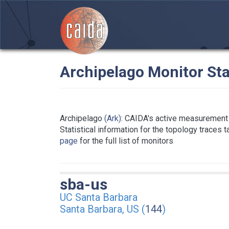
Archipelago Monitor Sta
Archipelago
(Ark)
: CAIDA's active measurement 
Statistical information for the topology traces 
page
for the full list of monitors
sba-us
UC Santa Barbara
Santa Barbara, US (
144
)