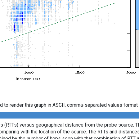
d to render this graph in ASCII, comma-separated values format 
es (RTTs) versus geographical distance from the probe source. Th
comparing with the location of the source. The RTTs and distance
mined by the number of hops seen with that combination of RTT a