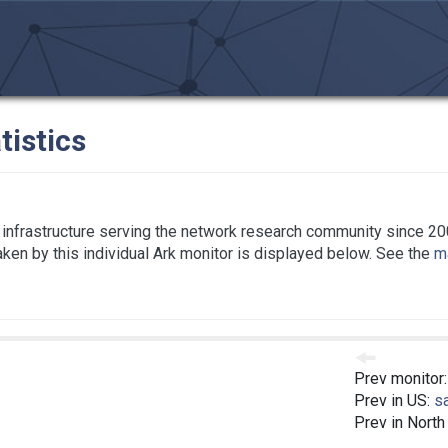
tistics
infrastructure serving the network research community since 20
taken by this individual Ark monitor is displayed below. See the
ma
Prev monitor
Prev in US:
s
Prev in North