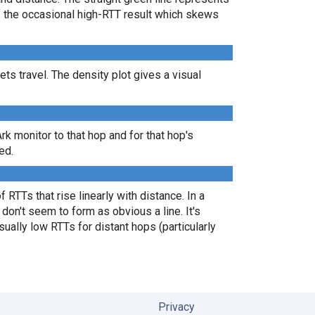
of the occasional high-RTT result which skews
s travel. The density plot gives a visual
Ark monitor to that hop and for that hop's
ed.
 RTTs that rise linearly with distance. In a
don't seem to form as obvious a line. It's
ually low RTTs for distant hops (particularly
Privacy