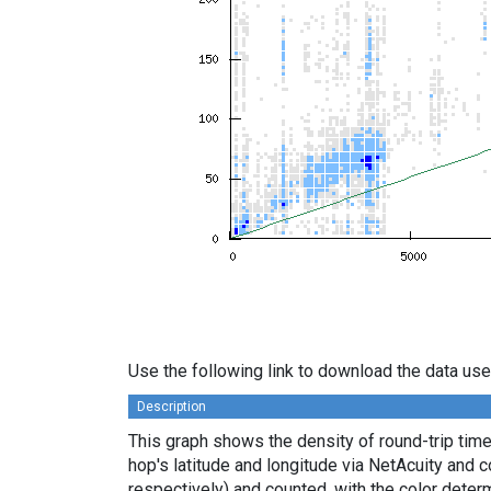
Use the following link to download the data use
Description
This graph shows the density of round-trip tim
hop's latitude and longitude via NetAcuity and 
respectively) and counted, with the color deter