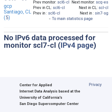
Prev monitor:
scl6-cl
Next monitor:
scq-es
gcp
Prev in CL:
scl6-cl
Next in CL:
scl-cl
Santiago, CL
Prev in :
scl6-cl
Next in :
sin7-sg
(
5
)
To main statistics page
No IPv6 data processed for
monitor scl7-cl (
IPv4 page
)
Privacy
Center for Applied
Internet Data Analysis based at the
University of California's
San Diego Supercomputer Center