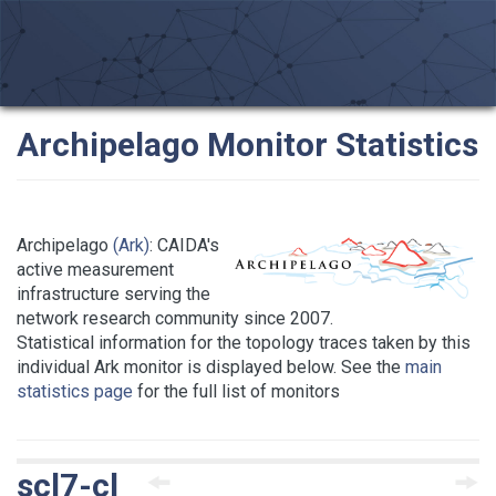
Archipelago Monitor Statistics
Archipelago
(Ark)
: CAIDA's
active measurement
infrastructure serving the
network research community since 2007.
Statistical information for the topology traces taken by this
individual Ark monitor is displayed below. See the
main
statistics page
for the full list of monitors
scl7-cl