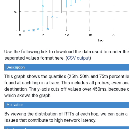
Use the following link to download the data used to render th
separated values format here: (
CSV output
)
Description
This graph shows the quartiles (25th, 50th, and 75th percentile
found at each hop in a trace. This includes all probes, even one
destination. The y-axis cuts off values over 450ms, because o
which skews the graph.
Motivation
By viewing the distribution of RTTs at each hop, we can gain a
issues that contribute to high network latency.