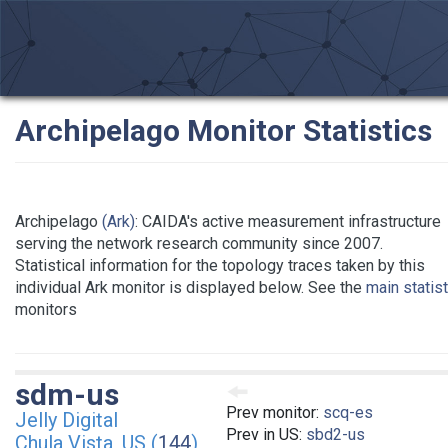
Archipelago Monitor Statistics
Archipelago
(Ark)
: CAIDA's active measurement infrastructure
serving the network research community since 2007.
Statistical information for the topology traces taken by this
individual Ark monitor is displayed below. See the
main statis
monitors
sdm-us
Prev monitor:
scq-es
Jelly Digital
Prev in US:
sbd2-us
Chula Vista, US (
144
)