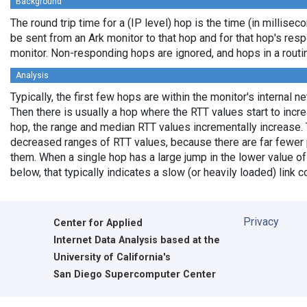
Background
The round trip time for a (IP level) hop is the time (in milliseco
be sent from an Ark monitor to that hop and for that hop's res
monitor. Non-responding hops are ignored, and hops in a rout
Analysis
Typically, the first few hops are within the monitor's internal n
Then there is usually a hop where the RTT values start to incr
hop, the range and median RTT values incrementally increase. 
decreased ranges of RTT values, because there are far fewer 
them. When a single hop has a large jump in the lower value of
below, that typically indicates a slow (or heavily loaded) lin
Privacy
Center for Applied
Internet Data Analysis based at the
University of California's
San Diego Supercomputer Center