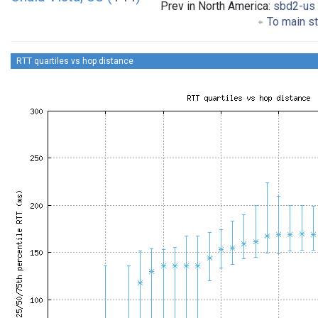
Prev in North America:
sbd2-us
To main st
RTT quartiles vs hop distance