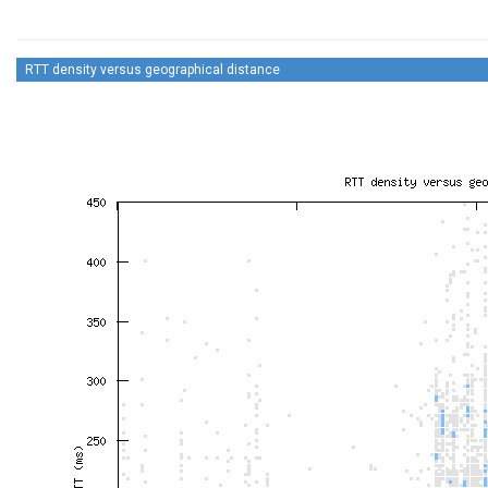
RTT density versus geographical distance