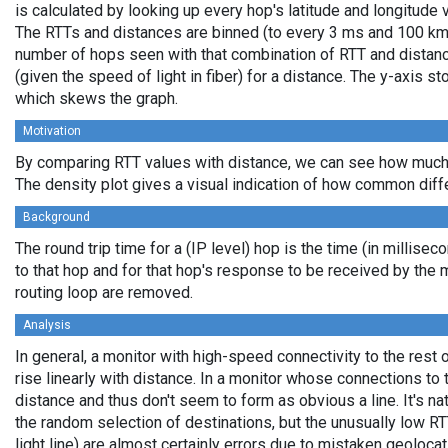
is calculated by looking up every hop's latitude and longitude 
The RTTs and distances are binned (to every 3 ms and 100 km,
number of hops seen with that combination of RTT and distance
(given the speed of light in fiber) for a distance. The y-axis 
which skews the graph.
Motivation
By comparing RTT values with distance, we can see how much 
The density plot gives a visual indication of how common diff
Background
The round trip time for a (IP level) hop is the time (in millisec
to that hop and for that hop's response to be received by the
routing loop are removed.
Analysis
In general, a monitor with high-speed connectivity to the rest 
rise linearly with distance. In a monitor whose connections to 
distance and thus don't seem to form as obvious a line. It's na
the random selection of destinations, but the unusually low RT
light line) are almost certainly errors due to mistaken geolocat