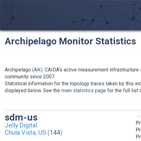
Archipelago Monitor Statistics
Archipelago
(Ark)
: CAIDA's active measurement infrastructure
community since 2007.
Statistical information for the topology traces taken by this in
displayed below. See the
main statistics page
for the full list
sdm-us
Pr
Jelly Digital
Pr
Chula Vista, US (
144
)
Pr