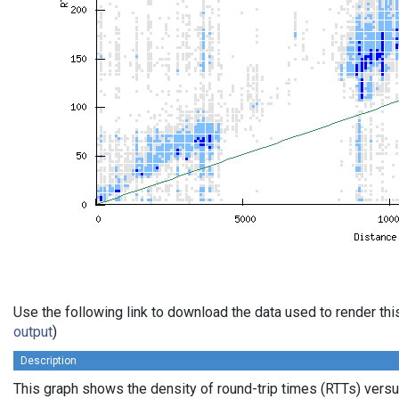
Use the following link to download the data used to render th
output
)
Description
This graph shows the density of round-trip times (RTTs) vers