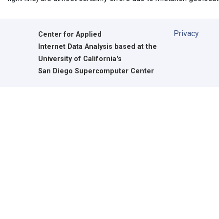
Privacy
Center for Applied
Internet Data Analysis based at the
University of California's
San Diego Supercomputer Center