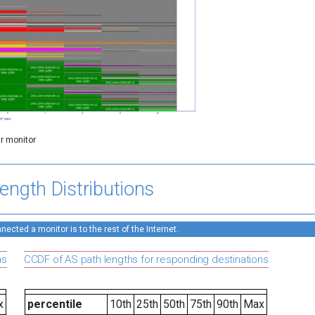
ar monitor
ength Distributions
ected a monitor is to the rest of the Internet.
ns
CCDF of AS path lengths for responding destinations
x
percentile
10th
25th
50th
75th
90th
Max