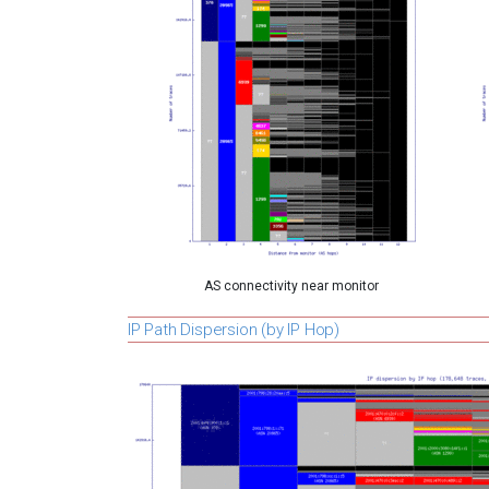
AS connectivity near monitor
IP Path Dispersion (by IP Hop)