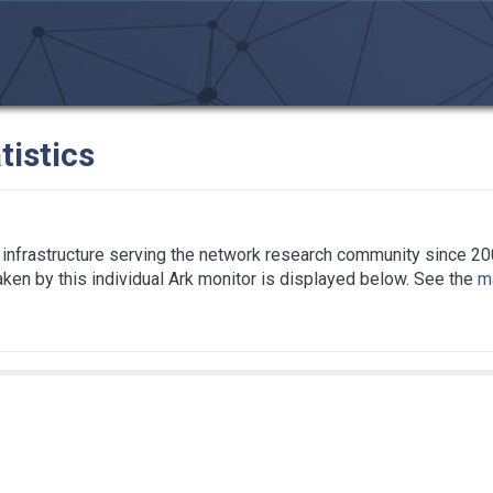
tistics
infrastructure serving the network research community since 20
taken by this individual Ark monitor is displayed below. See the
ma