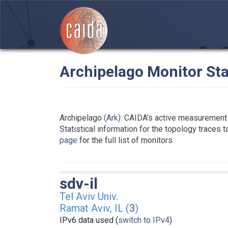
Archipelago Monitor Sta
Archipelago
(Ark)
: CAIDA's active measurement 
Statistical information for the topology traces 
page
for the full list of monitors
sdv-il
Tel Aviv Univ.
Ramat Aviv, IL (
3
)
IPv6 data used (
switch to IPv4
)