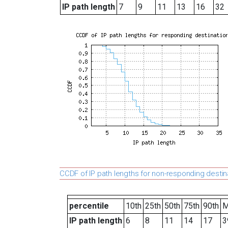
IP path length
7
9
11
13
16
32
CCDF of IP path lengths for non-responding destin
percentile
10th
25th
50th
75th
90th
M
IP path length
6
8
11
14
17
3