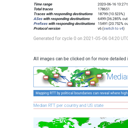
Time range
2020-06-16 13:27 
Total traces
178651
Traces with responding destinations
18799 (10.523%)
ASes
with responding destinations
6499 (36.285% out
Prefixes
with responding destinations
15491 (20.752% ou
Protocol version
v6 (
switch to v4
)
Generated for cycle 0 on 2021-05-06 04:20 UT
All images can be clicked on for more detailed 
Media
Mapping RTT by political boundaries can reveal where high
Median RTT per country and US state