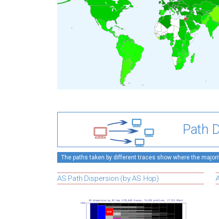
Path D
The paths taken by different traces show where the majority
AS Path Dispersion (by AS Hop)
A