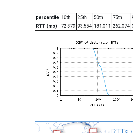
percentile
10th
25th
50th
75th
RTT (ms)
72.379
93.554
181.011
262.074
RTTs v