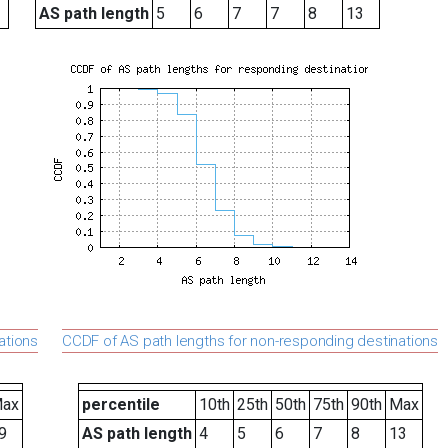
AS path length
5
6
7
7
8
13
ations
CCDF of AS path lengths for non-responding destinations
ax
percentile
10th
25th
50th
75th
90th
Max
9
AS path length
4
5
6
7
8
13