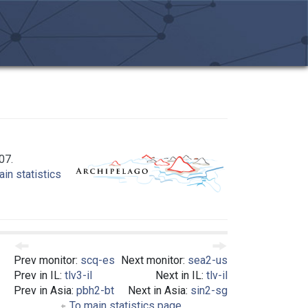
07.
in statistics
Prev monitor:
scq-es
Next monitor:
sea2-us
Prev in IL:
tlv3-il
Next in IL:
tlv-il
Prev in Asia:
pbh2-bt
Next in Asia:
sin2-sg
To main statistics page