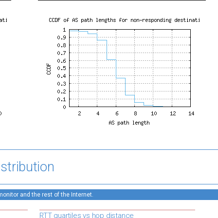
stribution
nitor and the rest of the Internet.
RTT quartiles vs hop distance