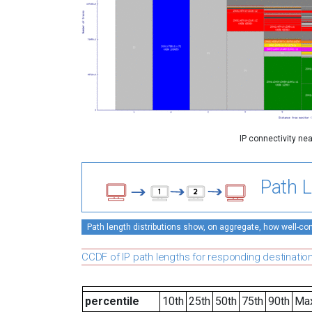
IP connectivity ne
Path L
Path length distributions show, on aggregate, how well-conn
CCDF of IP path lengths for responding destinatio
percentile
10th
25th
50th
75th
90th
Ma