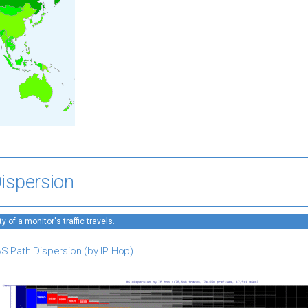
ispersion
 of a monitor's traffic travels.
S Path Dispersion (by IP Hop)