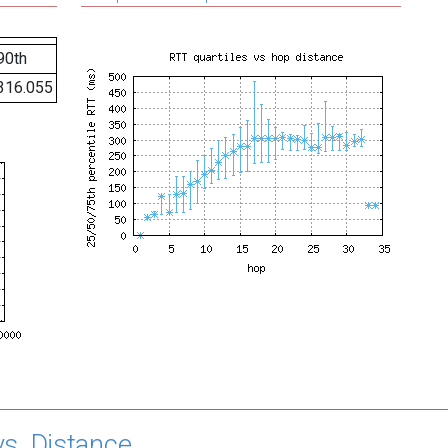
90th
316.055
s. Distance