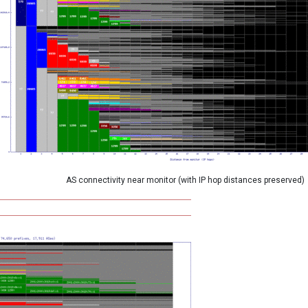
AS connectivity near monitor (with IP hop distances preserved)