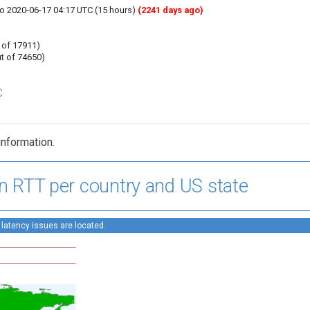
to 2020-06-17 04:17 UTC (15 hours)
(2241 days ago)
 of 17911)
t of 74650)
C
information.
n RTT per country and US state
 latency issues are located.