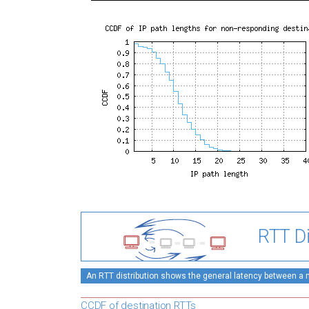
RTT Di
An RTT distribution shows the general latency between a mo
CCDF of destination RTTs