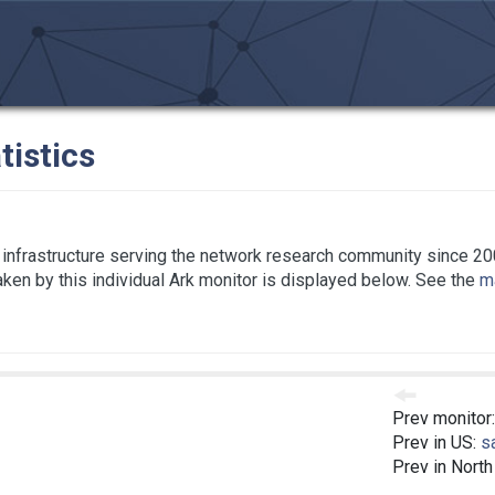
tistics
infrastructure serving the network research community since 20
taken by this individual Ark monitor is displayed below. See the
ma
Prev monitor
Prev in US:
s
Prev in Nort