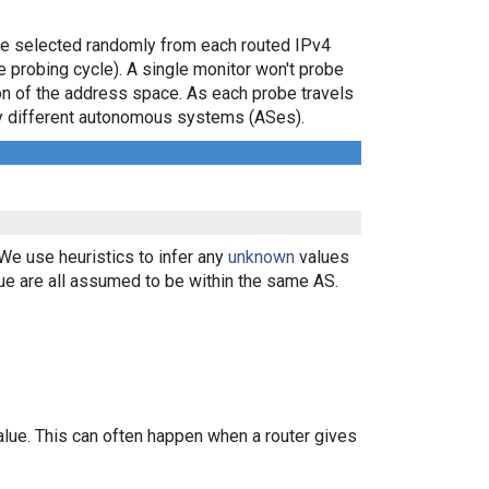
are selected randomly from each routed IPv4
e probing cycle). A single monitor won't probe
ion of the address space. As each probe travels
 by different autonomous systems (ASes).
 We use heuristics to infer any
unknown
values
ue are all assumed to be within the same AS.
alue. This can often happen when a router gives