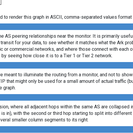
d to render this graph in ASCII, comma-separated values format 
e AS peering relationships near the monitor. It is primarily usef
transit for your data, to see whether it matches what the Ark p
c or commercial networks, and where those connect with each oth
, by seeing how close it is to a Tier 1 or Tier 2 network.
re meant to illuminate the routing from a monitor, and not to show
/IP that might only be used for a small amount of actual traffic (b
e graph.
ion, where all adjacent hops within the same AS are collapsed into
 is in), with the second or third hop starting to split into differe
veral smaller column segments to its right.