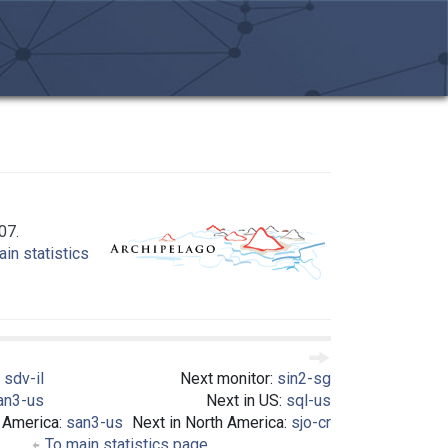
07.
in statistics
:
sdv-il
Next monitor:
sin2-sg
an3-us
Next in US:
sql-us
h America:
san3-us
Next in North America:
sjo-cr
To main statistics page