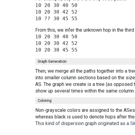
10 20 30 40 50

10 20 30 42 52

From this, we infer the unknown hop in the third
10 20 30 40 50

10 20 30 42 52

Graph Generation
Then, we merge all the paths together into a tr
into smaller column sections based on the size 
AS. The graph we create is a tree (as opposed t
show up several times within the same column.
Coloring
Non-grayscale colors are assigned to the ASes 
whereas black is used to denote hops after the 
This kind of dispersion graph originated as a
Sk