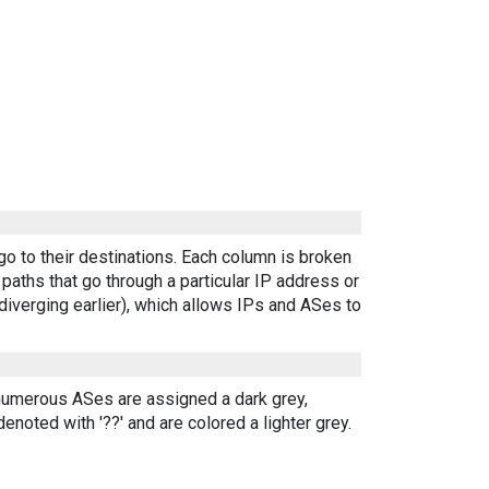
go to their destinations. Each column is broken
aths that go through a particular IP address or
diverging earlier), which allows IPs and ASes to
 numerous ASes are assigned a dark grey,
enoted with '??' and are colored a lighter grey.