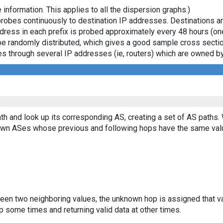
 information. This applies to all the dispersion graphs.)
probes continuously to destination IP addresses. Destinations 
ddress in each prefix is probed approximately every 48 hours (on
ll be randomly distributed, which gives a good sample cross sect
asses through several IP addresses (ie, routers) which are owned
th and look up its corresponding AS, creating a set of AS paths.
known ASes whose previous and following hops have the same val
ween two neighboring values, the unknown hop is assigned that v
 some times and returning valid data at other times.