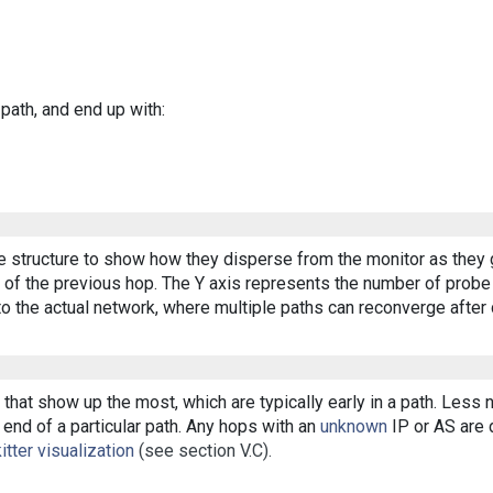
 path, and end up with:
ee structure to show how they disperse from the monitor as they 
of the previous hop. The Y axis represents the number of probe p
o the actual network, where multiple paths can reconverge after 
that show up the most, which are typically early in a path. Less
end of a particular path. Any hops with an
unknown
IP or AS are d
itter visualization
(see section V.C).