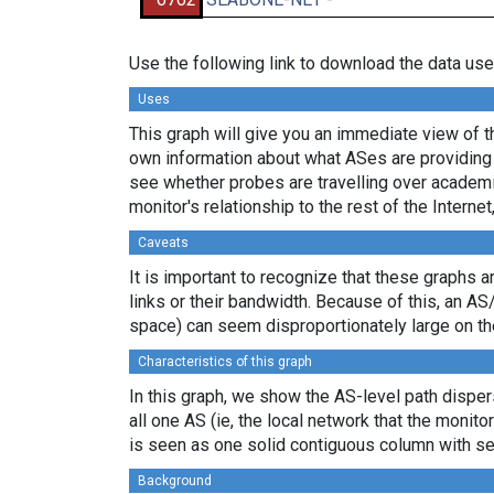
Use the following link to download the data use
Uses
This graph will give you an immediate view of th
own information about what ASes are providing 
see whether probes are travelling over academi
monitor's relationship to the rest of the Internet
Caveats
It is important to recognize that these graphs a
links or their bandwidth. Because of this, an AS
space) can seem disproportionately large on th
Characteristics of this graph
In this graph, we show the AS-level path dispers
all one AS (ie, the local network that the monitor
is seen as one solid contiguous column with se
Background