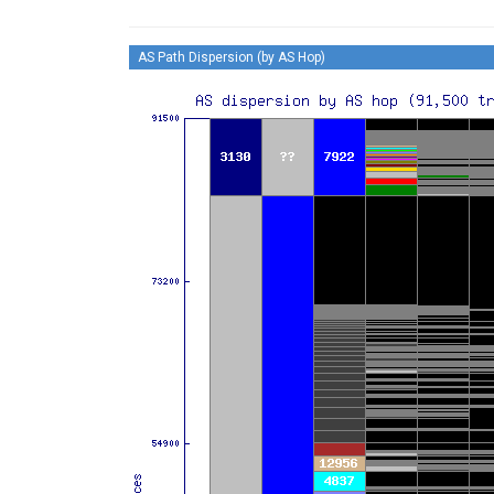
AS Path Dispersion (by AS Hop)