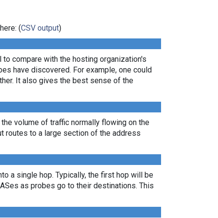
here: (
CSV output
)
ul to compare with the hosting organization's
robes have discovered. For example, one could
er. It also gives the best sense of the
 the volume of traffic normally flowing on the
ut routes to a large section of the address
 a single hop. Typically, the first hop will be
nt ASes as probes go to their destinations. This