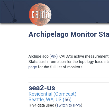
Archipelago Monitor Sta
Archipelago
(Ark)
: CAIDA's active measurement 
Statistical information for the topology traces 
page
for the full list of monitors
sea2-us
Residential (Comcast)
Seattle, WA, US (
66
)
IPv4 data used (
switch to IPv6
)