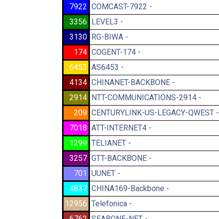
7922
COMCAST-7922 -
3356
LEVEL3 -
3130
RG-BIWA -
174
COGENT-174 -
6453
AS6453 -
4134
CHINANET-BACKBONE -
2914
NTT-COMMUNICATIONS-2914 -
209
CENTURYLINK-US-LEGACY-QWEST -
7018
ATT-INTERNET4 -
1299
TELIANET -
3257
GTT-BACKBONE -
701
UUNET -
4837
CHINA169-Backbone -
12956
Telefonica -
6762
SEABONE-NET -