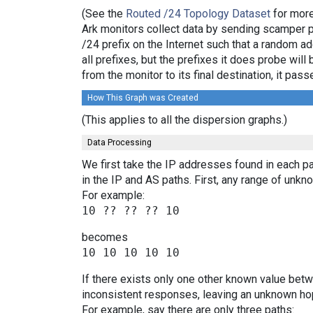
(See the
Routed /24 Topology Dataset
for more
Ark monitors collect data by sending scamper 
/24 prefix on the Internet such that a random a
all prefixes, but the prefixes it does probe wi
from the monitor to its final destination, it p
How This Graph was Created
(This applies to all the dispersion graphs.)
Data Processing
We first take the IP addresses found in each pa
in the IP and AS paths. First, any range of un
For example:
becomes
If there exists only one other known value bet
inconsistent responses, leaving an unknown hop
For example, say there are only three paths: