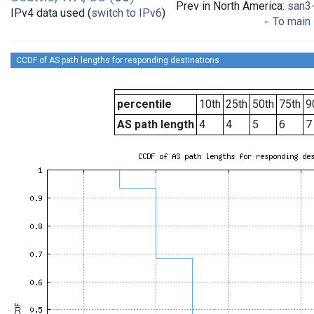
Prev in North America:
san3
IPv4 data used (
switch to IPv6
)
To main 
CCDF of AS path lengths for responding destinations
percentile
10th
25th
50th
75th
9
AS path length
4
4
5
6
7