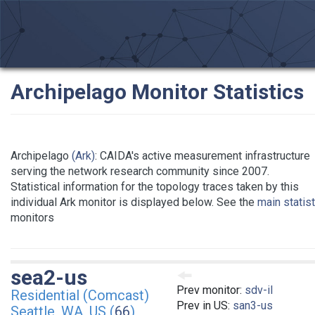
Archipelago Monitor Statistics
Archipelago
(Ark)
: CAIDA's active measurement infrastructure
serving the network research community since 2007.
Statistical information for the topology traces taken by this
individual Ark monitor is displayed below. See the
main statis
monitors
sea2-us
Prev monitor:
sdv-il
Residential (Comcast)
Prev in US:
san3-us
Seattle, WA, US (
66
)