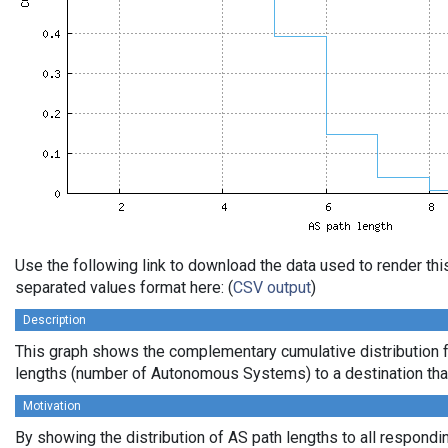
Use the following link to download the data used to render th
separated values format here: (
CSV output
)
Description
This graph shows the complementary cumulative distribution 
lengths (number of Autonomous Systems) to a destination tha
Motivation
By showing the distribution of AS path lengths to all respondi