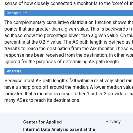
sense of how closely connected a monitor is to the 'core' of th
Background
The complementary cumulative distribution function shows the 
points that are greater than a given value. This is backwards 
as those show the percentage lower than a given value. On thi
percentile at the 0.2 Y value. The AS path length is defined a
transits to reach the destination from the Ark monitor. These 
response has been received from the destination. In other wo
ignored for the purposes of determining AS path length.
Analysis
Because most AS path lengths fall within a relatively short ra
have a sharp drop off around the median. A lower median value
indicates that a monitor is closer to tier 1 or tier 2 providers, 
many ASes to reach its destinations.
Privacy
Center for Applied
Internet Data Analysis based at the