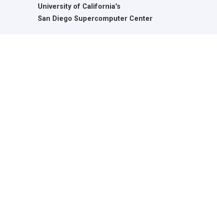
University of California's
San Diego Supercomputer Center