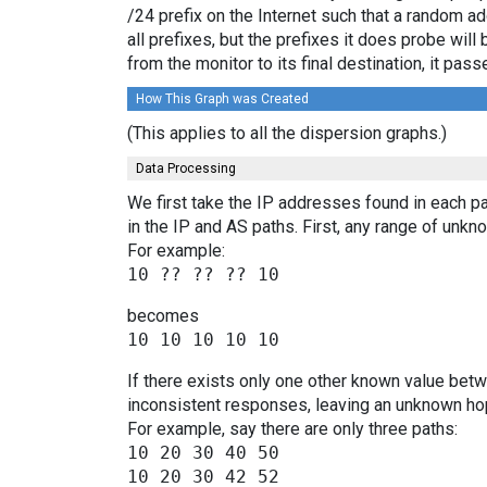
/24 prefix on the Internet such that a random a
all prefixes, but the prefixes it does probe wi
from the monitor to its final destination, it p
How This Graph was Created
(This applies to all the dispersion graphs.)
Data Processing
We first take the IP addresses found in each pa
in the IP and AS paths. First, any range of un
For example:
becomes
If there exists only one other known value bet
inconsistent responses, leaving an unknown hop
For example, say there are only three paths:
10 20 30 40 50

10 20 30 42 52
