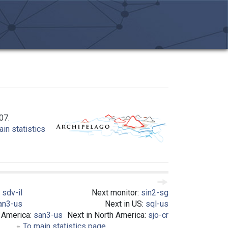
07.
in statistics
:
sdv-il
Next monitor:
sin2-sg
an3-us
Next in US:
sql-us
h America:
san3-us
Next in North America:
sjo-cr
To main statistics page