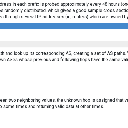
ddress in each prefix is probed approximately every 48 hours (on
ll be randomly distributed, which gives a good sample cross sect
asses through several IP addresses (ie, routers) which are owned
th and look up its corresponding AS, creating a set of AS paths.
known ASes whose previous and following hops have the same val
ween two neighboring values, the unknown hop is assigned that v
 some times and returning valid data at other times.