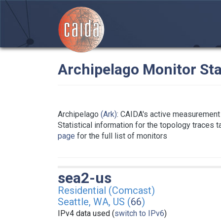
Archipelago Monitor Sta
Archipelago
(Ark)
: CAIDA's active measurement 
Statistical information for the topology traces 
page
for the full list of monitors
sea2-us
Residential (Comcast)
Seattle, WA, US (
66
)
IPv4 data used (
switch to IPv6
)