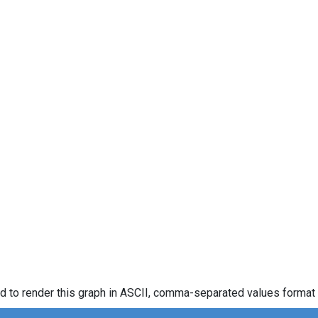
d to render this graph in ASCII, comma-separated values format 