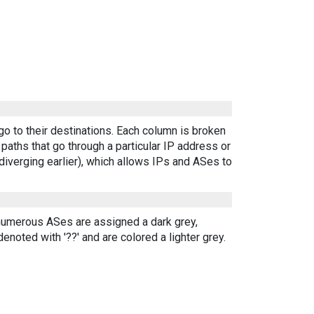
go to their destinations. Each column is broken
aths that go through a particular IP address or
diverging earlier), which allows IPs and ASes to
 numerous ASes are assigned a dark grey,
enoted with '??' and are colored a lighter grey.