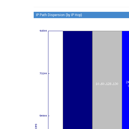
IP Path Dispersion (by IP Hop)