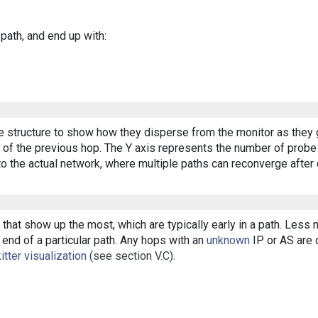
 path, and end up with:
ee structure to show how they disperse from the monitor as they 
of the previous hop. The Y axis represents the number of probe p
o the actual network, where multiple paths can reconverge after 
that show up the most, which are typically early in a path. Less
end of a particular path. Any hops with an
unknown
IP or AS are d
itter visualization
(see section V.C).