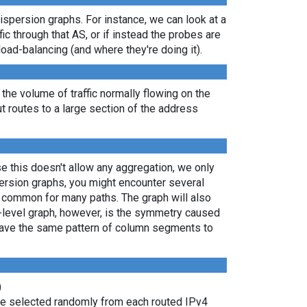
dispersion graphs. For instance, we can look at a
ic through that AS, or if instead the probes are
load-balancing (and where they're doing it).
 the volume of traffic normally flowing on the
ut routes to a large section of the address
e this doesn't allow any aggregation, we only
persion graphs, you might encounter several
e common for many paths. The graph will also
P-level graph, however, is the symmetry caused
 have the same pattern of column segments to
)
are selected randomly from each routed IPv4