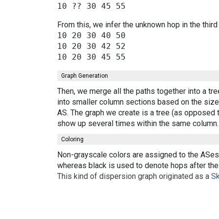
From this, we infer the unknown hop in the third
10 20 30 40 50

10 20 30 42 52

Graph Generation
Then, we merge all the paths together into a tr
into smaller column sections based on the size 
AS. The graph we create is a tree (as opposed t
show up several times within the same column.
Coloring
Non-grayscale colors are assigned to the ASes 
whereas black is used to denote hops after the 
This kind of dispersion graph originated as a
Sk