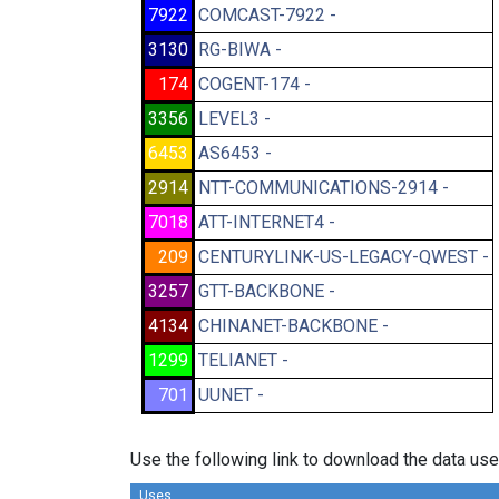
7922
COMCAST-7922 -
3130
RG-BIWA -
174
COGENT-174 -
3356
LEVEL3 -
6453
AS6453 -
2914
NTT-COMMUNICATIONS-2914 -
7018
ATT-INTERNET4 -
209
CENTURYLINK-US-LEGACY-QWEST -
3257
GTT-BACKBONE -
4134
CHINANET-BACKBONE -
1299
TELIANET -
701
UUNET -
Use the following link to download the data use
Uses