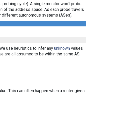
e probing cycle). A single monitor won't probe
ion of the address space. As each probe travels
 by different autonomous systems (ASes).
 We use heuristics to infer any
unknown
values
ue are all assumed to be within the same AS.
alue. This can often happen when a router gives