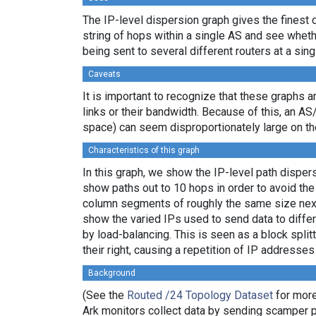
The IP-level dispersion graph gives the finest d
string of hops within a single AS and see whether
being sent to several different routers at a sing
Caveats
It is important to recognize that these graphs a
links or their bandwidth. Because of this, an AS
space) can seem disproportionately large on th
Characteristics of this graph
In this graph, we show the IP-level path dispe
show paths out to 10 hops in order to avoid th
column segments of roughly the same size next 
show the varied IPs used to send data to differ
by load-balancing. This is seen as a block spl
their right, causing a repetition of IP addresse
Background
(See the
Routed /24 Topology Dataset
for more
Ark monitors collect data by sending scamper 