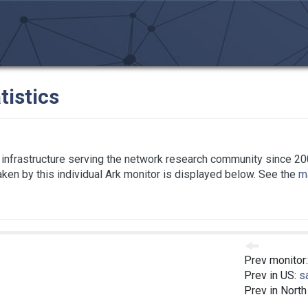
tistics
infrastructure serving the network research community since 20
taken by this individual Ark monitor is displayed below. See the
ma
Prev monitor
Prev in US:
s
Prev in Nort