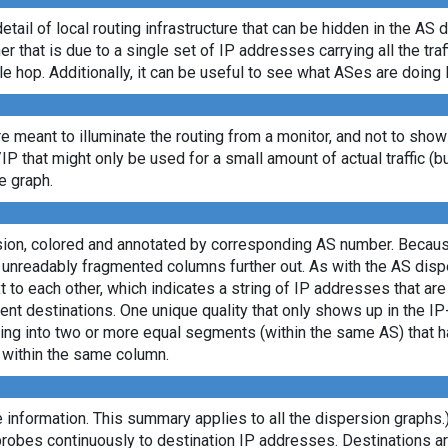
etail of local routing infrastructure that can be hidden in the AS 
 that is due to a single set of IP addresses carrying all the traff
le hop. Additionally, it can be useful to see what ASes are doing 
re meant to illuminate the routing from a monitor, and not to show
/IP that might only be used for a small amount of actual traffic (b
e graph.
rsion, colored and annotated by corresponding AS number. Becaus
e unreadably fragmented columns further out. As with the AS dis
to each other, which indicates a string of IP addresses that ar
ent destinations. One unique quality that only shows up in the I
itting into two or more equal segments (within the same AS) that
s within the same column.
 information. This summary applies to all the dispersion graphs.
probes continuously to destination IP addresses. Destinations 