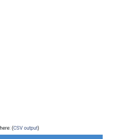
here: (
CSV output
)