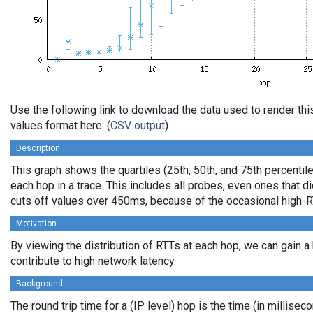
Use the following link to download the data used to render t
values format here: (
CSV output
)
Description
This graph shows the quartiles (25th, 50th, and 75th percentile
each hop in a trace. This includes all probes, even ones that di
cuts off values over 450ms, because of the occasional high-R
Motivation
By viewing the distribution of RTTs at each hop, we can gain a
contribute to high network latency.
Background
The round trip time for a (IP level) hop is the time (in millisec