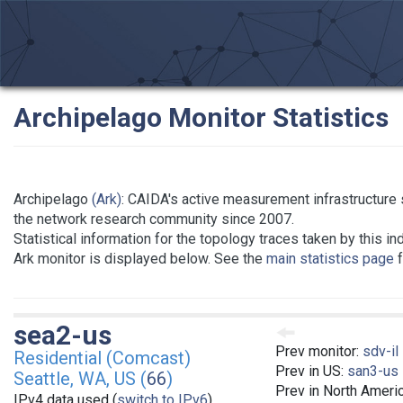
Archipelago Monitor Statistics
Archipelago
(Ark)
: CAIDA's active measurement infrastructure 
the network research community since 2007.
Statistical information for the topology traces taken by this in
Ark monitor is displayed below. See the
main statistics page
f
sea2-us
Prev monitor:
sdv-il
Residential (Comcast)
Prev in US:
san3-us
Seattle, WA, US (
66
)
Prev in North Ameri
IPv4 data used (
switch to IPv6
)