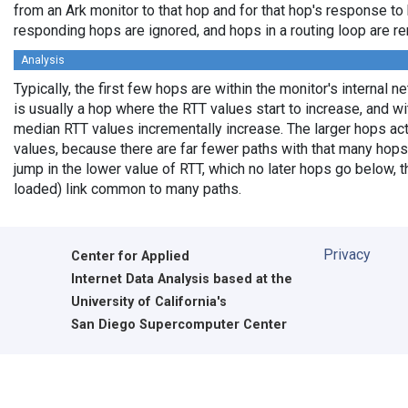
from an Ark monitor to that hop and for that hop's response to
responding hops are ignored, and hops in a routing loop are r
Analysis
Typically, the first few hops are within the monitor's internal 
is usually a hop where the RTT values start to increase, and w
median RTT values incrementally increase. The larger hops ac
values, because there are far fewer paths with that many hops
jump in the lower value of RTT, which no later hops go below, th
loaded) link common to many paths.
Privacy
Center for Applied
Internet Data Analysis based at the
University of California's
San Diego Supercomputer Center