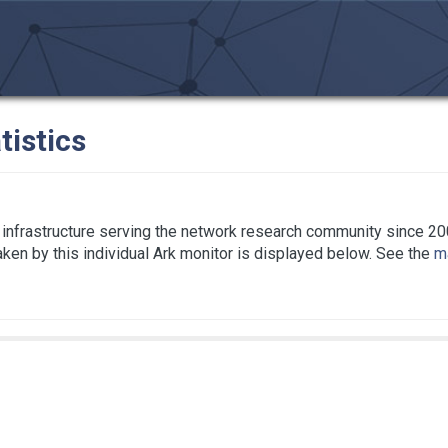
tistics
infrastructure serving the network research community since 20
taken by this individual Ark monitor is displayed below. See the
ma