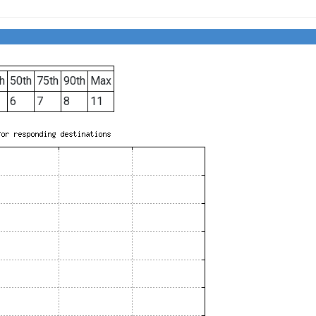
h
50th
75th
90th
Max
6
7
8
11