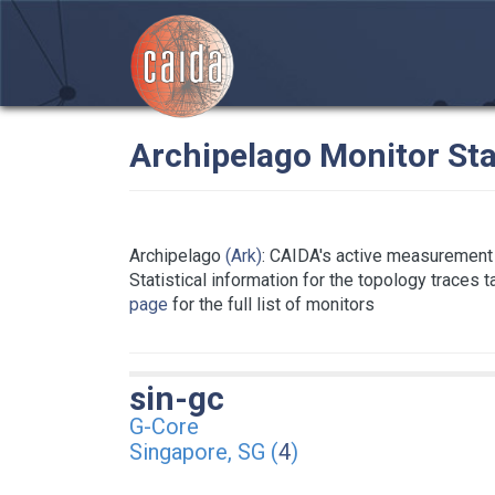
Archipelago Monitor Sta
Archipelago
(Ark)
: CAIDA's active measurement 
Statistical information for the topology traces 
page
for the full list of monitors
sin-gc
G-Core
Singapore, SG (
4
)