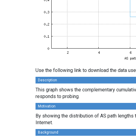
Use the following link to download the data use
Description
This graph shows the complementary cumulative
responds to probing.
Motivation
By showing the distribution of AS path lengths 
Internet.
Background