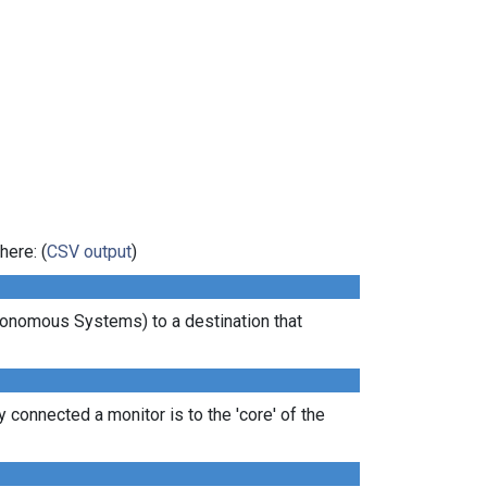
here: (
CSV output
)
tonomous Systems) to a destination that
 connected a monitor is to the 'core' of the