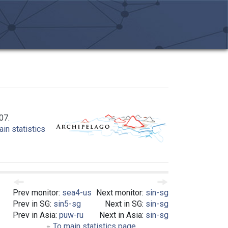
07.
in statistics
Prev monitor:
sea4-us
Next monitor:
sin-sg
Prev in SG:
sin5-sg
Next in SG:
sin-sg
Prev in Asia:
puw-ru
Next in Asia:
sin-sg
To main statistics page