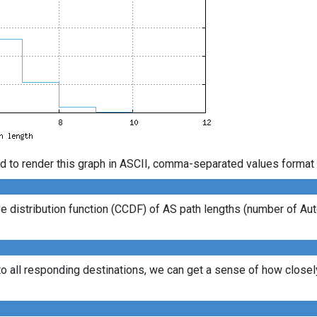
d to render this graph in ASCII, comma-separated values format 
 distribution function (CCDF) of AS path lengths (number of Au
to all responding destinations, we can get a sense of how closely