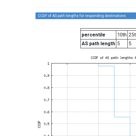
CCDF of AS path lengths for responding destinations
percentile
10th
25t
AS path length
5
5