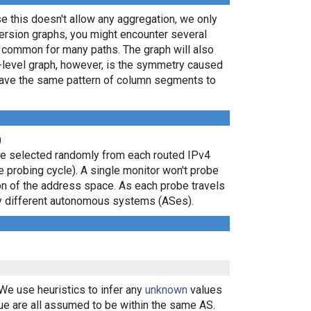
e this doesn't allow any aggregation, we only
persion graphs, you might encounter several
e common for many paths. The graph will also
P-level graph, however, is the symmetry caused
 have the same pattern of column segments to
)
are selected randomly from each routed IPv4
e probing cycle). A single monitor won't probe
ion of the address space. As each probe travels
 by different autonomous systems (ASes).
 We use heuristics to infer any
unknown
values
ue are all assumed to be within the same AS.