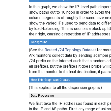
In this graph, we show the IP-level path dispe
show paths out to 10 hops in order to avoid th
column segments of roughly the same size next 
show the varied IPs used to send data to differ
by load-balancing. This is seen as a block spl
their right, causing a repetition of IP addresse
Background
(See the
Routed /24 Topology Dataset
for more
Ark monitors collect data by sending scamper 
/24 prefix on the Internet such that a random a
all prefixes, but the prefixes it does probe wi
from the monitor to its final destination, it p
How This Graph was Created
(This applies to all the dispersion graphs.)
Data Processing
We first take the IP addresses found in each pa
in the IP and AS paths. First, any range of un