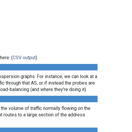
here: (
CSV output
)
dispersion graphs. For instance, we can look at a
ic through that AS, or if instead the probes are
load-balancing (and where they're doing it).
 the volume of traffic normally flowing on the
ut routes to a large section of the address