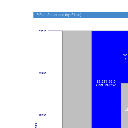
IP Path Dispersion (by IP Hop)