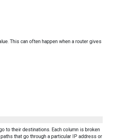
alue. This can often happen when a router gives
go to their destinations. Each column is broken
aths that go through a particular IP address or