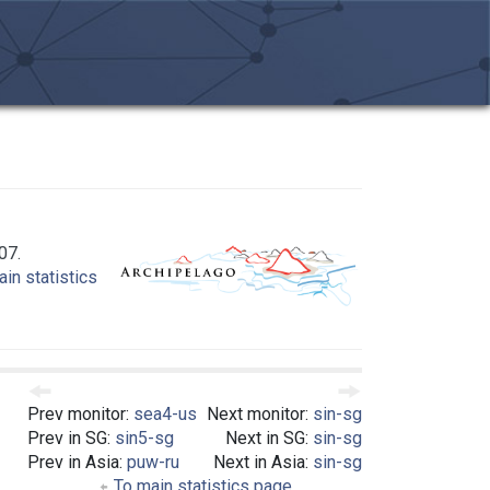
07.
in statistics
Prev monitor:
sea4-us
Next monitor:
sin-sg
Prev in SG:
sin5-sg
Next in SG:
sin-sg
Prev in Asia:
puw-ru
Next in Asia:
sin-sg
To main statistics page