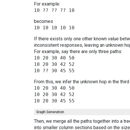
For example:
becomes
If there exists only one other known value bet
inconsistent responses, leaving an unknown hop
For example, say there are only three paths:
10 20 30 40 50

10 20 30 42 52

From this, we infer the unknown hop in the third
10 20 30 40 50

10 20 30 42 52

Graph Generation
Then, we merge all the paths together into a tr
into smaller column sections based on the size 