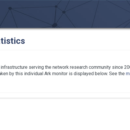
tistics
infrastructure serving the network research community since 20
taken by this individual Ark monitor is displayed below. See the
ma