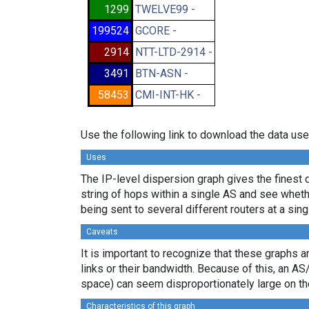
1299
TWELVE99 -
199524
GCORE -
2914
NTT-LTD-2914 -
3491
BTN-ASN -
58453
CMI-INT-HK -
Use the following link to download the data use
Uses
The IP-level dispersion graph gives the finest d
string of hops within a single AS and see whether
being sent to several different routers at a sing
Caveats
It is important to recognize that these graphs a
links or their bandwidth. Because of this, an AS
space) can seem disproportionately large on th
Characteristics of this graph