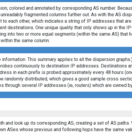
rsion, colored and annotated by corresponding AS number. Becaus
e unreadably fragmented columns further out. As with the AS dis
to each other, which indicates a string of IP addresses that ar
ent destinations. One unique quality that only shows up in the I
itting into two or more equal segments (within the same AS) that
s within the same column.
 information. This summary applies to all the dispersion graphs.
probes continuously to destination IP addresses. Destinations 
ddress in each prefix is probed approximately every 48 hours (on
ll be randomly distributed, which gives a good sample cross sect
asses through several IP addresses (ie, routers) which are owned
th and look up its corresponding AS, creating a set of AS paths.
known ASes whose previous and following hops have the same val