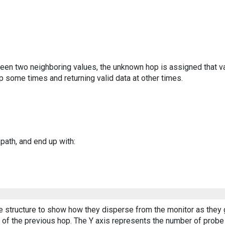
ween two neighboring values, the unknown hop is assigned that v
 some times and returning valid data at other times.
 path, and end up with:
ee structure to show how they disperse from the monitor as they 
of the previous hop. The Y axis represents the number of probe p