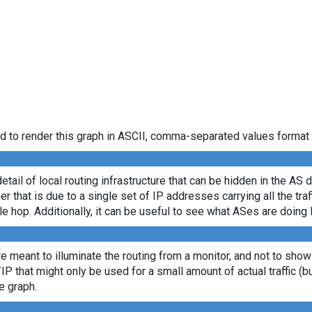
d to render this graph in ASCII, comma-separated values format 
etail of local routing infrastructure that can be hidden in the AS 
 that is due to a single set of IP addresses carrying all the traff
le hop. Additionally, it can be useful to see what ASes are doing 
re meant to illuminate the routing from a monitor, and not to show
/IP that might only be used for a small amount of actual traffic (b
e graph.