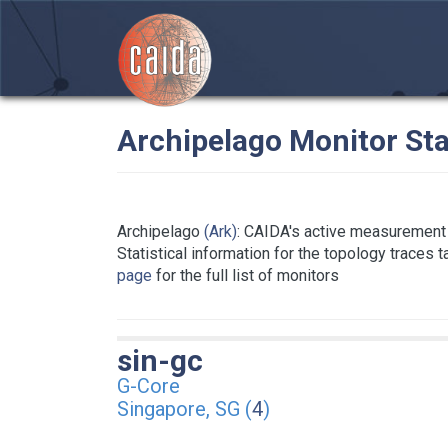
Archipelago Monitor Sta
Archipelago
(Ark)
: CAIDA's active measurement 
Statistical information for the topology traces 
page
for the full list of monitors
sin-gc
G-Core
Singapore, SG (
4
)