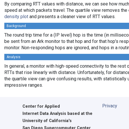
By comparing RTT values with distance, we can see how much
speed at which packets travel. The quartile view removes the 
density plot
and presents a cleaner view of RTT values.
Background
The round trip time for a (IP level) hop is the time (in milliseco
be sent from an Ark monitor to that hop and for that hop's res
monitor. Non-responding hops are ignored, and hops in a rout
Analysis
In general, a monitor with high-speed connectivity to the rest 
RTTs that rise linearly with distance. Unfortunately, for distan
the quartile view can give confusing results, with statistically
impressive ranges.
Privacy
Center for Applied
Internet Data Analysis based at the
University of California's
San Diego Supercomputer Center