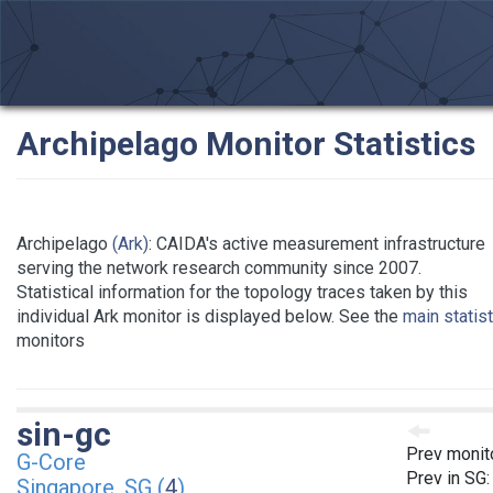
Archipelago Monitor Statistics
Archipelago
(Ark)
: CAIDA's active measurement infrastructure
serving the network research community since 2007.
Statistical information for the topology traces taken by this
individual Ark monitor is displayed below. See the
main statis
monitors
sin-gc
Prev monit
G-Core
Prev in SG
Singapore, SG (
4
)