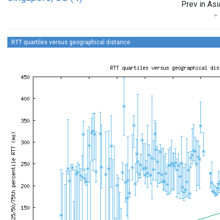
Prev in Asi
RTT quartiles versus geographical distance