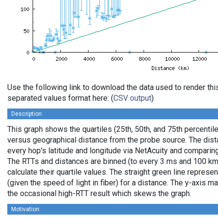
Use the following link to download the data used to render th
separated values format here: (
CSV output
)
Description
This graph shows the quartiles (25th, 50th, and 75th percentile
versus geographical distance from the probe source. The dista
every hop's latitude and longitude via NetAcuity and comparing
The RTTs and distances are binned (to every 3 ms and 100 km,
calculate their quartile values. The straight green line represe
(given the speed of light in fiber) for a distance. The y-axis
the occasional high-RTT result which skews the graph.
Motivation