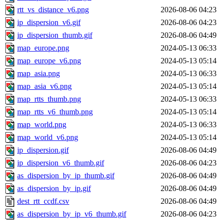
rtt_vs_distance_v6.png
2026-08-06 04:23
ip_dispersion_v6.gif
2026-08-06 04:23
ip_dispersion_thumb.gif
2026-08-06 04:49
map_europe.png
2024-05-13 06:33
map_europe_v6.png
2024-05-13 05:14
map_asia.png
2024-05-13 06:33
map_asia_v6.png
2024-05-13 05:14
map_rtts_thumb.png
2024-05-13 06:33
map_rtts_v6_thumb.png
2024-05-13 05:14
map_world.png
2024-05-13 06:33
map_world_v6.png
2024-05-13 05:14
ip_dispersion.gif
2026-08-06 04:49
ip_dispersion_v6_thumb.gif
2026-08-06 04:23
as_dispersion_by_ip_thumb.gif
2026-08-06 04:49
as_dispersion_by_ip.gif
2026-08-06 04:49
dest_rtt_ccdf.csv
2026-08-06 04:49
as_dispersion_by_ip_v6_thumb.gif
2026-08-06 04:23