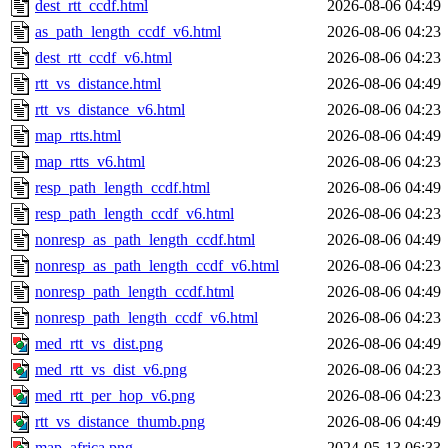
dest_rtt_ccdf.html
2026-08-06 04:49
as_path_length_ccdf_v6.html
2026-08-06 04:23
dest_rtt_ccdf_v6.html
2026-08-06 04:23
rtt_vs_distance.html
2026-08-06 04:49
rtt_vs_distance_v6.html
2026-08-06 04:23
map_rtts.html
2026-08-06 04:49
map_rtts_v6.html
2026-08-06 04:23
resp_path_length_ccdf.html
2026-08-06 04:49
resp_path_length_ccdf_v6.html
2026-08-06 04:23
nonresp_as_path_length_ccdf.html
2026-08-06 04:49
nonresp_as_path_length_ccdf_v6.html
2026-08-06 04:23
nonresp_path_length_ccdf.html
2026-08-06 04:49
nonresp_path_length_ccdf_v6.html
2026-08-06 04:23
med_rtt_vs_dist.png
2026-08-06 04:49
med_rtt_vs_dist_v6.png
2026-08-06 04:23
med_rtt_per_hop_v6.png
2026-08-06 04:23
rtt_vs_distance_thumb.png
2026-08-06 04:49
map_africa.png
2024-05-13 06:33