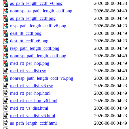
as_path_length_ccdf_v6.png
2026-08-06 04:23
nonresp_as_path_length_ccdf.png
2026-08-06 04:49
as_path_length_ccdf.png
2026-08-06 04:49
resp_path_length_ccdf_v6.png
2026-08-06 04:23
dest_rtt_ccdf.png
2026-08-06 04:49
dest_rtt_ccdf_v6.png
2026-08-06 04:23
resp_path_length_ccdf.png
2026-08-06 04:49
nonresp_path_length_ccdf.png
2026-08-06 04:49
med_rtt_per_hop.png
2026-08-06 04:49
med_rtt_vs_dist.csv
2026-08-06 04:49
nonresp_path_length_ccdf_v6.png
2026-08-06 04:23
med_rtt_vs_dist_v6.csv
2026-08-06 04:23
med_rtt_per_hop.html
2026-08-06 04:49
med_rtt_per_hop_v6.html
2026-08-06 04:23
med_rtt_vs_dist.html
2026-08-06 04:49
med_rtt_vs_dist_v6.html
2026-08-06 04:23
as_path_length_ccdf.html
2026-08-06 04:49