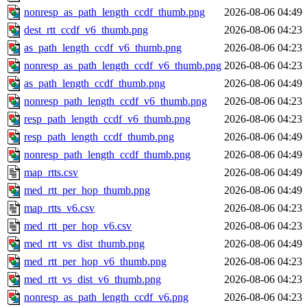
nonresp_as_path_length_ccdf_thumb.png
2026-08-06 04:49
dest_rtt_ccdf_v6_thumb.png
2026-08-06 04:23
as_path_length_ccdf_v6_thumb.png
2026-08-06 04:23
nonresp_as_path_length_ccdf_v6_thumb.png
2026-08-06 04:23
as_path_length_ccdf_thumb.png
2026-08-06 04:49
nonresp_path_length_ccdf_v6_thumb.png
2026-08-06 04:23
resp_path_length_ccdf_v6_thumb.png
2026-08-06 04:23
resp_path_length_ccdf_thumb.png
2026-08-06 04:49
nonresp_path_length_ccdf_thumb.png
2026-08-06 04:49
map_rtts.csv
2026-08-06 04:49
med_rtt_per_hop_thumb.png
2026-08-06 04:49
map_rtts_v6.csv
2026-08-06 04:23
med_rtt_per_hop_v6.csv
2026-08-06 04:23
med_rtt_vs_dist_thumb.png
2026-08-06 04:49
med_rtt_per_hop_v6_thumb.png
2026-08-06 04:23
med_rtt_vs_dist_v6_thumb.png
2026-08-06 04:23
nonresp_as_path_length_ccdf_v6.png
2026-08-06 04:23