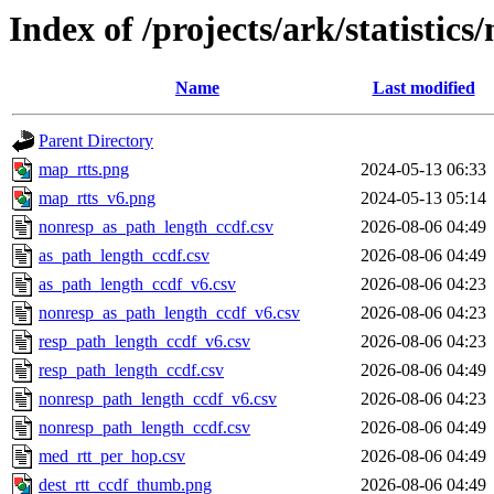
Index of /projects/ark/statistics
Name
Last modified
Parent Directory
map_rtts.png
2024-05-13 06:33
map_rtts_v6.png
2024-05-13 05:14
nonresp_as_path_length_ccdf.csv
2026-08-06 04:49
as_path_length_ccdf.csv
2026-08-06 04:49
as_path_length_ccdf_v6.csv
2026-08-06 04:23
nonresp_as_path_length_ccdf_v6.csv
2026-08-06 04:23
resp_path_length_ccdf_v6.csv
2026-08-06 04:23
resp_path_length_ccdf.csv
2026-08-06 04:49
nonresp_path_length_ccdf_v6.csv
2026-08-06 04:23
nonresp_path_length_ccdf.csv
2026-08-06 04:49
med_rtt_per_hop.csv
2026-08-06 04:49
dest_rtt_ccdf_thumb.png
2026-08-06 04:49