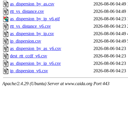
as_dispersion_by_as.csv
2026-08-06 04:49
rtt_vs_distance.csv
2026-08-06 04:49
as_dispersion_by_ip_v6.gif
2026-08-06 04:23
rtt_vs_distance_v6.csv
2026-08-06 04:23
as_dispersion_by_ip.csv
2026-08-06 04:49
ip_dispersion.csv
2026-08-06 04:49
as_dispersion_by_as_v6.csv
2026-08-06 04:23
dest_rtt_ccdf_v6.csv
2026-08-06 04:23
as_dispersion_by_ip_v6.csv
2026-08-06 04:23
ip_dispersion_v6.csv
2026-08-06 04:23
Apache/2.4.29 (Ubuntu) Server at www.caida.org Port 443