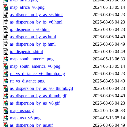
map_africa_v6.png
2024-05-13 05:14
as_dispersion_by_as_v6.html
2026-08-06 04:23
as_dispersion_by_ip_v6.html
2026-08-06 04:23
ip_dispersion_v6.html
2026-08-06 04:23
as_dispersion_by_as.html
2026-08-06 04:49
as_dispersion_by_ip.html
2026-08-06 04:49
ip_dispersion.html
2026-08-06 04:49
map_south_america.png
2024-05-13 06:33
map_south_america_v6.png
2024-05-13 05:14
rtt_vs_distance_v6_thumb.png
2026-08-06 04:23
rtt_vs_distance.png
2026-08-06 04:49
as_dispersion_by_as_v6_thumb.gif
2026-08-06 04:23
as_dispersion_by_as_thumb.gif
2026-08-06 04:49
as_dispersion_by_as_v6.gif
2026-08-06 04:23
map_usa.png
2024-05-13 06:33
map_usa_v6.png
2024-05-13 05:14
as_dispersion_by_as.gif
2026-08-06 04:49