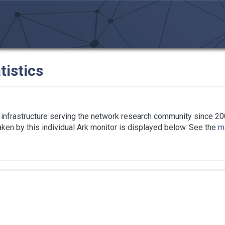
tistics
infrastructure serving the network research community since 20
taken by this individual Ark monitor is displayed below. See the
ma