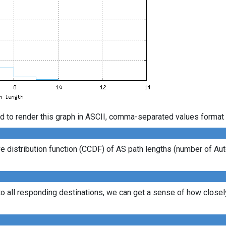
d to render this graph in ASCII, comma-separated values format 
 distribution function (CCDF) of AS path lengths (number of Au
to all responding destinations, we can get a sense of how closely