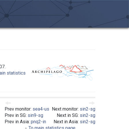
07.
in statistics
Prev monitor:
sea4-us
Next monitor:
sin2-sg
Prev in SG:
sin9-sg
Next in SG:
sin2-sg
Prev in Asia:
pnq2-in
Next in Asia:
sin2-sg
To main statistics page