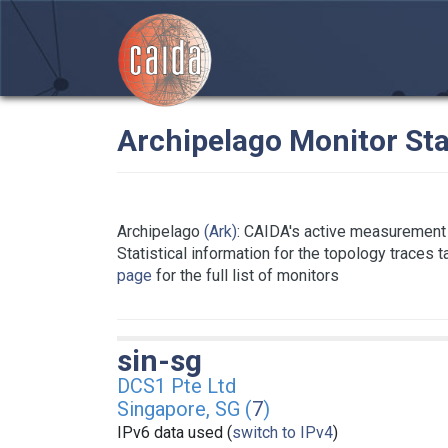
Archipelago Monitor Sta
Archipelago
(Ark)
: CAIDA's active measurement 
Statistical information for the topology traces 
page
for the full list of monitors
sin-sg
DCS1 Pte Ltd
Singapore, SG (
7
)
IPv6 data used (
switch to IPv4
)