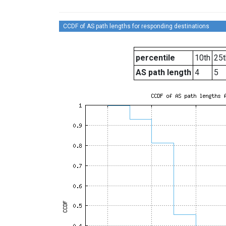
CCDF of AS path lengths for responding destinations
percentile
10th
25t
AS path length
4
5