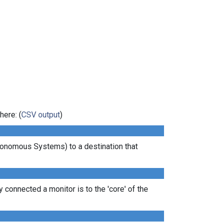
here: (
CSV output
)
tonomous Systems) to a destination that
 connected a monitor is to the 'core' of the