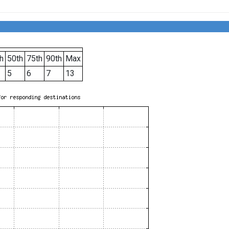
h
50th
75th
90th
Max
5
6
7
13