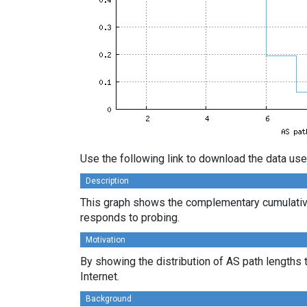
Use the following link to download the data use
Description
This graph shows the complementary cumulative
responds to probing.
Motivation
By showing the distribution of AS path lengths 
Internet.
Background