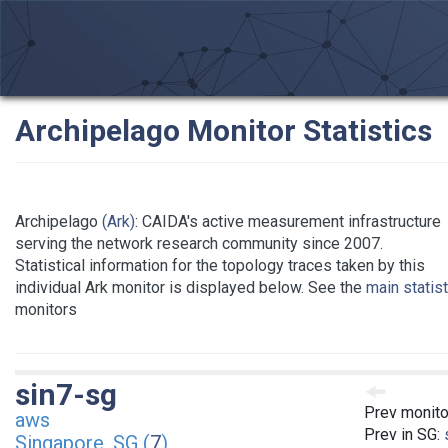
Archipelago Monitor Statistics
Archipelago
(Ark)
: CAIDA's active measurement infrastructure
serving the network research community since 2007.
Statistical information for the topology traces taken by this
individual Ark monitor is displayed below. See the
main statis
monitors
sin7-sg
Prev monito
aws
Prev in SG:
Singapore, SG (
7
)