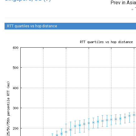
Prev in Asia
RTT quartiles vs hop distance