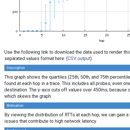
Use the following link to download the data used to render th
separated values format here: (
CSV output
)
Description
This graph shows the quartiles (25th, 50th, and 75th percentile
found at each hop in a trace. This includes all probes, even one
destination. The y-axis cuts off values over 450ms, because o
which skews the graph.
Motivation
By viewing the distribution of RTTs at each hop, we can gain a
issues that contribute to high network latency.