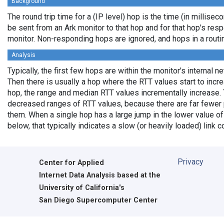
Background
The round trip time for a (IP level) hop is the time (in milliseco
be sent from an Ark monitor to that hop and for that hop's res
monitor. Non-responding hops are ignored, and hops in a rout
Analysis
Typically, the first few hops are within the monitor's internal n
Then there is usually a hop where the RTT values start to incr
hop, the range and median RTT values incrementally increase. 
decreased ranges of RTT values, because there are far fewer 
them. When a single hop has a large jump in the lower value of
below, that typically indicates a slow (or heavily loaded) lin
Privacy
Center for Applied
Internet Data Analysis based at the
University of California's
San Diego Supercomputer Center