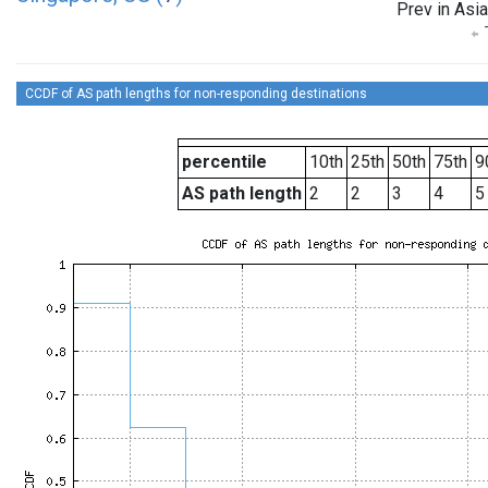
Prev in Asia
CCDF of AS path lengths for non-responding destinations
percentile
10th
25th
50th
75th
9
AS path length
2
2
3
4
5