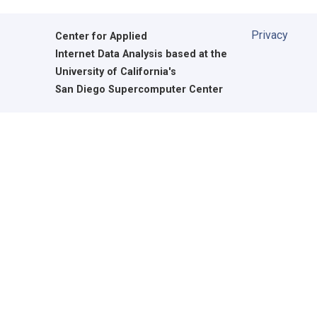
Privacy
Center for Applied
Internet Data Analysis based at the
University of California's
San Diego Supercomputer Center