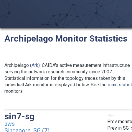
Archipelago Monitor Statistics
Archipelago
(Ark)
: CAIDA's active measurement infrastructure
serving the network research community since 2007.
Statistical information for the topology traces taken by this
individual Ark monitor is displayed below. See the
main statis
monitors
sin7-sg
Prev monito
aws
Prev in SG:
Singapore, SG (
7
)