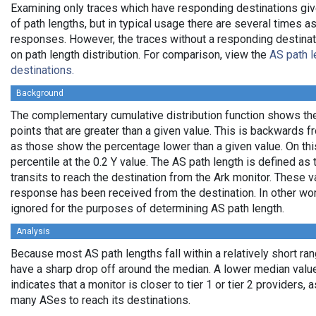
Examining only traces which have responding destinations giv
of path lengths, but in typical usage there are several times
responses. However, the traces without a responding destinati
on path length distribution. For comparison, view the
AS path l
destinations.
Background
The complementary cumulative distribution function shows the 
points that are greater than a given value. This is backwards 
as those show the percentage lower than a given value. On thi
percentile at the 0.2 Y value. The AS path length is defined a
transits to reach the destination from the Ark monitor. These 
response has been received from the destination. In other wo
ignored for the purposes of determining AS path length.
Analysis
Because most AS path lengths fall within a relatively short ra
have a sharp drop off around the median. A lower median value
indicates that a monitor is closer to tier 1 or tier 2 providers, 
many ASes to reach its destinations.