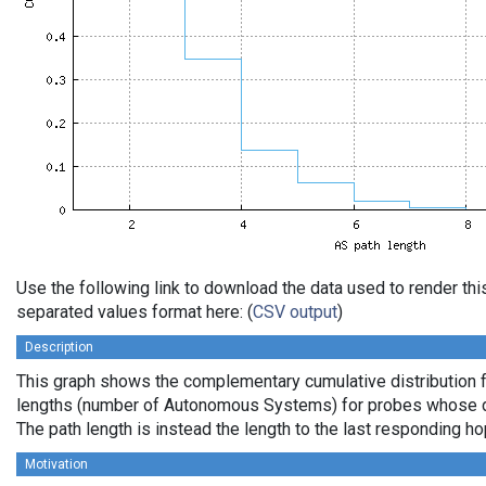
Use the following link to download the data used to render th
separated values format here: (
CSV output
)
Description
This graph shows the complementary cumulative distribution 
lengths (number of Autonomous Systems) for probes whose de
The path length is instead the length to the last responding ho
Motivation