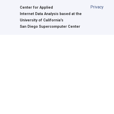
Privacy
Center for Applied
Internet Data Analysis based at the
University of California's
San Diego Supercomputer Center