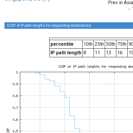
Prev in Asia
CCDF of IP path lengths for responding destinations
percentile
10th
25th
50th
75th
90
IP path length
8
11
13
16
1