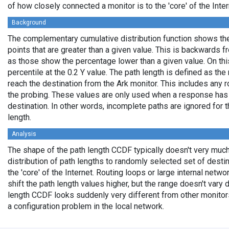
of how closely connected a monitor is to the 'core' of the Inter
Background
The complementary cumulative distribution function shows the 
points that are greater than a given value. This is backwards 
as those show the percentage lower than a given value. On thi
percentile at the 0.2 Y value. The path length is defined as th
reach the destination from the Ark monitor. This includes any r
the probing. These values are only used when a response has
destination. In other words, incomplete paths are ignored for
length.
Analysis
The shape of the path length CCDF typically doesn't very much
distribution of path lengths to randomly selected set of dest
the 'core' of the Internet. Routing loops or large internal netwo
shift the path length values higher, but the range doesn't vary d
length CCDF looks suddenly very different from other monitors',
a configuration problem in the local network.