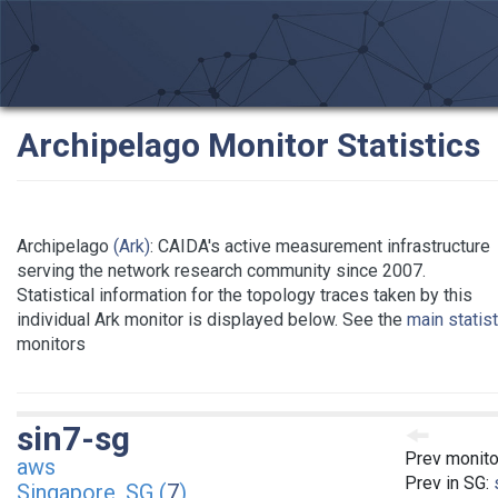
Archipelago Monitor Statistics
Archipelago
(Ark)
: CAIDA's active measurement infrastructure
serving the network research community since 2007.
Statistical information for the topology traces taken by this
individual Ark monitor is displayed below. See the
main statis
monitors
sin7-sg
Prev monito
aws
Prev in SG:
Singapore, SG (
7
)