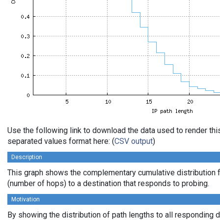
Use the following link to download the data used to render th
separated values format here: (
CSV output
)
Description
This graph shows the complementary cumulative distribution f
(number of hops) to a destination that responds to probing.
Motivation
By showing the distribution of path lengths to all responding 