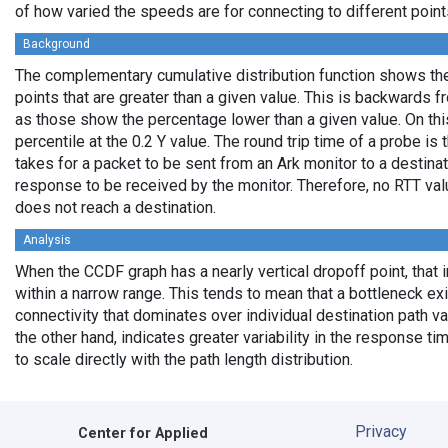
of how varied the speeds are for connecting to different points
Background
The complementary cumulative distribution function shows the 
points that are greater than a given value. This is backwards 
as those show the percentage lower than a given value. On thi
percentile at the 0.2 Y value. The round trip time of a probe is t
takes for a packet to be sent from an Ark monitor to a destinati
response to be received by the monitor. Therefore, no RTT va
does not reach a destination.
Analysis
When the CCDF graph has a nearly vertical dropoff point, that i
within a narrow range. This tends to mean that a bottleneck exi
connectivity that dominates over individual destination path va
the other hand, indicates greater variability in the response t
to scale directly with the path length distribution.
Privacy
Center for Applied