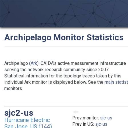
Archipelago Monitor Statistics
Archipelago
(Ark)
: CAIDA's active measurement infrastructure
serving the network research community since 2007.
Statistical information for the topology traces taken by this
individual Ark monitor is displayed below. See the
main statis
monitors
sjc2-us
Prev monitor:
sjc-us
Hurricane Electric
Prev in US:
sjc-us
San Jose, US (
144
)