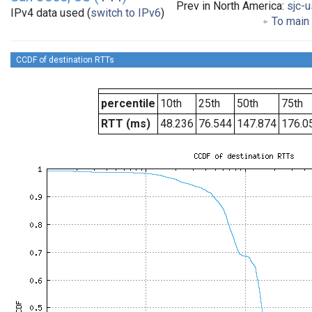
Prev in North America:
sjc-u
IPv4 data used (
switch to IPv6
)
To main 
CCDF of destination RTTs
percentile
10th
25th
50th
75th
RTT (ms)
48.236
76.544
147.874
176.0