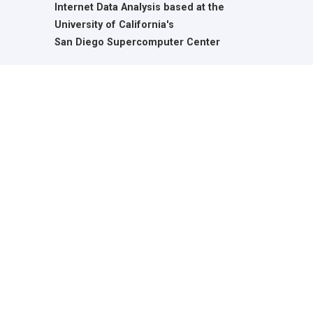
Internet Data Analysis based at the
University of California's
San Diego Supercomputer Center