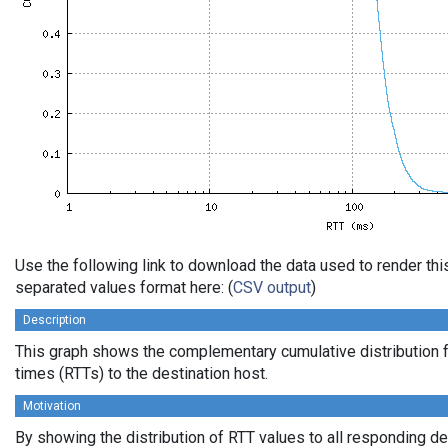
Use the following link to download the data used to render th
separated values format here: (
CSV output
)
Description
This graph shows the complementary cumulative distribution f
times (RTTs) to the destination host.
Motivation
By showing the distribution of RTT values to all responding d