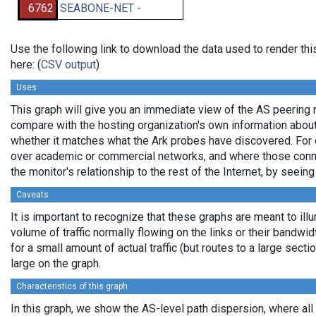
6762
SEABONE-NET -
Use the following link to download the data used to render t
here: (
CSV output
)
Uses
This graph will give you an immediate view of the AS peering re
compare with the hosting organization's own information about 
whether it matches what the Ark probes have discovered. For 
over academic or commercial networks, and where those connec
the monitor's relationship to the rest of the Internet, by seeing
Caveats
It is important to recognize that these graphs are meant to ill
volume of traffic normally flowing on the links or their bandwi
for a small amount of actual traffic (but routes to a large sec
large on the graph.
Characteristics of this graph
In this graph, we show the AS-level path dispersion, where al