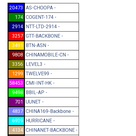
20473
AS-CHOOPA -
174
COGENT-174 -
2914
NTT-LTD-2914 -
3257
GTT-BACKBONE -
3491
BTN-ASN -
9808
CHINAMOBILE-CN -
3356
LEVEL3 -
1299
TWELVE99 -
58453
CMI-INT-HK -
9498
BBIL-AP -
701
UUNET -
4837
CHINA169-Backbone -
6939
HURRICANE -
4134
CHINANET-BACKBONE -