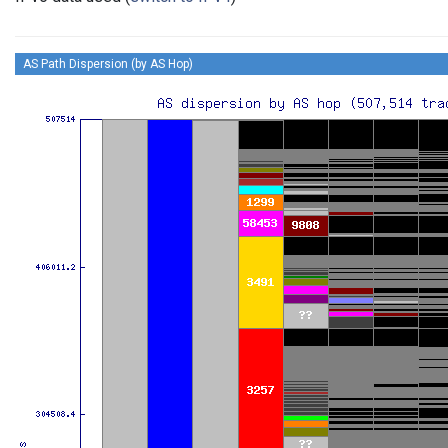
AS Path Dispersion (by AS Hop)