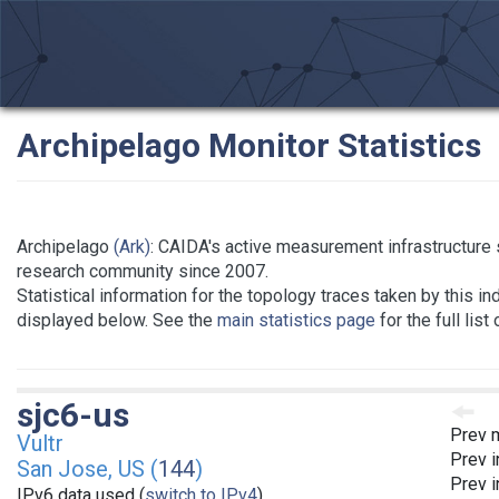
Archipelago Monitor Statistics
Archipelago
(Ark)
: CAIDA's active measurement infrastructure 
research community since 2007.
Statistical information for the topology traces taken by this in
displayed below. See the
main statistics page
for the full list
sjc6-us
Prev 
Vultr
Prev i
San Jose, US (
144
)
Prev i
IPv6 data used (
switch to IPv4
)