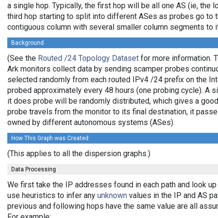
a single hop. Typically, the first hop will be all one AS (ie, the
third hop starting to split into different ASes as probes go to 
contiguous column with several smaller column segments to it
Background
(See the
Routed /24 Topology Dataset
for more information. T
Ark monitors collect data by sending scamper probes continuo
selected randomly from each routed IPv4 /24 prefix on the Int
probed approximately every 48 hours (one probing cycle). A sin
it does probe will be randomly distributed, which gives a go
probe travels from the monitor to its final destination, it pas
owned by different autonomous systems (ASes).
How This Graph was Created
(This applies to all the dispersion graphs.)
Data Processing
We first take the IP addresses found in each path and look up
use heuristics to infer any
unknown
values in the IP and AS p
previous and following hops have the same value are all assu
For example: