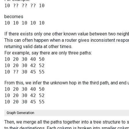
becomes
If there exists only one other known value between two neighb
This can often happen when a router gives inconsistent resp
returning valid data at other times.
For example, say there are only three paths:
10 20 30 40 50

10 20 30 42 52

From this, we infer the unknown hop in the third path, and end 
10 20 30 40 50

10 20 30 42 52

Graph Generation
Then, we merge all the paths together into a tree structure t
to their destinations. Each column is broken into smaller colu