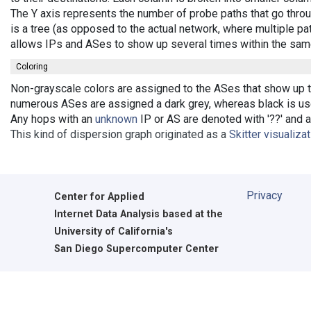
The Y axis represents the number of probe paths that go throu
is a tree (as opposed to the actual network, where multiple pat
allows IPs and ASes to show up several times within the sam
Coloring
Non-grayscale colors are assigned to the ASes that show up the
numerous ASes are assigned a dark grey, whereas black is used
Any hops with an
unknown
IP or AS are denoted with '??' and ar
This kind of dispersion graph originated as a
Skitter visualiza
Privacy
Center for Applied
Internet Data Analysis based at the
University of California's
San Diego Supercomputer Center