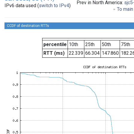
Prev in North America:
sjc5
IPv6 data used (
switch to IPv4
)
To main 
CCDF of destination RTTs
percentile
10th
25th
50th
75th
RTT (ms)
22.339
66.304
147.860
182.2