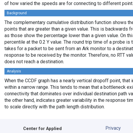
of how varied the speeds are for connecting to different points
Background
The complementary cumulative distribution function shows the 
points that are greater than a given value. This is backwards 
as those show the percentage lower than a given value. On thi
percentile at the 0.2 Y value. The round trip time of a probe is t
takes for a packet to be sent from an Ark monitor to a destinati
response to be received by the monitor. Therefore, no RTT va
does not reach a destination.
Analysis
When the CCDF graph has a nearly vertical dropoff point, that i
within a narrow range. This tends to mean that a bottleneck exi
connectivity that dominates over individual destination path va
the other hand, indicates greater variability in the response t
to scale directly with the path length distribution.
Privacy
Center for Applied