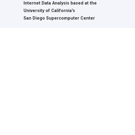
Internet Data Analysis based at the
University of California's
San Diego Supercomputer Center