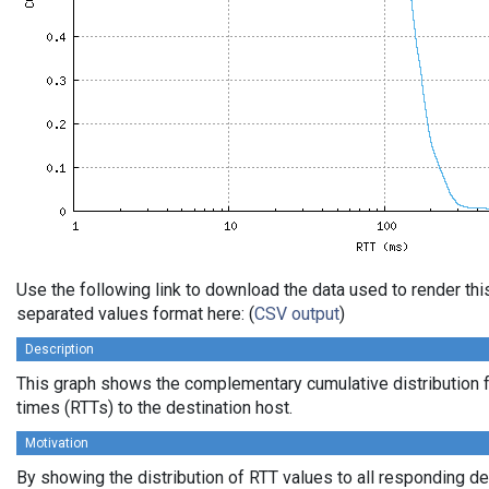
Use the following link to download the data used to render th
separated values format here: (
CSV output
)
Description
This graph shows the complementary cumulative distribution f
times (RTTs) to the destination host.
Motivation
By showing the distribution of RTT values to all responding d