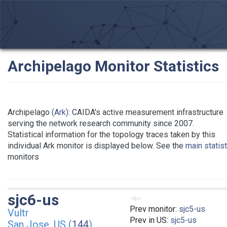
Archipelago Monitor Statistics
Archipelago
(Ark)
: CAIDA's active measurement infrastructure
serving the network research community since 2007.
Statistical information for the topology traces taken by this
individual Ark monitor is displayed below. See the
main statis
monitors
sjc6-us
Prev monitor:
sjc5-us
Vultr
Prev in US:
sjc5-us
San Jose, US (
144
)