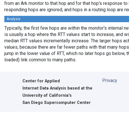
from an Ark monitor to that hop and for that hop's response to
responding hops are ignored, and hops in a routing loop are r
Analysis
Typically, the first few hops are within the monitor's internal 
is usually a hop where the RTT values start to increase, and w
median RTT values incrementally increase. The larger hops ac
values, because there are far fewer paths with that many hops
jump in the lower value of RTT, which no later hops go below, th
loaded) link common to many paths.
Privacy
Center for Applied
Internet Data Analysis based at the
University of California's
San Diego Supercomputer Center