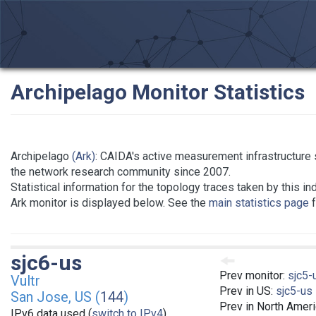
Archipelago Monitor Statistics
Archipelago
(Ark)
: CAIDA's active measurement infrastructure 
the network research community since 2007.
Statistical information for the topology traces taken by this in
Ark monitor is displayed below. See the
main statistics page
f
sjc6-us
Prev monitor:
sjc5-
Vultr
Prev in US:
sjc5-us
San Jose, US (
144
)
Prev in North Amer
IPv6 data used (
switch to IPv4
)