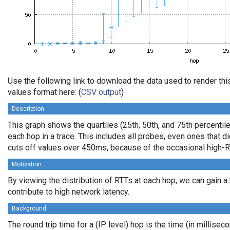
Use the following link to download the data used to render t
values format here: (
CSV output
)
Description
This graph shows the quartiles (25th, 50th, and 75th percentile
each hop in a trace. This includes all probes, even ones that di
cuts off values over 450ms, because of the occasional high-R
Motivation
By viewing the distribution of RTTs at each hop, we can gain a
contribute to high network latency.
Background
The round trip time for a (IP level) hop is the time (in millisec