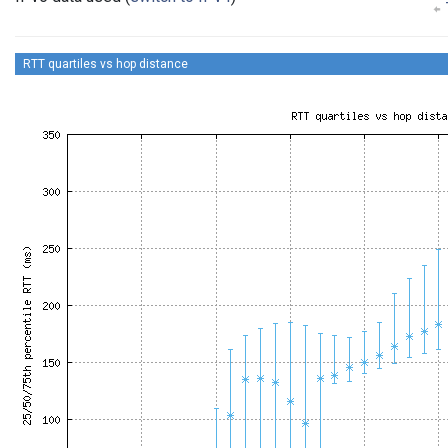
RTT quartiles vs hop distance