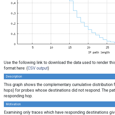
Use the following link to download the data used to render t
format here: (
CSV output
)
Description
This graph shows the complementary cumulative distribution f
hops) for probes whose destinations did not respond. The path 
responding hop.
Motivation
Examining only traces which have responding destinations give