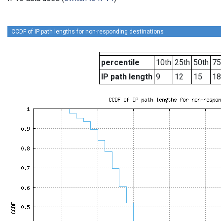
CCDF of IP path lengths for non-responding destinations
percentile
10th
25th
50th
75
IP path length
9
12
15
18