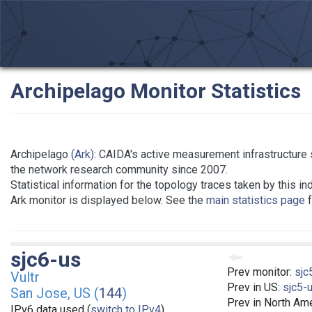
Archipelago Monitor Statistics
Archipelago
(Ark)
: CAIDA's active measurement infrastructure 
the network research community since 2007.
Statistical information for the topology traces taken by this in
Ark monitor is displayed below. See the
main statistics page
f
sjc6-us
Prev monitor:
sjc
Vultr
Prev in US:
sjc5-
San Jose, US (
144
)
Prev in North Am
IPv6 data used (
switch to IPv4
)