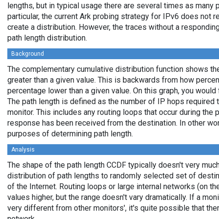
lengths, but in typical usage there are several times as many
particular, the current Ark probing strategy for IPv6 does not
create a distribution. However, the traces without a responding
path length distribution.
Background
The complementary cumulative distribution function shows the 
greater than a given value. This is backwards from how percen
percentage lower than a given value. On this graph, you would fi
The path length is defined as the number of IP hops required t
monitor. This includes any routing loops that occur during the
response has been received from the destination. In other wor
purposes of determining path length.
Analysis
The shape of the path length CCDF typically doesn't very much
distribution of path lengths to randomly selected set of desti
of the Internet. Routing loops or large internal networks (on th
values higher, but the range doesn't vary dramatically. If a mo
very different from other monitors', it's quite possible that the
network.