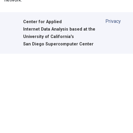
Privacy
Center for Applied
Internet Data Analysis based at the
University of California's
San Diego Supercomputer Center