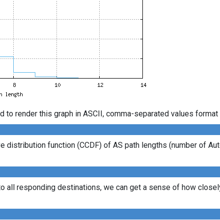
d to render this graph in ASCII, comma-separated values format 
 distribution function (CCDF) of AS path lengths (number of Au
to all responding destinations, we can get a sense of how closely