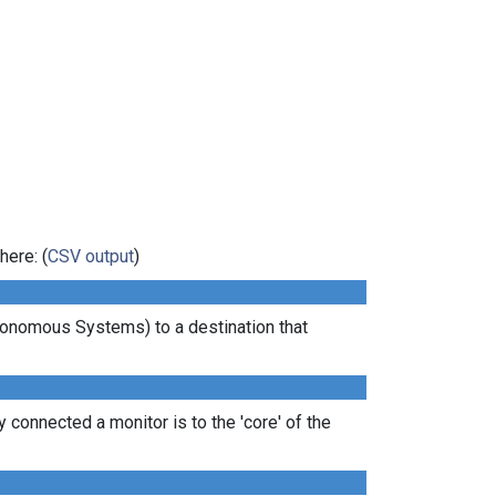
here: (
CSV output
)
tonomous Systems) to a destination that
 connected a monitor is to the 'core' of the