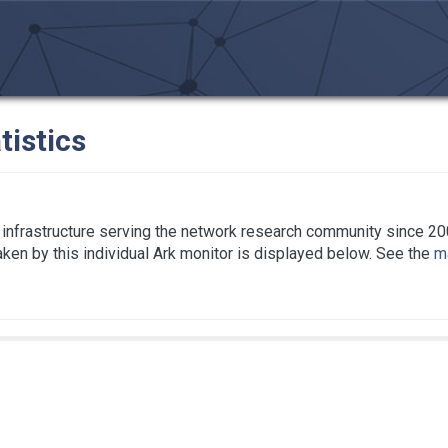
tistics
infrastructure serving the network research community since 20
taken by this individual Ark monitor is displayed below. See the
ma