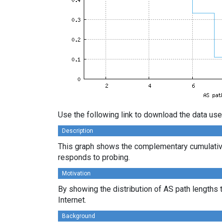
Use the following link to download the data use
Description
This graph shows the complementary cumulative
responds to probing.
Motivation
By showing the distribution of AS path lengths 
Internet.
Background