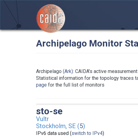
Archipelago Monitor Sta
Archipelago
(Ark)
: CAIDA's active measurement 
Statistical information for the topology traces 
page
for the full list of monitors
sto-se
Vultr
Stockholm, SE (
5
)
IPv6 data used (
switch to IPv4
)