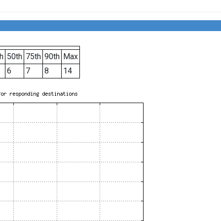
h
50th
75th
90th
Max
6
7
8
14