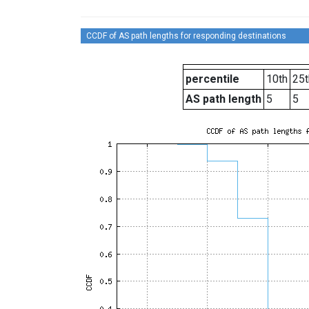
CCDF of AS path lengths for responding destinations
percentile
10th
25t
AS path length
5
5