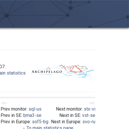
07.
in statistics
Prev monitor:
sql-us
Next monitor:
stx-vi
Prev in SE:
bma3-se
Next in SE:
vst-se
Prev in Europe:
sof5-bg
Next in Europe:
svo-ru
To main statistics page