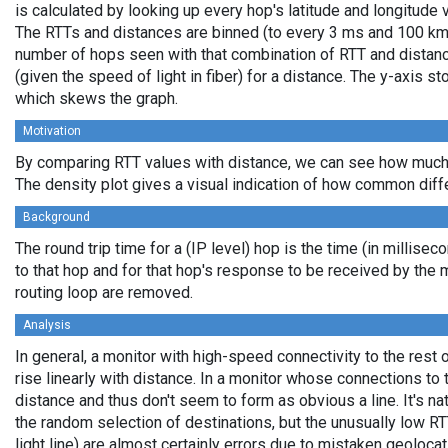
is calculated by looking up every hop's latitude and longitude 
The RTTs and distances are binned (to every 3 ms and 100 km,
number of hops seen with that combination of RTT and distance
(given the speed of light in fiber) for a distance. The y-axis 
which skews the graph.
Motivation
By comparing RTT values with distance, we can see how much 
The density plot gives a visual indication of how common diff
Background
The round trip time for a (IP level) hop is the time (in millisec
to that hop and for that hop's response to be received by the
routing loop are removed.
Analysis
In general, a monitor with high-speed connectivity to the rest 
rise linearly with distance. In a monitor whose connections to 
distance and thus don't seem to form as obvious a line. It's na
the random selection of destinations, but the unusually low RT
light line) are almost certainly errors due to mistaken geolocat