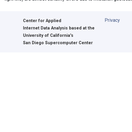
Privacy
Center for Applied
Internet Data Analysis based at the
University of California's
San Diego Supercomputer Center