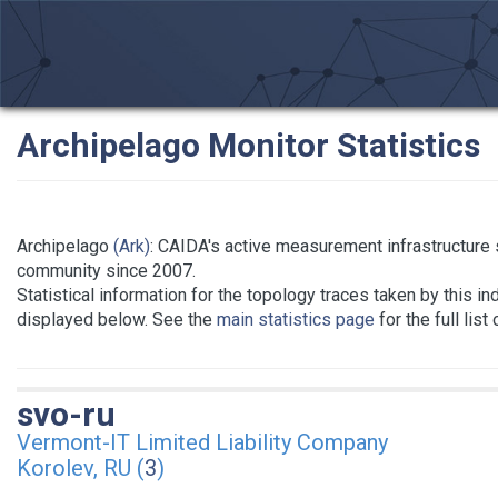
Archipelago Monitor Statistics
Archipelago
(Ark)
: CAIDA's active measurement infrastructure
community since 2007.
Statistical information for the topology traces taken by this in
displayed below. See the
main statistics page
for the full list
svo-ru
Vermont-IT Limited Liability Company
Korolev, RU (
3
)