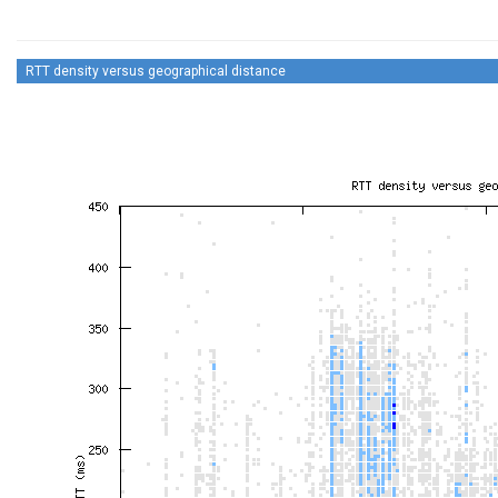
RTT density versus geographical distance