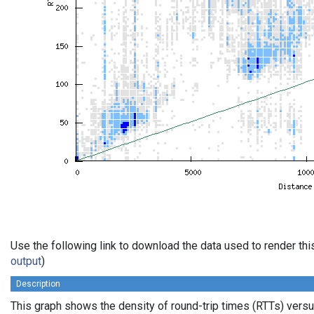
Use the following link to download the data used to render th
output
)
Description
This graph shows the density of round-trip times (RTTs) vers